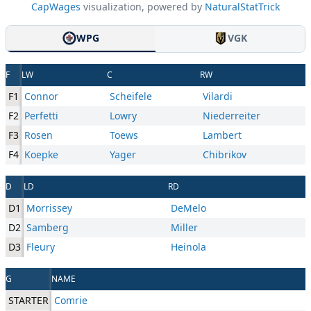
CapWages
visualization, powered by
NaturalStatTrick
WPG
VGK
F
LW
C
RW
F1
Connor
Scheifele
Vilardi
F2
Perfetti
Lowry
Niederreiter
F3
Rosen
Toews
Lambert
F4
Koepke
Yager
Chibrikov
D
LD
RD
D1
Morrissey
DeMelo
D2
Samberg
Miller
D3
Fleury
Heinola
G
NAME
STARTER
Comrie