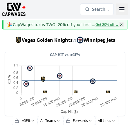
Search...
🎉
CapWages turns TWO: 20% off your first year
Get 20% off
→
Vegas Golden Knights
Winnipeg Jets
vs
CAP HIT vs.
xGF%
xGF%
All Teams
Forwards
All Lines