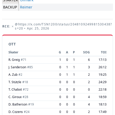
BACKUP
Reimer
@https://x.com/TSN1200/status/2048109249981530438?
URCE:
s=20
• Apr. 25, 2026
OTT
Skater
G
A
P
SOG
TOI
R. Greig
#
71
1
0
1
6
17:13
J. Sanderson
#
85
0
1
1
3
26:12
A. Zub
#
2
0
1
1
2
19:25
T. Stützle
#
18
0
0
0
2
24:29
T. Chabot
#
72
0
0
0
0
22:18
C. Giroux
#
28
0
0
0
4
18:59
D. Batherson
#
19
0
0
0
4
18:13
D. Cozens
#
24
0
0
0
2
17:49