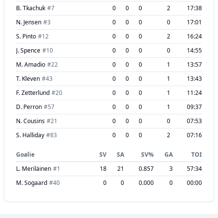
B. Tkachuk
#
7
0
0
0
2
17:38
N. Jensen
#
3
0
0
0
0
17:01
S. Pinto
#
12
0
0
0
2
16:24
J. Spence
#
10
0
0
0
0
14:55
M. Amadio
#
22
0
0
0
1
13:57
T. Kleven
#
43
0
0
0
1
13:43
F. Zetterlund
#
20
0
0
0
1
11:24
D. Perron
#
57
0
0
0
1
09:37
N. Cousins
#
21
0
0
0
0
07:53
S. Halliday
#
83
0
0
0
2
07:16
Goalie
SV
SA
SV%
GA
TOI
L. Meriläinen
#
1
18
21
0.857
3
57:34
M. Sogaard
#
40
0
0
0.000
0
00:00