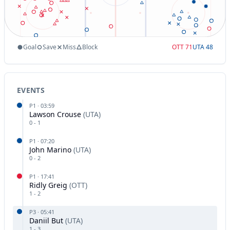
Goal
Save
Miss
Block
OTT
71
UTA
48
EVENTS
P
1
·
03:59
Lawson Crouse
(
UTA
)
0
-
1
P
1
·
07:20
John Marino
(
UTA
)
0
-
2
P
1
·
17:41
Ridly Greig
(
OTT
)
1
-
2
P
3
·
05:41
Daniil But
(
UTA
)
1
-
3