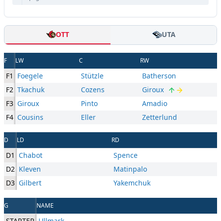
OTT
UTA
F
LW
C
RW
F1
Foegele
Stützle
Batherson
F2
Tkachuk
Cozens
Giroux
F3
Giroux
Pinto
Amadio
F4
Cousins
Eller
Zetterlund
D
LD
RD
D1
Chabot
Spence
D2
Kleven
Matinpalo
D3
Gilbert
Yakemchuk
G
NAME
STARTER
Ullmark