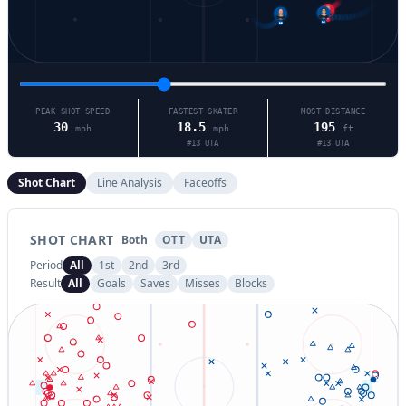
13
88
7
PEAK SHOT SPEED
FASTEST SKATER
MOST DISTANCE
30
18.5
195
mph
mph
ft
#
13
UTA
#
13
UTA
Shot Chart
Line Analysis
Faceoffs
SHOT CHART
Both
OTT
UTA
Period
All
1st
2nd
3rd
Result
All
Goals
Saves
Misses
Blocks