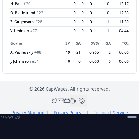
N. Paul
#
20
0
0
0
0
13:17
O. Bjorkstrand
#
22
0
0
0
0
12:33
Z. Girgensons
#
28
0
0
0
1
11:39
V. Hedman
#
77
0
0
0
1
04:44
Goalie
SV
SA
SV%
GA
TOI
A. Vasilevskiy
#
88
19
21
0.905
2
60:00
J. Johansson
#
31
0
0
0.000
0
00:00
©
2026
CapWages. All rights reserved.
Privacy Manager
|
Privacy Policy
|
Terms of Service
REMOVE ADS