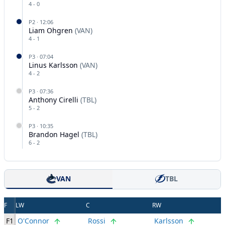
4
-
0
P
2
·
12:06
Liam Ohgren
(
VAN
)
4
-
1
P
3
·
07:04
Linus Karlsson
(
VAN
)
4
-
2
P
3
·
07:36
Anthony Cirelli
(
TBL
)
5
-
2
P
3
·
10:35
Brandon Hagel
(
TBL
)
6
-
2
VAN
TBL
F
LW
C
RW
F1
O'Connor
Rossi
Karlsson