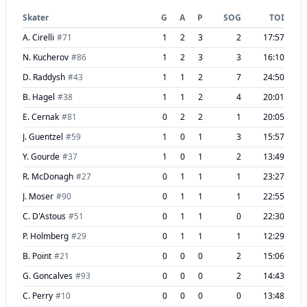
Skater
G
A
P
SOG
TOI
A. Cirelli
#
71
1
2
3
2
17:57
N. Kucherov
#
86
1
2
3
3
16:10
D. Raddysh
#
43
1
1
2
7
24:50
B. Hagel
#
38
1
1
2
4
20:01
E. Cernak
#
81
0
2
2
1
20:05
J. Guentzel
#
59
1
0
1
3
15:57
Y. Gourde
#
37
1
0
1
2
13:49
R. McDonagh
#
27
0
1
1
1
23:27
J. Moser
#
90
0
1
1
1
22:55
C. D'Astous
#
51
0
1
1
0
22:30
P. Holmberg
#
29
0
1
1
1
12:29
B. Point
#
21
0
0
0
2
15:06
G. Goncalves
#
93
0
0
0
2
14:43
C. Perry
#
10
0
0
0
0
13:48