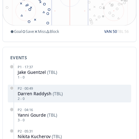
Goal
Save
Miss
Block
VAN
50
TBL
56
EVENTS
P
1
·
17:37
Jake Guentzel
(
TBL
)
1
-
0
P
2
·
00:49
Darren Raddysh
(
TBL
)
2
-
0
P
2
·
04:16
Yanni Gourde
(
TBL
)
3
-
0
P
2
·
05:31
Nikita Kucherov
(
TBL
)