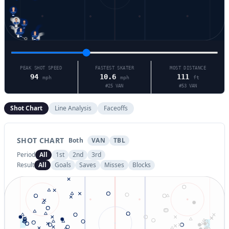
25
71
17
90
94
53
38
PEAK SHOT SPEED
FASTEST SKATER
MOST DISTANCE
94
10.6
111
mph
mph
ft
#
25
VAN
#
53
VAN
Shot Chart
Line Analysis
Faceoffs
SHOT CHART
Both
VAN
TBL
Period
All
1st
2nd
3rd
Result
All
Goals
Saves
Misses
Blocks