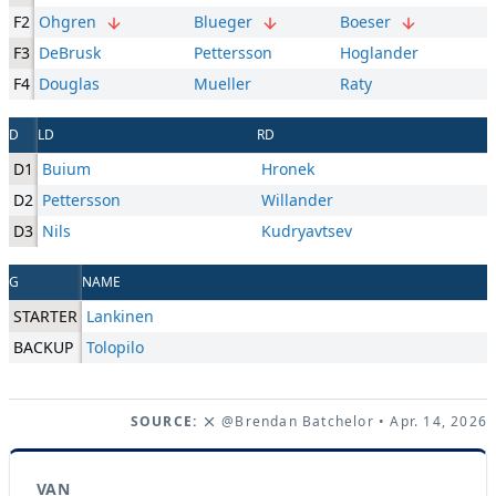
F2
Ohgren
Blueger
Boeser
F3
DeBrusk
Pettersson
Hoglander
F4
Douglas
Mueller
Raty
D
LD
RD
D1
Buium
Hronek
D2
Pettersson
Willander
D3
Nils
Kudryavtsev
G
NAME
STARTER
Lankinen
BACKUP
Tolopilo
SOURCE:
@Brendan Batchelor
• Apr. 14, 2026
VAN