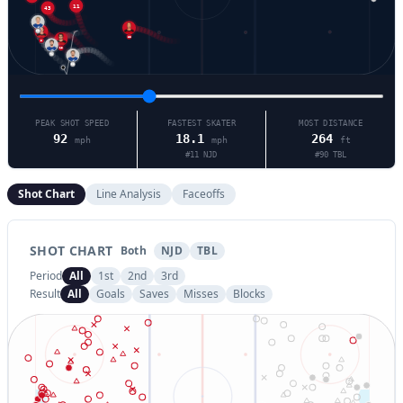
11
90
63
5
13
71
38
PEAK SHOT SPEED
FASTEST SKATER
MOST DISTANCE
92
18.1
264
mph
mph
ft
#
11
NJD
#
90
TBL
Shot Chart
Line Analysis
Faceoffs
SHOT CHART
Both
NJD
TBL
Period
All
1st
2nd
3rd
Result
All
Goals
Saves
Misses
Blocks