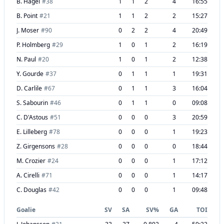
B. Hagel
#
38
1
1
2
4
16:55
B. Point
#
21
1
1
2
2
15:27
J. Moser
#
90
0
2
2
4
20:49
P. Holmberg
#
29
1
0
1
2
16:19
N. Paul
#
20
1
0
1
2
12:38
Y. Gourde
#
37
0
1
1
1
19:31
D. Carlile
#
67
0
1
1
3
16:04
S. Sabourin
#
46
0
1
1
0
09:08
C. D'Astous
#
51
0
0
0
3
20:59
E. Lilleberg
#
78
0
0
0
1
19:23
Z. Girgensons
#
28
0
0
0
0
18:44
M. Crozier
#
24
0
0
0
1
17:12
A. Cirelli
#
71
0
0
0
1
14:17
C. Douglas
#
42
0
0
0
1
09:48
Goalie
SV
SA
SV%
GA
TOI