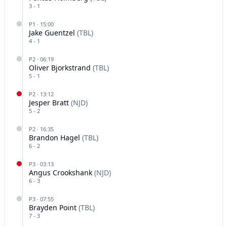
3
-
1
P
1
·
15:00
Jake Guentzel
(
TBL
)
4
-
1
P
2
·
06:19
Oliver Bjorkstrand
(
TBL
)
5
-
1
P
2
·
13:12
Jesper Bratt
(
NJD
)
5
-
2
P
2
·
16:35
Brandon Hagel
(
TBL
)
6
-
2
P
3
·
03:13
Angus Crookshank
(
NJD
)
6
-
3
P
3
·
07:55
Brayden Point
(
TBL
)
7
-
3