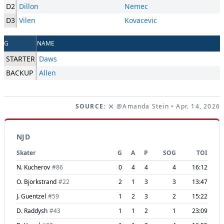
D2
Dillon
Nemec
D3
Vilen
Kovacevic
G
NAME
STARTER
Daws
BACKUP
Allen
SOURCE:
@Amanda Stein
• Apr. 14, 2026
NJD
Skater
G
A
P
SOG
TOI
N. Kucherov
#
86
0
4
4
4
16:12
O. Bjorkstrand
#
22
2
1
3
3
13:47
J. Guentzel
#
59
1
2
3
2
15:22
D. Raddysh
#
43
1
1
2
1
23:09