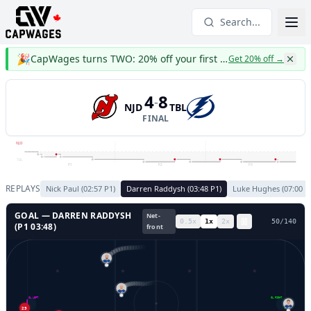
Search...
🎉
CapWages turns TWO: 20% off your first year
Get 20% off
→
4
8
-
NJD
TBL
FINAL
NJD
TBL
P1
P2
P3
REPLAYS
Nick Paul
(
02:57
P
1
)
Darren Raddysh
(
03:48
P
1
)
Luke Hughes
(
07:00
P
GOAL —
DARREN RADDYSH
Net-
0.5
x
1
x
2
x
53
/
140
(P
1
03:48
)
front
86
GL LEFT
GL RIGHT
43
25
43
31