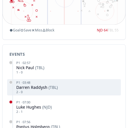
Goal
Save
Miss
Block
NJD
64
TBL
55
EVENTS
P
1
·
02:57
Nick Paul
(
TBL
)
1
-
0
P
1
·
03:48
Darren Raddysh
(
TBL
)
2
-
0
P
1
·
07:00
Luke Hughes
(
NJD
)
2
-
1
P
1
·
07:56
Pontus Holmberg
(
TBL
)