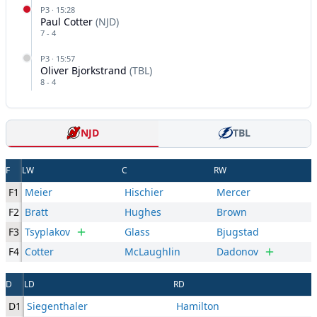
P
3
·
15:28
Paul Cotter
(
NJD
)
7
-
4
P
3
·
15:57
Oliver Bjorkstrand
(
TBL
)
8
-
4
NJD
TBL
F
LW
C
RW
F1
Meier
Hischier
Mercer
F2
Bratt
Hughes
Brown
F3
Tsyplakov
Glass
Bjugstad
F4
Cotter
McLaughlin
Dadonov
D
LD
RD
D1
Siegenthaler
Hamilton