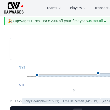
Teams
Players
Transact
🎉
CapWages turns TWO: 20% off your first year
Get 20% off
→
NYI
STL
P1
REPLAYS
Tony DeAngelo
(
02:05
P
1
)
Emil Heineman
(
14:56
P
1
)
Jean-