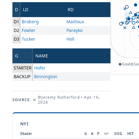
D
LD
RD
D1
Broberg
Mailloux
D2
Fowler
Parayko
D3
Tucker
Holl
G
NAME
Goal
Sa
STARTER
Hofer
BACKUP
Binnington
@Jeremy Rutherford
• Apr. 16,
SOURCE:
2026
NYI
Skater
G
A
P
+/-
SOG
HIT