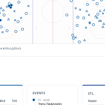
ve
Miss
Block
EVENTS
STL
P
1
·
02:05
BLK
TOI
Skater
Tony DeAngelo