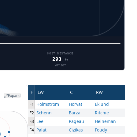
MOST DISTANCE
293
ft
#
37
DET
F
LW
C
RW
Expand
F1
Holmstrom
Horvat
Eklund
F2
Schenn
Barzal
Ritchie
F3
Lee
Pageau
Heineman
F4
Palat
Cizikas
Foudy