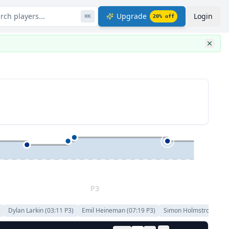
rch players...
Upgrade
Login
⌘
K
20
% off
P3
)
Dylan Larkin
(
03:11
P
3
)
Emil Heineman
(
07:19
P
3
)
Simon Holmstrom
(
07: