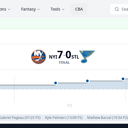
ions
Fantasy
Tools
CBA
Sea
7
0
-
NYI
STL
FINAL
P2
Gabriel Pageau
(
07:25
P
2
)
Kyle Palmieri
(
13:09
P
2
)
Mathew Barzal
(
19:34
P
2