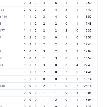
0
3
3
4
6
1
1
12:50
#
51
2
0
2
2
4
2
1
14:40
m
#
10
1
1
2
3
4
0
1
18:52
3
1
1
2
2
2
0
1
17:43
#
77
1
1
2
2
2
2
0
16:32
4
0
2
2
2
0
1
0
19:57
0
2
2
2
2
0
2
17:44
4
1
0
1
3
2
2
2
17:07
21
1
0
1
1
3
0
1
16:59
24
0
1
1
3
0
0
4
22:43
0
1
1
2
0
2
0
14:41
3
0
1
1
0
0
1
1
10:14
#
48
0
0
0
2
1
0
2
25:14
0
0
0
1
1
0
3
19:06
1
0
0
0
1
2
0
1
15:04
34
0
0
0
2
0
0
2
13:23