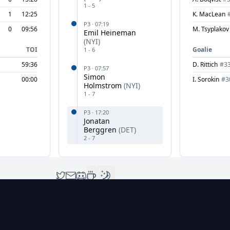
1
-
5
1
12:25
K. MacLean
P
3
·
07:19
0
09:56
M. Tsyplakov
Emil Heineman
(
NYI
)
TOI
Goalie
1
-
6
59:36
D. Rittich
#
3
P
3
·
07:57
Simon
00:00
I. Sorokin
#
3
Holmstrom
(
NYI
)
1
-
7
P
3
·
17:20
Jonatan
Berggren
(
DET
)
2
-
7