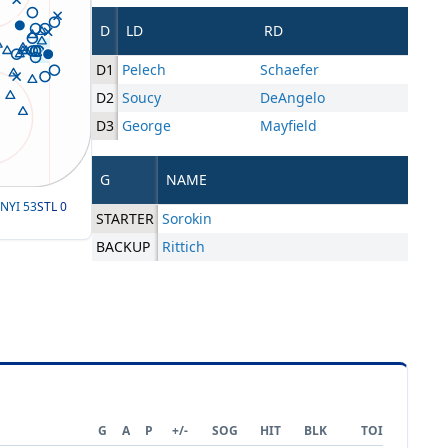
D
LD
RD
D1
Pelech
Schaefer
D2
Soucy
DeAngelo
D3
George
Mayfield
G
NAME
NYI
53
STL
0
STARTER
Sorokin
BACKUP
Rittich
G
A
P
+/-
SOG
HIT
BLK
TOI