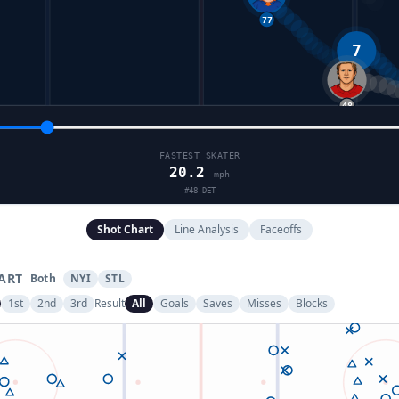
7
48
FASTEST SKATER
20.2
mph
#
48
DET
Shot Chart
Line Analysis
Faceoffs
ART
Both
NYI
STL
1st
2nd
3rd
Result
All
Goals
Saves
Misses
Blocks