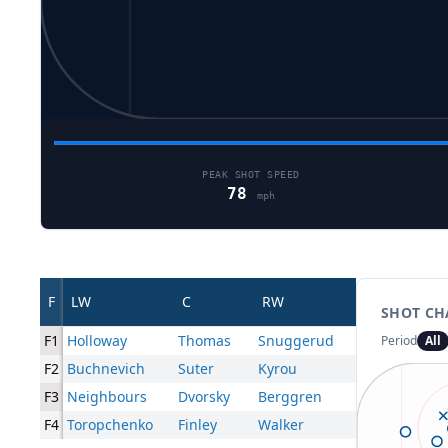
PEAK SHOT SPEED
78
mph
F
LW
C
RW
SHOT CH
F1
Holloway
Thomas
Snuggerud
Period
All
F2
Buchnevich
Suter
Kyrou
F3
Neighbours
Dvorsky
Berggren
F4
Toropchenko
Finley
Walker