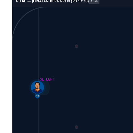
GOAL —
JONATAN BERGGREN
(P
3
17:20
)
Rush
GL LEFT
33