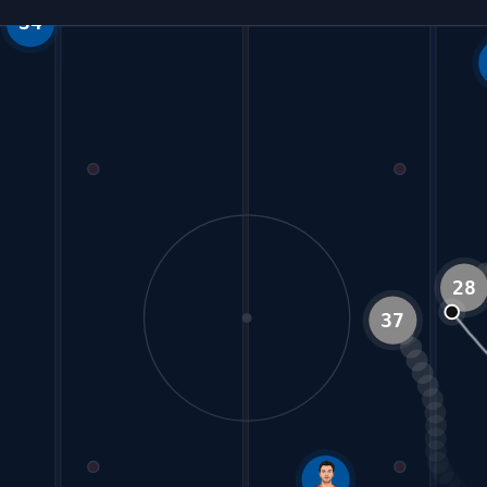
3
37
28
77