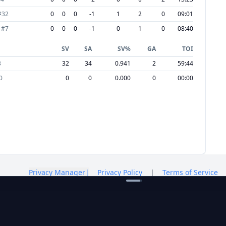
#
32
0
0
0
-1
1
2
0
09:01
#
7
0
0
0
-1
0
1
0
08:40
SV
SA
SV%
GA
TOI
3
32
34
0.941
2
59:44
0
0
0
0.000
0
00:00
Privacy Manager
|
Privacy Policy
|
Terms of Service