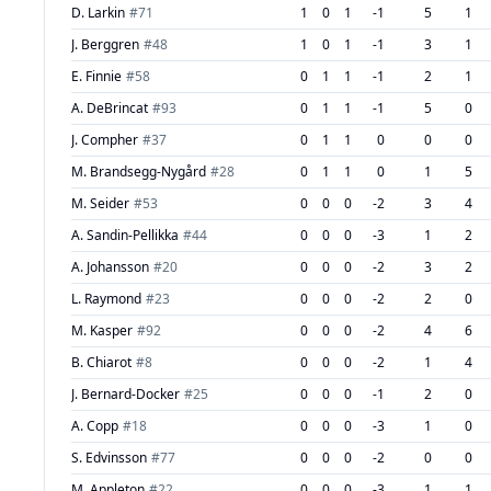
D. Larkin
#
71
1
0
1
-1
5
1
J. Berggren
#
48
1
0
1
-1
3
1
E. Finnie
#
58
0
1
1
-1
2
1
A. DeBrincat
#
93
0
1
1
-1
5
0
J. Compher
#
37
0
1
1
0
0
0
M. Brandsegg-Nygård
#
28
0
1
1
0
1
5
M. Seider
#
53
0
0
0
-2
3
4
A. Sandin-Pellikka
#
44
0
0
0
-3
1
2
A. Johansson
#
20
0
0
0
-2
3
2
L. Raymond
#
23
0
0
0
-2
2
0
M. Kasper
#
92
0
0
0
-2
4
6
B. Chiarot
#
8
0
0
0
-2
1
4
J. Bernard-Docker
#
25
0
0
0
-1
2
0
A. Copp
#
18
0
0
0
-3
1
0
S. Edvinsson
#
77
0
0
0
-2
0
0
M. Appleton
#
22
0
0
0
-3
1
1