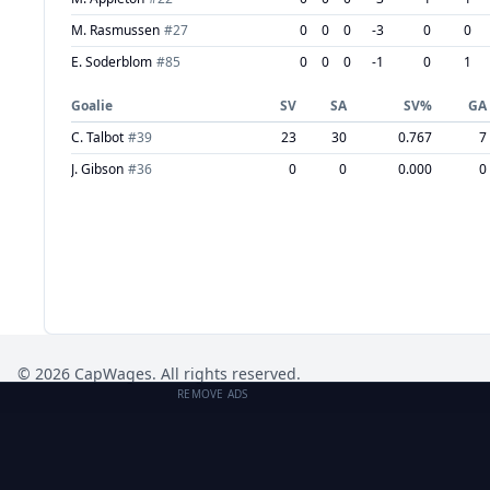
M. Rasmussen
#
27
0
0
0
-3
0
0
E. Soderblom
#
85
0
0
0
-1
0
1
Goalie
SV
SA
SV%
GA
C. Talbot
#
39
23
30
0.767
7
J. Gibson
#
36
0
0
0.000
0
©
2026
CapWages. All rights reserved.
REMOVE ADS