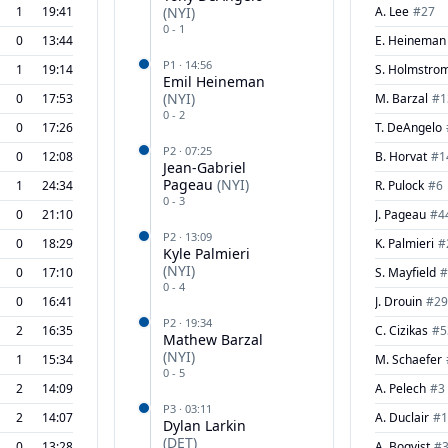
1
19:41
(
NYI
)
A. Lee
#
27
0
-
1
0
13:44
E. Heineman
P
1
·
14:56
1
19:14
S. Holmstro
Emil Heineman
(
NYI
)
0
17:53
M. Barzal
#
1
0
-
2
0
17:26
T. DeAngelo
P
2
·
07:25
0
12:08
B. Horvat
#
1
Jean-Gabriel
Pageau
(
NYI
)
1
24:34
R. Pulock
#
6
0
-
3
0
21:10
J. Pageau
#
4
P
2
·
13:09
0
18:29
K. Palmieri
#
Kyle Palmieri
(
NYI
)
0
17:10
S. Mayfield
#
0
-
4
0
16:41
J. Drouin
#
29
P
2
·
19:34
2
16:35
C. Cizikas
#
5
Mathew Barzal
(
NYI
)
1
15:34
M. Schaefer
0
-
5
2
14:09
A. Pelech
#
3
P
3
·
03:11
2
14:07
A. Duclair
#
1
Dylan Larkin
(
DET
)
0
13:28
A. Boqvist
#