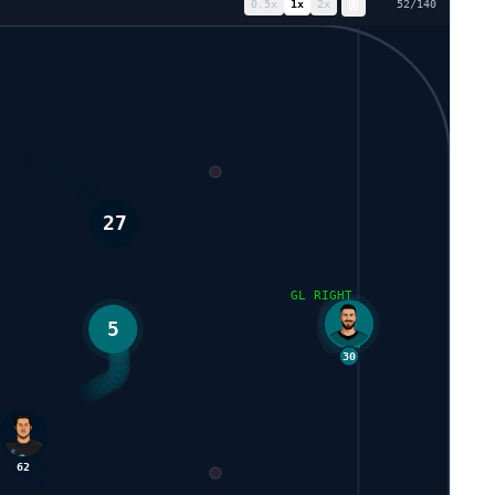
0.5
x
1
x
2
x
59
/
140
5
GL RIGHT
27
30