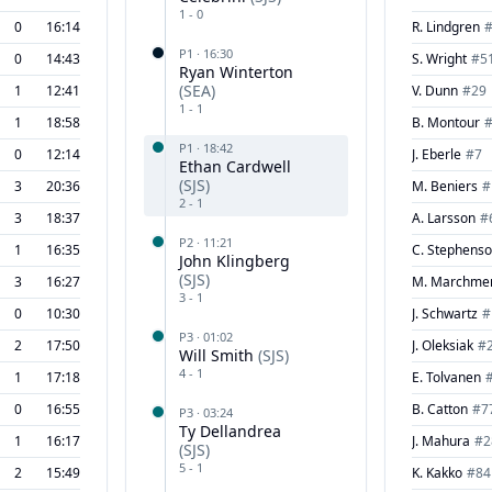
1
-
0
0
16:14
R. Lindgren
P
1
·
16:30
0
14:43
S. Wright
#
5
Ryan Winterton
(
SEA
)
1
12:41
V. Dunn
#
29
1
-
1
1
18:58
B. Montour
P
1
·
18:42
0
12:14
J. Eberle
#
7
Ethan Cardwell
(
SJS
)
3
20:36
M. Beniers
#
2
-
1
3
18:37
A. Larsson
#
P
2
·
11:21
1
16:35
C. Stephens
John Klingberg
(
SJS
)
3
16:27
M. Marchme
3
-
1
0
10:30
J. Schwartz
#
P
3
·
01:02
2
17:50
J. Oleksiak
#
Will Smith
(
SJS
)
4
-
1
1
17:18
E. Tolvanen
0
16:55
B. Catton
#
7
P
3
·
03:24
Ty Dellandrea
1
16:17
J. Mahura
#
2
(
SJS
)
5
-
1
2
15:49
K. Kakko
#
84