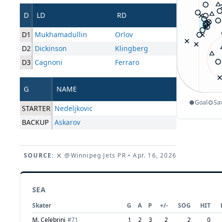
D
LD
RD
D1
Mukhamadullin
Orlov
D2
Dickinson
Klingberg
D3
Cagnoni
Ferraro
G
NAME
Goal
Sa
STARTER
Nedeljkovic
BACKUP
Askarov
SOURCE:
@Winnipeg Jets PR
• Apr. 16, 2026
SEA
Skater
G
A
P
+/-
SOG
HIT
M. Celebrini
#
71
1
2
3
2
2
0