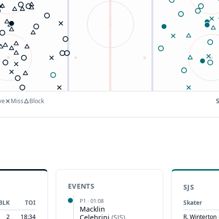
ve
Miss
Block
EVENTS
SJS
P
1
·
01:08
BLK
TOI
Skater
Macklin
2
18:34
Celebrini
(
SJS
)
R. Winterton