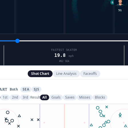
51
FASTEST SKATER
19.8
mph
#
62
SEA
Shot Chart
Line Analysis
Faceoffs
ART
Both
SEA
SJS
1st
2nd
3rd
Result
All
Goals
Saves
Misses
Blocks