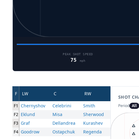
PEAK SHOT SPEED
75
mph
F
LW
C
RW
SHOT CH
F1
Chernyshov
Celebrini
Smith
Period
All
F2
Eklund
Misa
Sherwood
F3
Graf
Dellandrea
Kurashev
F4
Goodrow
Ostapchuk
Regenda