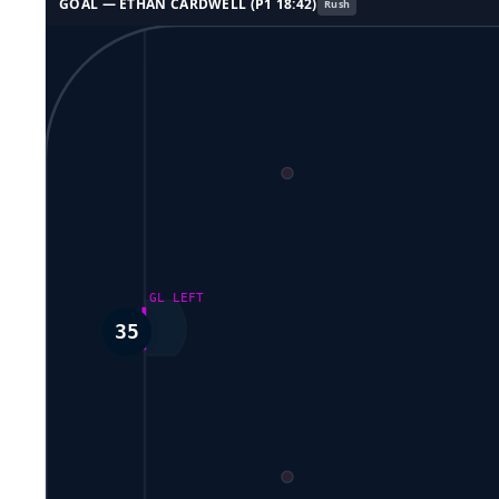
GOAL —
ETHAN CARDWELL
(P
1
18:42
)
Rush
GL LEFT
35