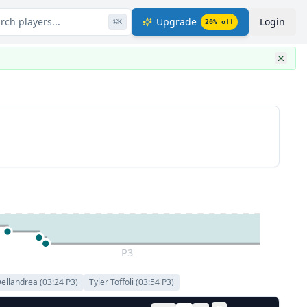
rch players...
Upgrade
Login
⌘
K
20
% off
P3
Dellandrea
(
03:24
P
3
)
Tyler Toffoli
(
03:54
P
3
)