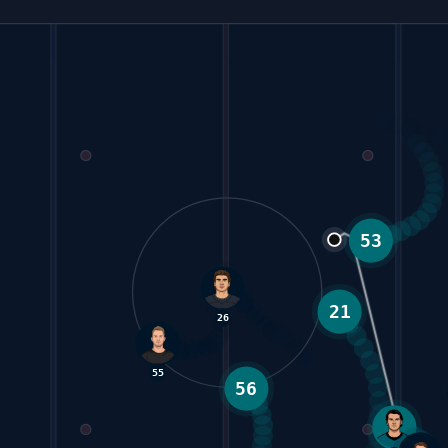
21
53
26
55
62
56
6