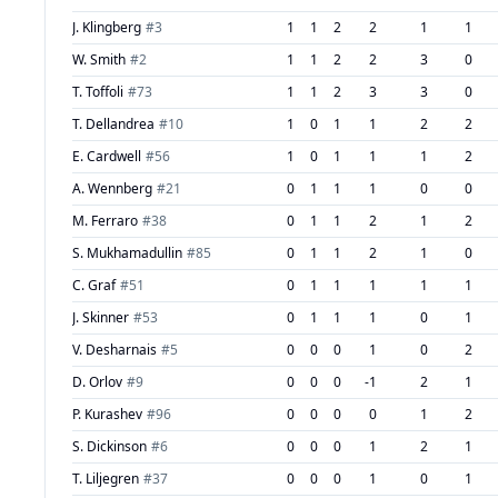
J. Klingberg
#
3
1
1
2
2
1
1
W. Smith
#
2
1
1
2
2
3
0
T. Toffoli
#
73
1
1
2
3
3
0
T. Dellandrea
#
10
1
0
1
1
2
2
E. Cardwell
#
56
1
0
1
1
1
2
A. Wennberg
#
21
0
1
1
1
0
0
M. Ferraro
#
38
0
1
1
2
1
2
S. Mukhamadullin
#
85
0
1
1
2
1
0
C. Graf
#
51
0
1
1
1
1
1
J. Skinner
#
53
0
1
1
1
0
1
V. Desharnais
#
5
0
0
0
1
0
2
D. Orlov
#
9
0
0
0
-1
2
1
P. Kurashev
#
96
0
0
0
0
1
2
S. Dickinson
#
6
0
0
0
1
2
1
T. Liljegren
#
37
0
0
0
1
0
1