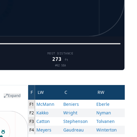
MOST DISTANCE
273
ft
#
62
SEA
F
LW
C
RW
Expand
F1
McMann
Beniers
Eberle
F2
Kakko
Wright
Nyman
F3
Catton
Stephenson
Tolvanen
F4
Meyers
Gaudreau
Winterton