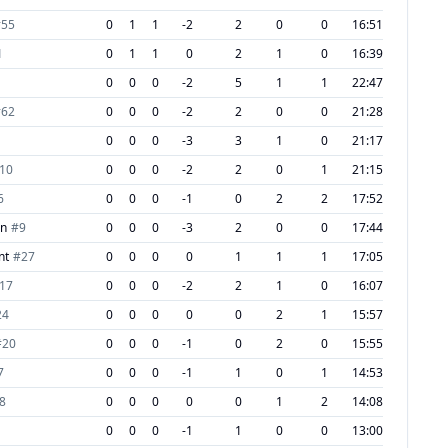
#
55
0
1
1
-2
2
0
0
16:51
1
0
1
1
0
2
1
0
16:39
0
0
0
-2
5
1
1
22:47
#
62
0
0
0
-2
2
0
0
21:28
0
0
0
-3
3
1
0
21:17
10
0
0
0
-2
2
0
1
21:15
6
0
0
0
-1
0
2
2
17:52
on
#
9
0
0
0
-3
2
0
0
17:44
nt
#
27
0
0
0
0
1
1
1
17:05
17
0
0
0
-2
2
1
0
16:07
24
0
0
0
0
0
2
1
15:57
#
20
0
0
0
-1
0
2
0
15:55
7
0
0
0
-1
1
0
1
14:53
8
0
0
0
0
0
1
2
14:08
0
0
0
-1
1
0
0
13:00