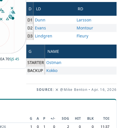
D
LD
RD
D1
Dunn
Larsson
D2
Evans
Montour
D3
Lindgren
Fleury
G
NAME
SEA
70
SJS
45
STARTER
Ostman
BACKUP
Kokko
SOURCE:
@Mike Benton
• Apr. 16, 2026
G
A
P
+/-
SOG
HIT
BLK
TOI
#
26
1
0
1
0
2
0
0
11:37