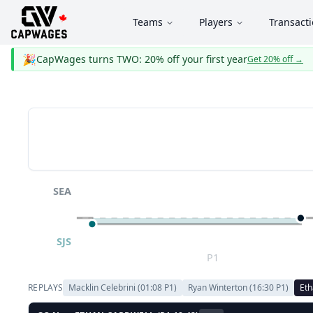
Teams
Players
Transact
🎉
CapWages turns TWO: 20% off your first year
Get 20% off
→
SEA
SJS
P1
REPLAYS
Macklin Celebrini
(
01:08
P
1
)
Ryan Winterton
(
16:30
P
1
)
Eth