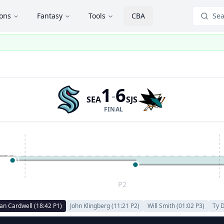
ions
Fantasy
Tools
CBA
Sea
1
6
-
SEA
SJS
FINAL
P2
an Cardwell
(
18:42
P
1
)
John Klingberg
(
11:21
P
2
)
Will Smith
(
01:02
P
3
)
Ty 