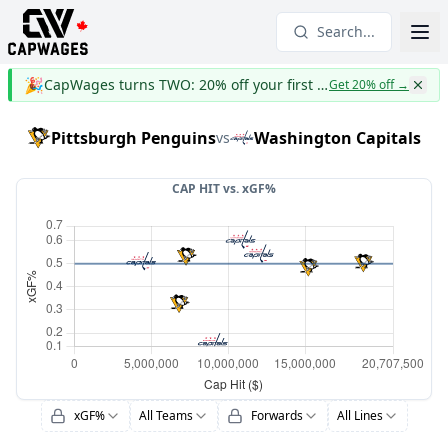
Search...
🎉
CapWages turns TWO: 20% off your first year
Get 20% off
→
Pittsburgh Penguins
Washington Capitals
vs
CAP HIT vs.
xGF%
xGF%
All Teams
Forwards
All Lines