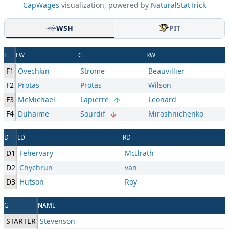
CapWages
visualization, powered by
NaturalStatTrick
WSH
PIT
F
LW
C
RW
F1
Ovechkin
Strome
Beauvillier
F2
Protas
Protas
Wilson
F3
McMichael
Lapierre
Leonard
F4
Duhaime
Sourdif
Miroshnichenko
D
LD
RD
D1
Fehervary
McIlrath
D2
Chychrun
van
D3
Hutson
Roy
G
NAME
STARTER
Stevenson