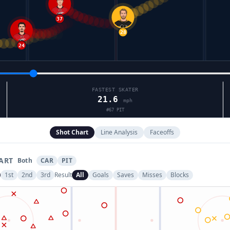
28
FASTEST SKATER
21.6
mph
#
67
PIT
Shot Chart
Line Analysis
Faceoffs
ART
Both
CAR
PIT
1st
2nd
3rd
Result
All
Goals
Saves
Misses
Blocks