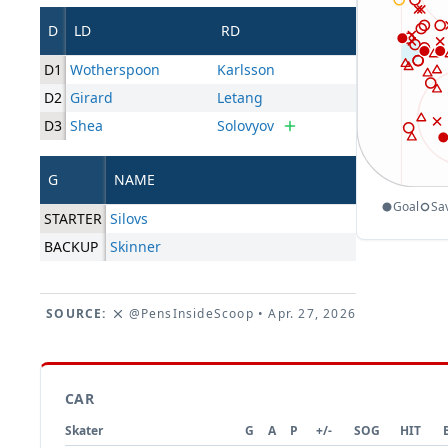
D
LD
RD
D1
Wotherspoon
Karlsson
D2
Girard
Letang
D3
Shea
Solovyov
G
NAME
Goal
Sa
STARTER
Silovs
BACKUP
Skinner
SOURCE:
@PensInsideScoop
• Apr. 27, 2026
CAR
Skater
G
A
P
+/-
SOG
HIT