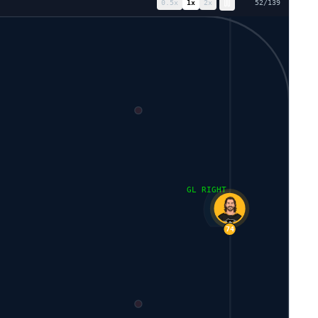
0.5
x
1
x
2
x
61
/
139
GL RIGHT
74