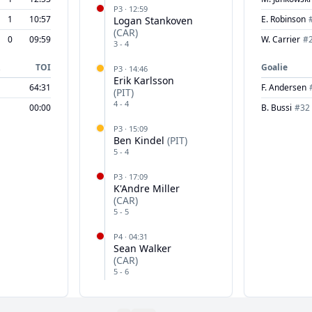
P
3
·
12:59
1
10:57
E. Robinson
Logan Stankoven
(
CAR
)
0
09:59
W. Carrier
#
3
-
4
TOI
Goalie
P
3
·
14:46
Erik Karlsson
64:31
F. Andersen
(
PIT
)
4
-
4
00:00
B. Bussi
#
32
P
3
·
15:09
Ben Kindel
(
PIT
)
5
-
4
P
3
·
17:09
K'Andre Miller
(
CAR
)
5
-
5
P
4
·
04:31
Sean Walker
(
CAR
)
5
-
6