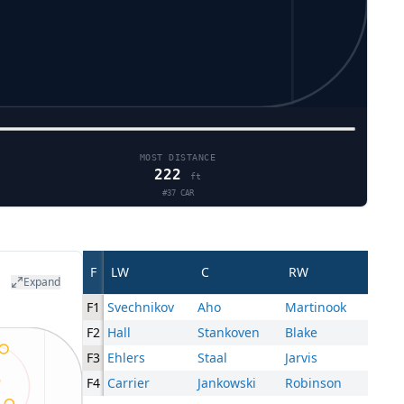
MOST DISTANCE
222
ft
#
37
CAR
F
LW
C
RW
Expand
F1
Svechnikov
Aho
Martinook
F2
Hall
Stankoven
Blake
F3
Ehlers
Staal
Jarvis
F4
Carrier
Jankowski
Robinson