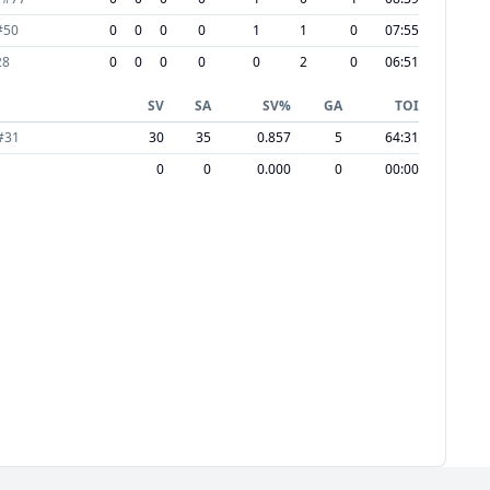
#
50
0
0
0
0
1
1
0
07:55
28
0
0
0
0
0
2
0
06:51
SV
SA
SV%
GA
TOI
#
31
30
35
0.857
5
64:31
0
0
0.000
0
00:00