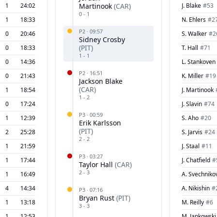
1
24:02
Martinook
(
CAR
)
J. Blake
#
53
0
-
1
1
18:33
N. Ehlers
#
2
P
2
·
09:57
0
20:46
S. Walker
#
2
Sidney Crosby
(
PIT
)
0
18:33
T. Hall
#
71
1
-
1
0
14:36
L. Stankoven
P
2
·
16:51
0
21:43
K. Miller
#
19
Jackson Blake
(
CAR
)
1
18:54
J. Martinook
1
-
2
0
17:24
J. Slavin
#
74
P
3
·
00:59
1
12:39
S. Aho
#
20
Erik Karlsson
(
PIT
)
2
25:28
S. Jarvis
#
24
2
-
2
1
21:59
J. Staal
#
11
P
3
·
03:27
1
17:44
J. Chatfield
#
Taylor Hall
(
CAR
)
2
-
3
1
16:49
A. Svechniko
4
14:34
A. Nikishin
#
P
3
·
07:16
Bryan Rust
(
PIT
)
1
13:18
M. Reilly
#
6
3
-
3
1
12:53
M. Jankowski