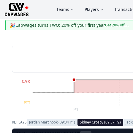
Teams
Players
Transact
🎉
CapWages turns TWO: 20% off your first year
Get 20% off
→
CAR
PIT
P1
REPLAYS
Jordan Martinook
(
09:34
P
1
)
Sidney Crosby
(
09:57
P
2
)
Jack