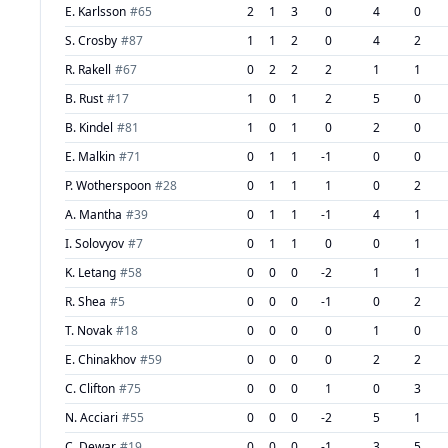
E. Karlsson
#
65
2
1
3
0
4
0
S. Crosby
#
87
1
1
2
0
4
2
R. Rakell
#
67
0
2
2
2
1
1
B. Rust
#
17
1
0
1
2
5
0
B. Kindel
#
81
1
0
1
0
2
0
E. Malkin
#
71
0
1
1
-1
0
0
P. Wotherspoon
#
28
0
1
1
1
0
2
A. Mantha
#
39
0
1
1
-1
4
1
I. Solovyov
#
7
0
1
1
0
0
1
K. Letang
#
58
0
0
0
-2
1
1
R. Shea
#
5
0
0
0
-1
0
2
T. Novak
#
18
0
0
0
0
1
0
E. Chinakhov
#
59
0
0
0
0
2
2
C. Clifton
#
75
0
0
0
1
0
3
N. Acciari
#
55
0
0
0
-2
5
1
C. Dewar
#
19
0
0
0
-1
3
5