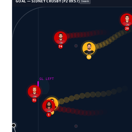
GOAL —
SIDNEY CROSBY
(P
2
09:57
)
Seam
20
65
74
17
GL LEFT
31
67
5