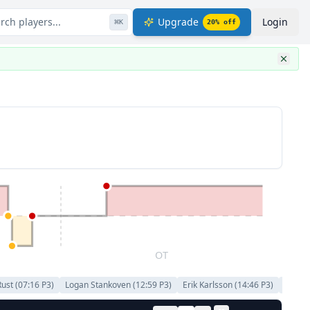
rch players...
Upgrade
Login
⌘
K
20
% off
OT
Rust
(
07:16
P
3
)
Logan Stankoven
(
12:59
P
3
)
Erik Karlsson
(
14:46
P
3
)
Ben Ki