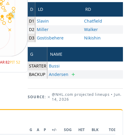
D
LD
RD
D1
Slavin
Chatfield
D2
Miller
Walker
D3
Gostisbehere
Nikishin
G
NAME
AR
82
PIT
52
STARTER
Bussi
BACKUP
Andersen
@NHL.com projected lineups
• Jun.
SOURCE:
14, 2026
G
A
P
+/-
SOG
HIT
BLK
TOI