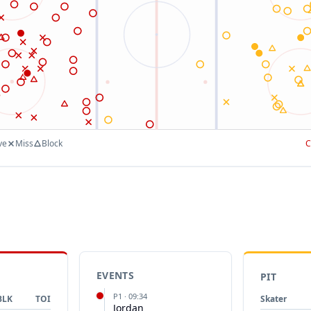
ve
Miss
Block
C
EVENTS
PIT
P
1
·
09:34
BLK
TOI
Skater
Jordan