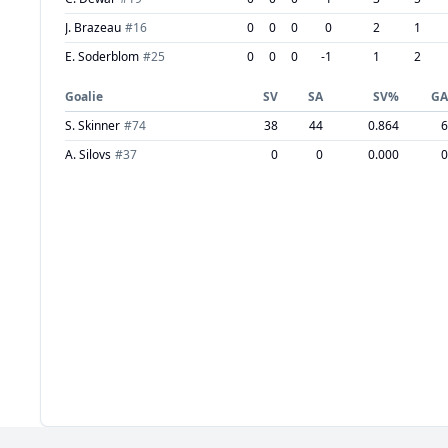
J. Brazeau
#
16
0
0
0
0
2
1
E. Soderblom
#
25
0
0
0
-1
1
2
Goalie
SV
SA
SV%
GA
S. Skinner
#
74
38
44
0.864
6
A. Silovs
#
37
0
0
0.000
0