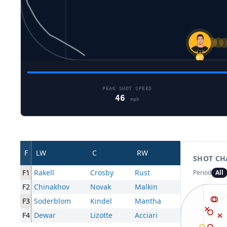
24
87
PEAK SHOT SPEED
46
mph
F
LW
C
RW
SHOT CH
F1
Rakell
Crosby
Rust
Period
All
F2
Chinakhov
Novak
Malkin
F3
Soderblom
Kindel
Mantha
F4
Dewar
Lizotte
Acciari