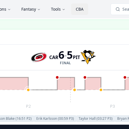
ions
Fantasy
Tools
CBA
Sea
6
5
-
CAR
PIT
FINAL
P2
P3
son Blake
(
16:51
P
2
)
Erik Karlsson
(
00:59
P
3
)
Taylor Hall
(
03:27
P
3
)
Bryan 