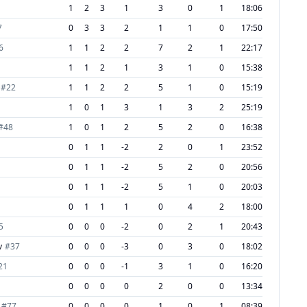
1
2
3
1
3
0
1
18:06
7
0
3
3
2
1
1
0
17:50
6
1
1
2
2
7
2
1
22:17
1
1
2
1
3
1
0
15:38
#
22
1
1
2
2
5
1
0
15:19
1
0
1
3
1
3
2
25:19
#
48
1
0
1
2
5
2
0
16:38
0
1
1
-2
2
0
1
23:52
0
1
1
-2
5
2
0
20:56
0
1
1
-2
5
1
0
20:03
0
1
1
1
0
4
2
18:00
5
0
0
0
-2
0
2
1
20:43
v
#
37
0
0
0
-3
0
3
0
18:02
21
0
0
0
-1
3
1
0
16:20
0
0
0
0
2
0
0
13:34
#
77
0
0
0
0
1
0
1
08:39