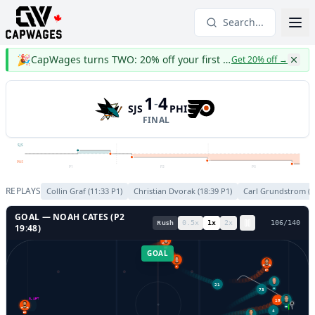
Search...
🎉
CapWages turns TWO: 20% off your first year
Get 20% off
→
1
4
-
SJS
PHI
FINAL
SJS
PHI
P1
P2
P3
REPLAYS
Collin Graf
(
11:33
P
1
)
Christian Dvorak
(
18:39
P
1
)
Carl Grundstrom
(
0
GOAL —
NOAH CATES
(P
2
Rush
0.5
x
1
x
2
x
108
/
140
19:48
)
24
GOAL
27
6
73
21
3
10
GL LEFT
GL RIGHT
33
4
80