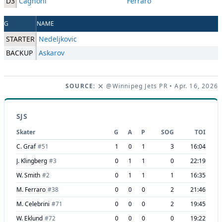
D3
Cagnoni
Ferraro
G
NAME
STARTER
Nedeljkovic
BACKUP
Askarov
SOURCE:
@Winnipeg Jets PR
• Apr. 16, 2026
SJS
Skater
G
A
P
SOG
TOI
C. Graf
#
51
1
0
1
3
16:04
J. Klingberg
#
3
0
1
1
0
22:19
W. Smith
#
2
0
1
1
1
16:35
M. Ferraro
#
38
0
0
0
2
21:46
M. Celebrini
#
71
0
0
0
2
19:45
W. Eklund
#
72
0
0
0
0
19:22