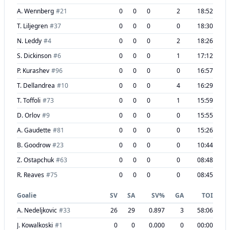
A. Wennberg
#
21
0
0
0
2
18:52
T. Liljegren
#
37
0
0
0
0
18:30
N. Leddy
#
4
0
0
0
2
18:26
S. Dickinson
#
6
0
0
0
1
17:12
P. Kurashev
#
96
0
0
0
0
16:57
T. Dellandrea
#
10
0
0
0
4
16:29
T. Toffoli
#
73
0
0
0
1
15:59
D. Orlov
#
9
0
0
0
0
15:55
A. Gaudette
#
81
0
0
0
0
15:26
B. Goodrow
#
23
0
0
0
0
10:44
Z. Ostapchuk
#
63
0
0
0
0
08:48
R. Reaves
#
75
0
0
0
0
08:45
Goalie
SV
SA
SV%
GA
TOI
A. Nedeljkovic
#
33
26
29
0.897
3
58:06
J. Kowalkoski
#
1
0
0
0.000
0
00:00