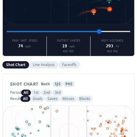
72
29
9
PEAK SHOT SPEED
FASTEST SKATER
MOST DISTANCE
74
19
293
mph
mph
ft
#
10
PHI
#
10
PHI
Shot Chart
Line Analysis
Faceoffs
SHOT CHART
Both
SJS
PHI
Period
All
1st
2nd
3rd
Result
All
Goals
Saves
Misses
Blocks