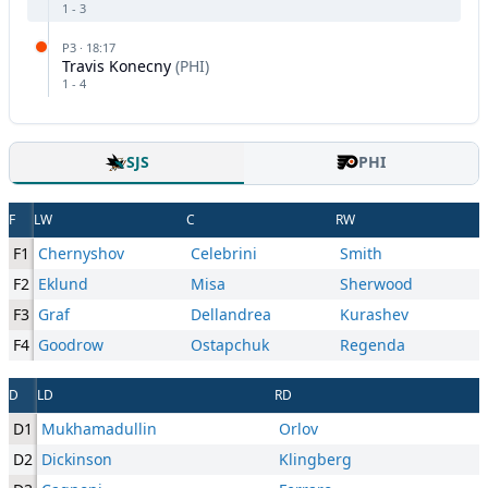
1
-
3
P
3
·
18:17
Travis Konecny
(
PHI
)
1
-
4
SJS
PHI
F
LW
C
RW
F1
Chernyshov
Celebrini
Smith
F2
Eklund
Misa
Sherwood
F3
Graf
Dellandrea
Kurashev
F4
Goodrow
Ostapchuk
Regenda
D
LD
RD
D1
Mukhamadullin
Orlov
D2
Dickinson
Klingberg