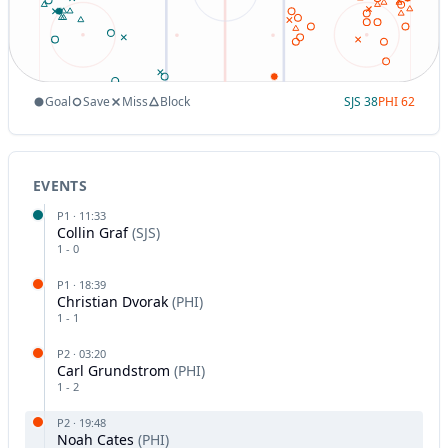
Goal
Save
Miss
Block
SJS
38
PHI
62
EVENTS
P
1
·
11:33
Collin Graf
(
SJS
)
1
-
0
P
1
·
18:39
Christian Dvorak
(
PHI
)
1
-
1
P
2
·
03:20
Carl Grundstrom
(
PHI
)
1
-
2
P
2
·
19:48
Noah Cates
(
PHI
)