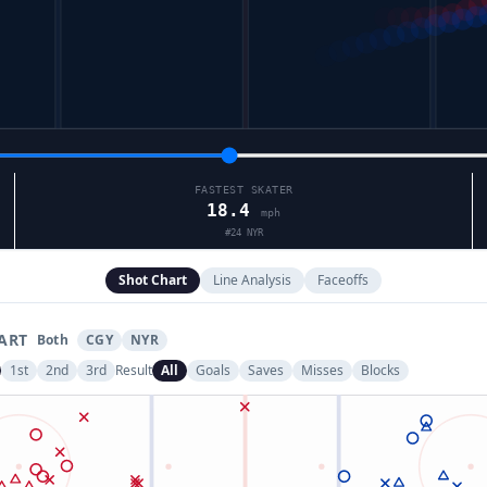
FASTEST SKATER
18.4
mph
#
24
NYR
Shot Chart
Line Analysis
Faceoffs
ART
Both
CGY
NYR
1st
2nd
3rd
Result
All
Goals
Saves
Misses
Blocks