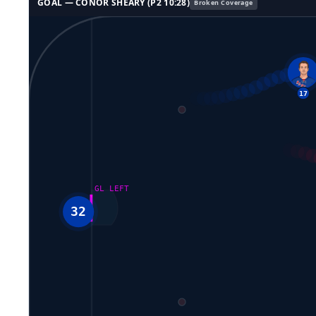
GOAL —
CONOR SHEARY
(P
2
10:28
)
Broken Coverage
GL LEFT
32