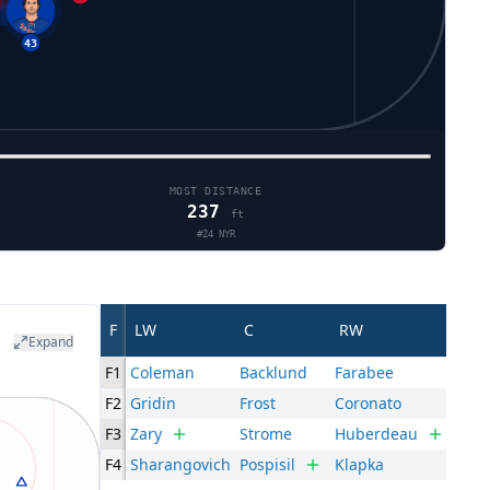
43
MOST DISTANCE
237
ft
#
24
NYR
F
LW
C
RW
Expand
F1
Coleman
Backlund
Farabee
F2
Gridin
Frost
Coronato
F3
Zary
Strome
Huberdeau
F4
Sharangovich
Pospisil
Klapka