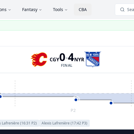
ions
Fantasy
Tools
CBA
Sea
0
4
-
CGY
NYR
FINAL
P2
s Lafrenière
(
16:31
P
2
)
Alexis Lafrenière
(
17:42
P
3
)