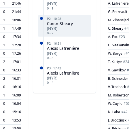
1
21:46
(
NYR
)
A. Lafrenière
0
-
1
0
21:44
G. Perreault
P
2
·
10:28
1
18:06
M. Zibanejad
Conor Sheary
(
NYR
)
1
17:49
C. Sheary
#
4
0
-
2
0
17:34
A. Fox
#
23
P
2
·
16:31
1
17:28
U. Vaakanai
Alexis Lafrenière
(
NYR
)
0
17:26
W. Borgen
#
0
-
3
2
17:01
T. Kartye
#
2
P
3
·
17:42
0
16:33
V. Gavrikov
#
Alexis Lafrenière
(
NYR
)
2
16:31
B. Schneider
0
-
4
0
16:16
V. Trocheck
1
16:09
M. Robertso
0
16:04
W. Cuylle
#
5
0
15:16
N. Laba
#
42
0
13:53
J. Brodzinski
0
13:50
A. Edstrom
#