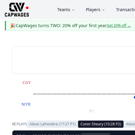
Teams
Players
Transact
🎉
CapWages turns TWO: 20% off your first year
Get 20% off
→
CGY
NYR
P1
REPLAYS
Alexis Lafrenière
(
17:27
P
1
)
Conor Sheary
(
10:28
P
2
)
Alexi