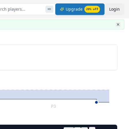
rch players...
Upgrade
Login
⌘
K
20
% off
P3