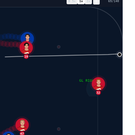
0.5
x
1
x
2
x
76
/
140
42
92
24
19
GL RIGHT
32
47