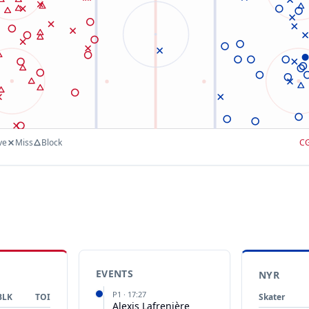
ve
Miss
Block
C
EVENTS
NYR
P
1
·
17:27
BLK
TOI
Skater
Alexis Lafrenière