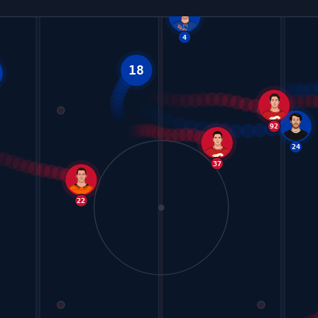
18
4
17
37
22