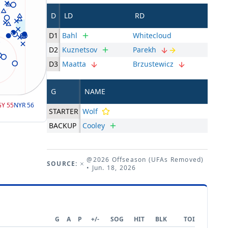
D
LD
RD
D1
Bahl
Whitecloud
D2
Kuznetsov
Parekh
D3
Maatta
Brzustewicz
G
NAME
GY
55
NYR
56
STARTER
Wolf
BACKUP
Cooley
@2026 Offseason (UFAs Removed)
SOURCE:
• Jun. 18, 2026
G
A
P
+/-
SOG
HIT
BLK
TOI