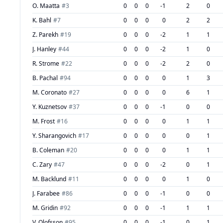
O. Maatta
#
3
0
0
0
-1
2
0
K. Bahl
#
7
0
0
0
0
2
2
Z. Parekh
#
19
0
0
0
-2
1
1
J. Hanley
#
44
0
0
0
-2
1
0
R. Strome
#
22
0
0
0
-2
2
0
B. Pachal
#
94
0
0
0
0
1
3
M. Coronato
#
27
0
0
0
0
6
1
Y. Kuznetsov
#
37
0
0
0
-1
0
0
M. Frost
#
16
0
0
0
0
1
1
Y. Sharangovich
#
17
0
0
0
0
0
1
B. Coleman
#
20
0
0
0
0
1
1
C. Zary
#
47
0
0
0
-2
0
1
M. Backlund
#
11
0
0
0
0
1
0
J. Farabee
#
86
0
0
0
-1
0
0
M. Gridin
#
92
0
0
0
-1
1
1
V. Olofsson
#
95
0
0
0
-1
0
1