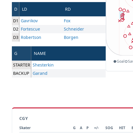
D
LD
RD
D1
Gavrikov
Fox
D2
Fortescue
Schneider
D3
Robertson
Borgen
G
NAME
Goal
Sa
STARTER
Shesterkin
BACKUP
Garand
CGY
Skater
G
A
P
+/-
SOG
HIT