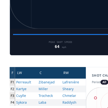
PEAK SHOT SPEED
64
mph
F
LW
C
RW
SHOT CH
F1
Perreault
Zibanejad
Lafrenière
Period
All
F2
Kartye
Miller
Sheary
F3
Cuylle
Trocheck
Chmelar
F4
Sykora
Laba
Raddysh