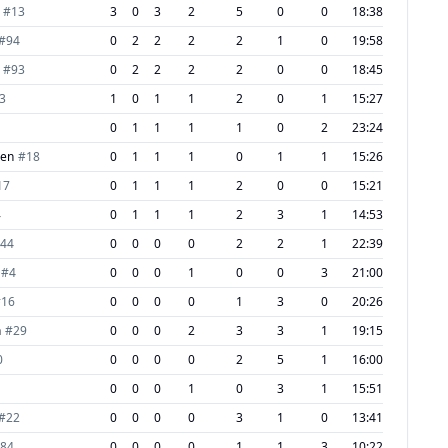
#
13
3
0
3
2
5
0
0
18:38
#
94
0
2
2
2
2
1
0
19:58
#
93
0
2
2
2
2
0
0
18:45
3
1
0
1
1
2
0
1
15:27
0
1
1
1
1
0
2
23:24
nen
#
18
0
1
1
1
0
1
1
15:26
17
0
1
1
1
2
0
0
15:21
4
0
1
1
1
2
3
1
14:53
44
0
0
0
0
2
2
1
22:39
#
4
0
0
0
1
0
0
3
21:00
#
16
0
0
0
0
1
3
0
20:26
n
#
29
0
0
0
2
3
3
1
19:15
0
0
0
0
0
2
5
1
16:00
0
0
0
1
0
3
1
15:51
#
22
0
0
0
0
3
1
0
13:41
84
0
0
0
0
1
1
3
10:22