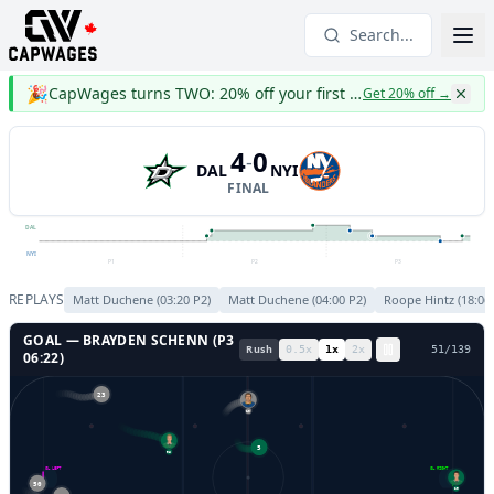
Search...
🎉
CapWages turns TWO: 20% off your first year
Get 20% off
→
4
0
-
DAL
NYI
FINAL
DAL
NYI
P1
P2
P3
REPLAYS
Matt Duchene
(
03:20
P
2
)
Matt Duchene
(
04:00
P
2
)
Roope Hintz
(
18:06
GOAL —
BRAYDEN SCHENN
(P
3
Rush
0.5
x
1
x
2
x
53
/
139
06:22
)
23
10
5
96
GL LEFT
GL RIGHT
50
29
55