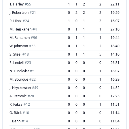
T. Harley
#
55
1
1
2
2
22:11
J. Robertson
#
21
0
2
2
2
19:29
R. Hintz
#
24
1
0
1
3
16:07
M. Heiskanen
#
4
0
1
1
1
27:10
M. Rantanen
#
96
0
1
1
1
19:44
W. Johnston
#
53
0
1
1
2
18:40
S. Steel
#
18
0
1
1
5
14:10
E. Lindell
#
23
0
0
0
0
26:31
N. Lundkvist
#
5
0
0
0
1
18:07
M. Bourque
#
22
0
0
0
1
16:29
J. Hryckowian
#
49
0
0
0
0
14:52
A. Petrovic
#
28
0
0
0
0
12:25
R. Faksa
#
12
0
0
0
1
11:51
O. Bäck
#
10
0
0
0
0
11:14
J. Benn
#
14
0
0
0
0
11:04