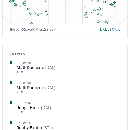
Goal
Save
Miss
Block
DAL
58
NYI
0
EVENTS
P
2
·
03:20
Matt Duchene
(
DAL
)
1
-
0
P
2
·
04:00
Matt Duchene
(
DAL
)
2
-
0
P
2
·
18:06
Roope Hintz
(
DAL
)
3
-
0
P
3
·
03:15
Robby Fabbri
(
STL
)