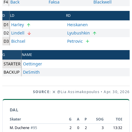
F4
Back
Faksa
Blackwell
D
LD
RD
D1
Harley
Heiskanen
D2
Lindell
Lyubushkin
D3
Bichsel
Petrovic
G
NAME
STARTER
Oettinger
BACKUP
DeSmith
SOURCE:
@Lia Assimakopoulos
• Apr. 30, 2026
DAL
Skater
G
A
P
SOG
TOI
M. Duchene
#
95
2
0
2
3
13:32