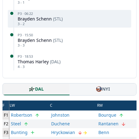
3
-
1
P
3
·
06:22
Brayden Schenn
(
STL
)
3
-
2
P
3
·
15:50
Brayden Schenn
(
STL
)
3
-
3
P
3
·
18:53
Thomas Harley
(
DAL
)
4
-
3
DAL
NYI
F
LW
C
RW
F1
Robertson
Johnston
Bourque
F2
Steel
Duchene
Rantanen
F3
Bunting
Hryckowian
Benn