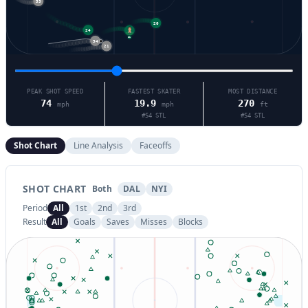
20
24
21
54
21
PEAK SHOT SPEED
FASTEST SKATER
MOST DISTANCE
74
19.9
270
mph
mph
ft
#
54
STL
#
54
STL
Shot Chart
Line Analysis
Faceoffs
SHOT CHART
Both
DAL
NYI
Period
All
1st
2nd
3rd
Result
All
Goals
Saves
Misses
Blocks