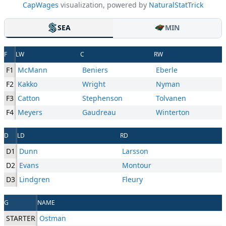
CapWages
visualization, powered by
NaturalStatTrick
SEA
MIN
F
LW
C
RW
F1
McMann
Beniers
Eberle
F2
Kakko
Wright
Nyman
F3
Catton
Stephenson
Tolvanen
F4
Meyers
Gaudreau
Winterton
D
LD
RD
D1
Dunn
Larsson
D2
Evans
Montour
D3
Lindgren
Fleury
G
NAME
STARTER
Ostman