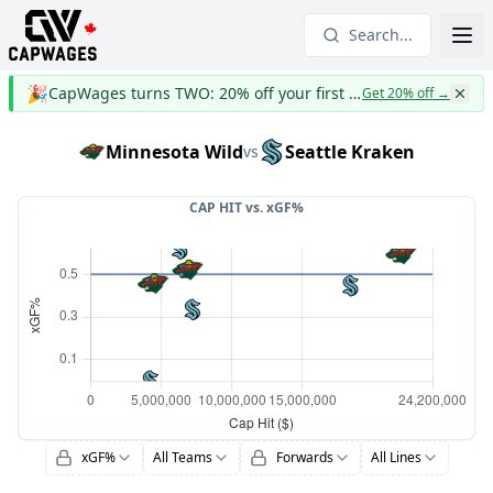
Search...
🎉
CapWages turns TWO: 20% off your first year
Get 20% off
→
Minnesota Wild
Seattle Kraken
vs
CAP HIT vs.
xGF%
xGF%
All Teams
Forwards
All Lines