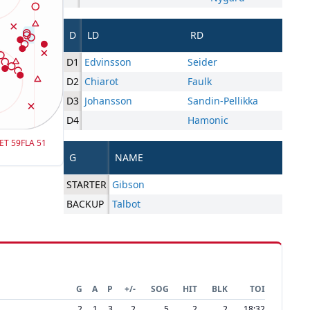
D
LD
RD
D1
Edvinsson
Seider
D2
Chiarot
Faulk
D3
Johansson
Sandin-Pellikka
D4
Hamonic
ET
59
FLA
51
G
NAME
STARTER
Gibson
BACKUP
Talbot
G
A
P
+/-
SOG
HIT
BLK
TOI
2
1
3
2
5
2
2
18:32