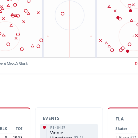
ve
Miss
Block
D
EVENTS
FLA
P
1
·
04:57
BLK
TOI
Skater
Vinnie
0
19:58
Hinostroza
(
FLA
)
L. Kunin
#
71