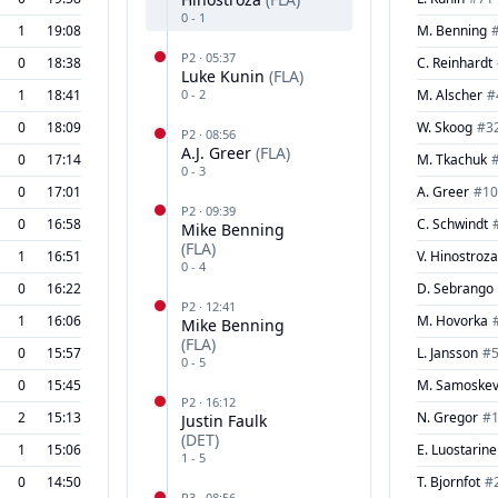
0
-
1
1
19:08
M. Benning
P
2
·
05:37
0
18:38
C. Reinhardt
Luke Kunin
(
FLA
)
1
18:41
0
-
2
M. Alscher
#
0
18:09
W. Skoog
#
3
P
2
·
08:56
A.J. Greer
(
FLA
)
0
17:14
M. Tkachuk
0
-
3
0
17:01
A. Greer
#
10
P
2
·
09:39
0
16:58
C. Schwindt
Mike Benning
(
FLA
)
1
16:51
V. Hinostroza
0
-
4
0
16:22
D. Sebrango
P
2
·
12:41
1
16:06
M. Hovorka
Mike Benning
(
FLA
)
0
15:57
L. Jansson
#
0
-
5
0
15:45
M. Samoskev
P
2
·
16:12
2
15:13
N. Gregor
#
Justin Faulk
(
DET
)
1
15:06
E. Luostarin
1
-
5
0
14:50
T. Bjornfot
#
P
3
·
08:56