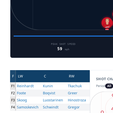
22
88
PEAK SHOT SPEED
59
mph
F
LW
C
RW
SHOT CH
F1
Reinhardt
Kunin
Tkachuk
Period
All
F2
Foote
Boqvist
Greer
F3
Skoog
Luostarinen
Hinostroza
F4
Samoskevich
Schwindt
Gregor