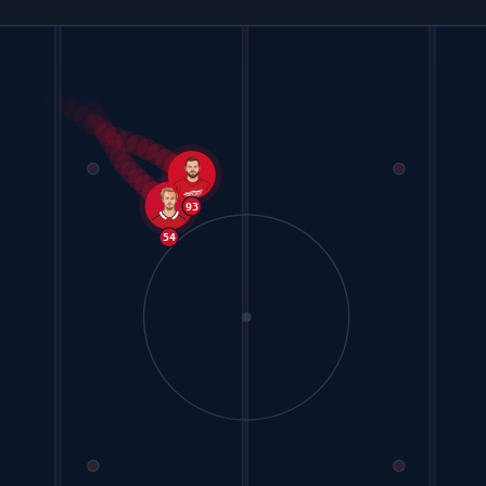
93
54