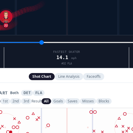
FASTEST SKATER
14.1
mph
#
32
FLA
Shot Chart
Line Analysis
Faceoffs
ART
Both
DET
FLA
1st
2nd
3rd
Result
All
Goals
Saves
Misses
Blocks