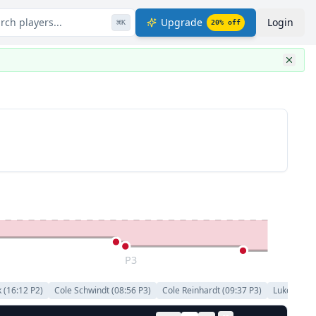
rch players...
Upgrade
Login
⌘
K
20
% off
P3
k
(
16:12
P
2
)
Cole Schwindt
(
08:56
P
3
)
Cole Reinhardt
(
09:37
P
3
)
Luke Kunin