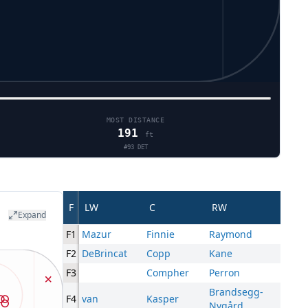
MOST DISTANCE
191
ft
#
93
DET
F
LW
C
RW
Expand
F1
Mazur
Finnie
Raymond
F2
DeBrincat
Copp
Kane
F3
Compher
Perron
Brandsegg-
F4
van
Kasper
Nygård