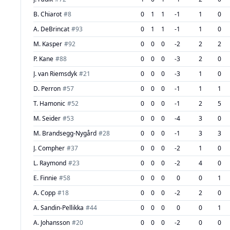
B. Chiarot
#
8
0
1
1
-1
1
0
A. DeBrincat
#
93
0
1
1
-1
1
0
M. Kasper
#
92
0
0
0
-2
2
2
P. Kane
#
88
0
0
0
-3
2
0
J. van Riemsdyk
#
21
0
0
0
-3
1
0
D. Perron
#
57
0
0
0
-1
1
1
T. Hamonic
#
52
0
0
0
-1
2
5
M. Seider
#
53
0
0
0
-4
3
0
M. Brandsegg-Nygård
#
28
0
0
0
-1
3
3
J. Compher
#
37
0
0
0
-2
1
0
L. Raymond
#
23
0
0
0
-2
4
0
E. Finnie
#
58
0
0
0
0
0
1
A. Copp
#
18
0
0
0
-2
2
0
A. Sandin-Pellikka
#
44
0
0
0
0
0
1
A. Johansson
#
20
0
0
0
-2
0
0