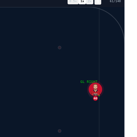
0.5
x
1
x
2
x
68
/
140
GL RIGHT
40