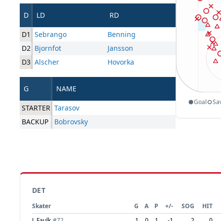
D
LD
RD
D1
Sebrango
Benning
D2
Bjornfot
Jansson
D3
Alscher
Hovorka
G
NAME
Goal
Sa
STARTER
Tarasov
BACKUP
Bobrovsky
DET
Skater
G
A
P
+/-
SOG
HIT
J. Faulk
#
72
1
0
1
-1
2
0