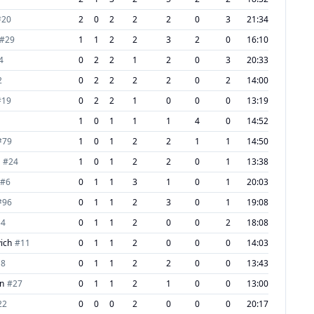
#
20
2
0
2
2
2
0
3
21:34
#
29
1
1
2
2
3
2
0
16:10
4
0
2
2
1
2
0
3
20:33
2
0
2
2
2
2
0
2
14:00
#
19
0
2
2
1
0
0
0
13:19
1
0
1
1
1
4
0
14:52
#
79
1
0
1
2
2
1
1
14:50
#
24
1
0
1
2
2
0
1
13:38
#
6
0
1
1
3
1
0
1
20:03
#
96
0
1
1
2
3
0
1
19:08
54
0
1
1
2
0
0
2
18:08
ich
#
11
0
1
1
2
0
0
0
14:03
18
0
1
1
2
2
0
0
13:43
en
#
27
0
1
1
2
1
0
0
13:00
22
0
0
0
2
0
0
0
20:17