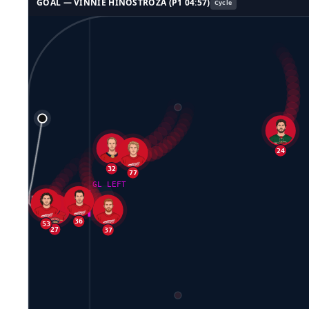
GOAL —
VINNIE HINOSTROZA
(P
1
04:57
)
Cycle
32
77
24
GL LEFT
36
27
53
37