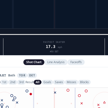
FASTEST SKATER
17.3
mph
#
93
DET
Shot Chart
Line Analysis
Faceoffs
ART
Both
TOR
DET
1st
2nd
3rd
Result
All
Goals
Saves
Misses
Blocks