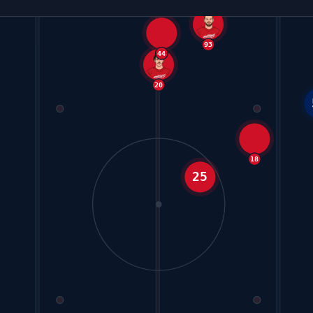
44
93
20
18
25