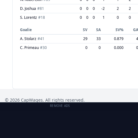
D. Joshua
#
81
0
0
0
-2
2
2
S. Lorentz
#
18
0
0
0
1
0
0
Goalie
SV
SA
SV%
G
A. Stolarz
#
41
29
33
0.879
C. Primeau
#
30
0
0
0.000
©
2026
CapWages. All rights reserved.
REMOVE ADS