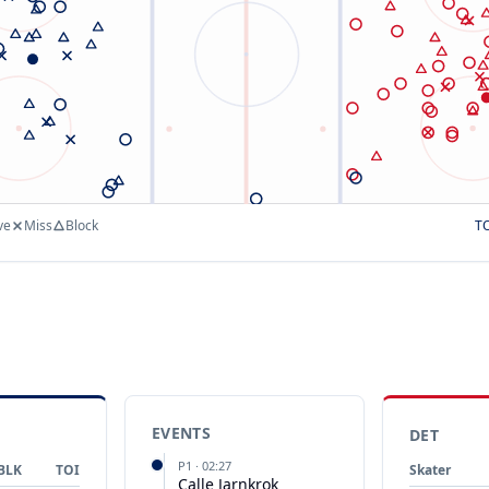
ve
Miss
Block
T
EVENTS
DET
P
1
·
02:27
BLK
TOI
Skater
Calle Jarnkrok