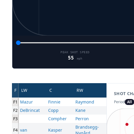
PEAK SHOT SPEED
55
mph
F
LW
C
RW
SHOT CH
F1
Mazur
Finnie
Raymond
Period
All
F2
DeBrincat
Copp
Kane
F3
Compher
Perron
Brandsegg-
F4
van
Kasper
Nygård