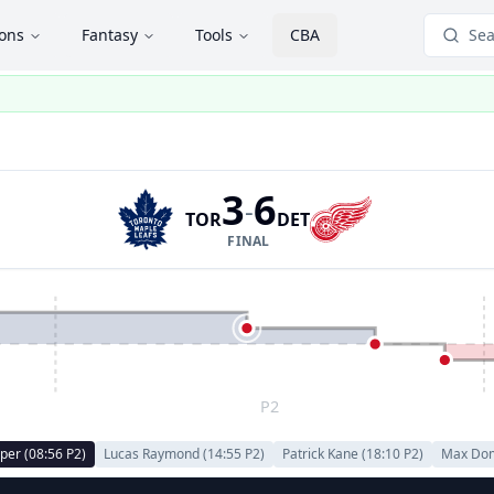
ions
Fantasy
Tools
CBA
Sea
3
6
-
TOR
DET
FINAL
P2
per
(
08:56
P
2
)
Lucas Raymond
(
14:55
P
2
)
Patrick Kane
(
18:10
P
2
)
Max Do