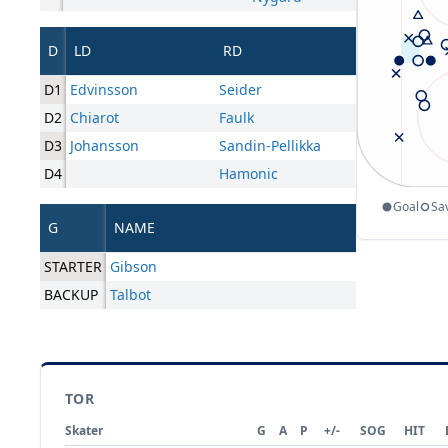
D
LD
RD
D1
Edvinsson
Seider
D2
Chiarot
Faulk
D3
Johansson
Sandin-Pellikka
D4
Hamonic
Goal
Sa
G
NAME
STARTER
Gibson
BACKUP
Talbot
TOR
Skater
G
A
P
+/-
SOG
HIT