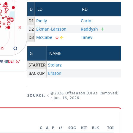
D
LD
RD
D1
Rielly
Carlo
D2
Ekman-Larsson
Raddysh
D3
McCabe
Tanev
G
NAME
OR
48
DET
67
STARTER
Stolarz
BACKUP
Ersson
@2026 Offseason (UFAs Removed)
SOURCE:
• Jun. 16, 2026
G
A
P
+/-
SOG
HIT
BLK
TOI