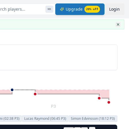
rch players...
Upgrade
Login
⌘
K
20
% off
P3
mi
(
02:38
P
3
)
Lucas Raymond
(
06:45
P
3
)
Simon Edvinsson
(
18:12
P
3
)
Andr