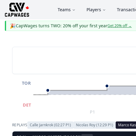
Teams
Players
Transact
🎉
CapWages turns TWO: 20% off your first year
Get 20% off
→
TOR
DET
P1
REPLAYS
Calle Jarnkrok
(
02:27
P
1
)
Nicolas Roy
(
12:29
P
1
)
Marco Kas