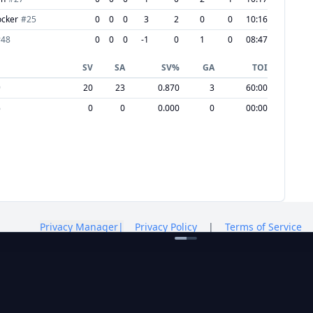
ocker
#
25
0
0
0
3
2
0
0
10:16
#
48
0
0
0
-1
0
1
0
08:47
SV
SA
SV%
GA
TOI
9
20
23
0.870
3
60:00
6
0
0
0.000
0
00:00
Privacy Manager
|
Privacy Policy
|
Terms of Service