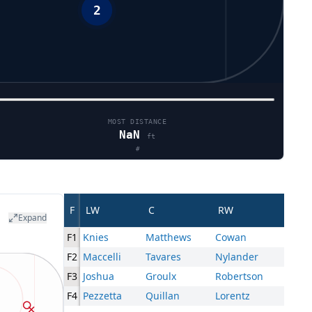
MOST DISTANCE
NaN
ft
#
F
LW
C
RW
Expand
F1
Knies
Matthews
Cowan
F2
Maccelli
Tavares
Nylander
F3
Joshua
Groulx
Robertson
F4
Pezzetta
Quillan
Lorentz