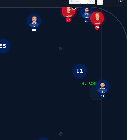
0.5
x
1
x
2
x
8
/
140
92
95
88
88
55
11
GL RIGHT
41
2