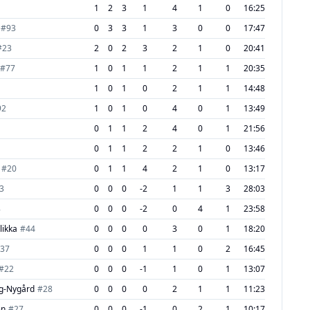
1
2
3
1
4
1
0
16:25
#
93
0
3
3
1
3
0
0
17:47
#
23
2
0
2
3
2
1
0
20:41
#
77
1
0
1
1
2
1
1
20:35
1
0
1
0
2
1
1
14:48
92
1
0
1
0
4
0
1
13:49
1
0
1
1
2
4
0
1
21:56
0
1
1
2
2
1
0
13:46
#
20
0
1
1
4
2
1
0
13:17
3
0
0
0
-2
1
1
3
28:03
8
0
0
0
-2
0
4
1
23:58
likka
#
44
0
0
0
0
3
0
1
18:20
37
0
0
0
1
1
0
2
16:45
#
22
0
0
0
-1
1
0
1
13:07
g-Nygård
#
28
0
0
0
0
2
1
1
11:23
en
#
27
0
0
0
-1
0
2
1
10:17