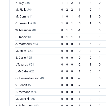
N. Roy
#
55
1
1
2
-1
4
0
M. Rielly
#
44
0
2
2
-1
2
1
M. Domi
#
11
1
0
1
-1
3
0
C. Jarnkrok
#
19
1
0
1
0
1
0
W. Nylander
#
88
0
1
1
-1
0
0
C. Tanev
#
8
0
1
1
1
0
0
A. Matthews
#
34
0
0
0
-1
6
0
M. Knies
#
23
0
0
0
0
3
2
B. Carlo
#
25
0
0
0
0
0
1
J. Tavares
#
91
0
0
0
-2
1
0
J. McCabe
#
22
0
0
0
1
0
1
O. Ekman-Larsson
#
95
0
0
0
-2
0
5
S. Benoit
#
2
0
0
0
-2
0
2
B. McMann
#
74
0
0
0
-1
0
5
M. Maccelli
#
63
0
0
0
-1
0
1
N. Robertson
#
89
0
0
0
-1
1
2