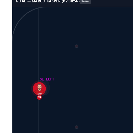
GOAL —
MARCO KASPER
(P
2
08:56
)
Seam
GL LEFT
39