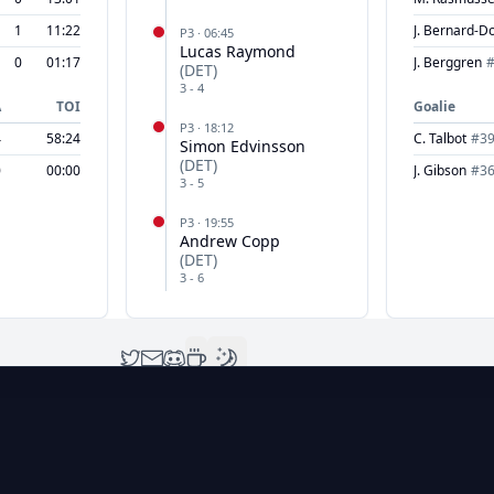
1
11:22
J. Bernard-D
P
3
·
06:45
Lucas Raymond
0
01:17
J. Berggren
(
DET
)
3
-
4
A
TOI
Goalie
P
3
·
18:12
4
58:24
C. Talbot
#
3
Simon Edvinsson
(
DET
)
0
00:00
J. Gibson
#
3
3
-
5
P
3
·
19:55
Andrew Copp
(
DET
)
3
-
6