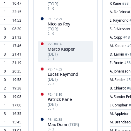
1
10:47
(
TOR
)
P. Kane
#
88
1
-
0
1
22:15
A. DeBrincat
P
1
·
12:29
1
14:53
L. Raymond
Nicolas Roy
(
TOR
)
0
08:20
S. Edvinsson
2
-
0
0
21:13
A. Copp
#
18
P
2
·
08:56
1
17:46
M. Kasper
#
Marco Kasper
(
DET
)
3
21:41
D. Larkin
#
7
2
-
1
1
21:19
E. Finnie
#
58
P
2
·
14:55
0
20:35
A. Johansson
Lucas Raymond
(
DET
)
0
19:58
M. Seider
#
5
2
-
2
2
19:38
B. Chiarot
#
P
2
·
18:10
0
19:08
A. Sandin-Pel
Patrick Kane
(
DET
)
1
17:00
J. Compher
#
2
-
3
3
16:35
M. Appleton
P
3
·
02:38
1
15:45
M. Brandseg
Max Domi
(
TOR
)
3
-
3
0
13:01
M. Rasmuss