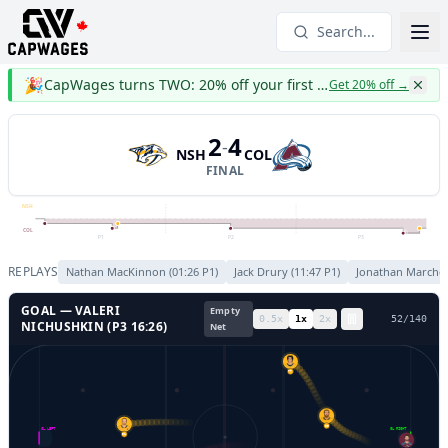
Search...
🎉
CapWages turns TWO: 20% off your first year
Get 20% off
→
2
4
-
NSH
COL
FINAL
NSH
COL
P1
P2
P3
REPLAYS
Nathan MacKinnon
(
01:26
P
1
)
Jack Drury
(
11:47
P
1
)
Jonathan Marches
GOAL —
VALERI
Empty
0.5
x
1
x
2
x
55
/
140
NICHUSHKIN
(P
3
16:26
)
Net
77
90
GL LEFT
GL RIGHT
91