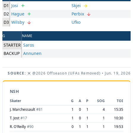
D1
Josi
Skjei
D2
Hague
Perbix
D3
Wilsby
Ufko
G
NAME
STARTER
Saros
BACKUP
Annunen
SOURCE:
@2026 Offseason (UFAs Removed)
• Jun. 19, 2026
NSH
Skater
G
A
P
SOG
TOI
J. Marchessault
#
81
1
0
1
4
15:35
T. Jost
#
17
1
0
1
1
10:30
R. O'Reilly
#
90
0
1
1
1
19:53