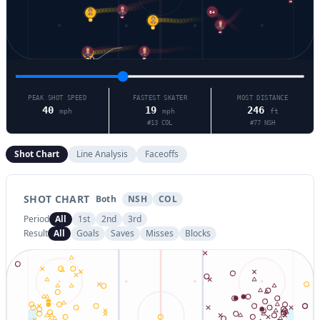
41
84
13
76
83
42
29
92
9
PEAK SHOT SPEED
FASTEST SKATER
MOST DISTANCE
40
19
246
mph
mph
ft
#
13
COL
#
77
NSH
Shot Chart
Line Analysis
Faceoffs
SHOT CHART
Both
NSH
COL
Period
All
1st
2nd
3rd
Result
All
Goals
Saves
Misses
Blocks