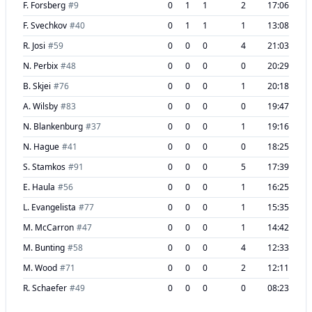
F. Forsberg
#
9
0
1
1
2
17:06
F. Svechkov
#
40
0
1
1
1
13:08
R. Josi
#
59
0
0
0
4
21:03
N. Perbix
#
48
0
0
0
0
20:29
B. Skjei
#
76
0
0
0
1
20:18
A. Wilsby
#
83
0
0
0
0
19:47
N. Blankenburg
#
37
0
0
0
1
19:16
N. Hague
#
41
0
0
0
0
18:25
S. Stamkos
#
91
0
0
0
5
17:39
E. Haula
#
56
0
0
0
1
16:25
L. Evangelista
#
77
0
0
0
1
15:35
M. McCarron
#
47
0
0
0
1
14:42
M. Bunting
#
58
0
0
0
4
12:33
M. Wood
#
71
0
0
0
2
12:11
R. Schaefer
#
49
0
0
0
0
08:23