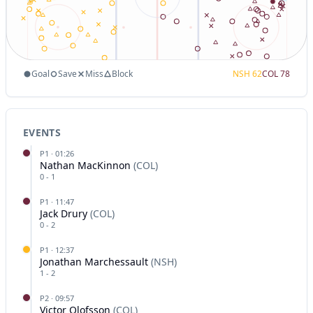
Goal
Save
Miss
Block
NSH
62
COL
78
EVENTS
P
1
·
01:26
Nathan MacKinnon
(
COL
)
0
-
1
P
1
·
11:47
Jack Drury
(
COL
)
0
-
2
P
1
·
12:37
Jonathan Marchessault
(
NSH
)
1
-
2
P
2
·
09:57
Victor Olofsson
(
COL
)