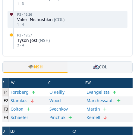
1
-
3
P
3
·
16:26
Valeri Nichushkin
(
COL
)
1
-
4
P
3
·
18:57
Tyson Jost
(
NSH
)
2
-
4
NSH
COL
F
LW
C
RW
F1
Forsberg
O'Reilly
Evangelista
F2
Stamkos
Wood
Marchessault
F3
Colton
Svechkov
Martin
F4
Schaefer
Pinchuk
Kemell
D
LD
RD