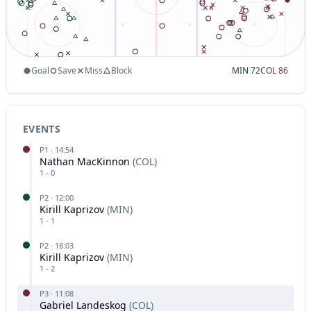
Goal
Save
Miss
Block
MIN
72
COL
86
EVENTS
P
1
·
14:54
Nathan MacKinnon
(
COL
)
1
-
0
P
2
·
12:00
Kirill Kaprizov
(
MIN
)
1
-
1
P
2
·
18:03
Kirill Kaprizov
(
MIN
)
1
-
2
P
3
·
11:08
Gabriel Landeskog
(
COL
)