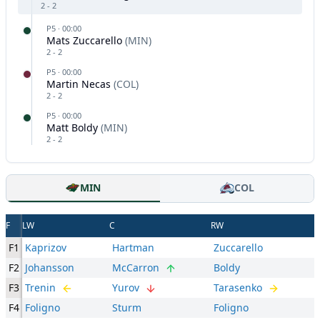
2
-
2
P
5
·
00:00
Mats Zuccarello
(
MIN
)
2
-
2
P
5
·
00:00
Martin Necas
(
COL
)
2
-
2
P
5
·
00:00
Matt Boldy
(
MIN
)
2
-
2
MIN
COL
F
LW
C
RW
F1
Kaprizov
Hartman
Zuccarello
F2
Johansson
McCarron
Boldy
F3
Trenin
Yurov
Tarasenko
F4
Foligno
Sturm
Foligno