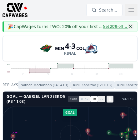
Search...
🎉
CapWages turns TWO: 20% off your first year
Get 20% off
→
4
3
-
MIN
COL
FINAL
MIN
COL
P1
P2
P3
OT
OT2
REPLAYS
Nathan MacKinnon
(
14:54
P
1
)
Kirill Kaprizov
(
12:00
P
2
)
Kirill Kaprizo
GOAL —
GABRIEL LANDESKOG
Rush
0.5
x
1
x
2
x
56
/
140
(P
3
11:08
)
GOAL
29
14
7
GL LEFT
GL RIGHT
7
92
12
41
30