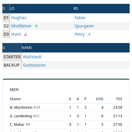
D
LD
RD
D1
Hughes
Faber
D2
Middleton
Spurgeon
D3
Hunt
Petry
G
NAME
STARTER
Wallstedt
BACKUP
Gustavsson
MIN
Skater
G
A
P
SOG
TOI
N. MacKinnon
#
29
1
1
2
4
23:58
G. Landeskog
#
92
1
0
1
6
21:13
C. Makar
#
8
0
1
1
5
27:50