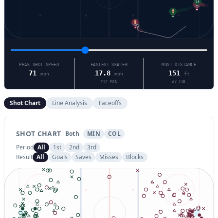
25
62
90
8
PEAK SHOT SPEED
FASTEST SKATER
MOST DISTANCE
71
17.8
151
mph
mph
ft
#
12
MIN
#
7
COL
Shot Chart
Line Analysis
Faceoffs
SHOT CHART
Both
MIN
COL
Period
All
1st
2nd
3rd
Result
All
Goals
Saves
Misses
Blocks