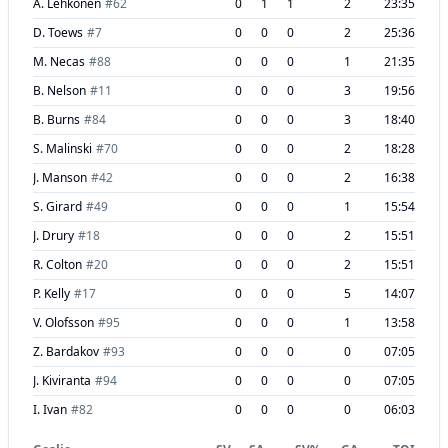
A. Lehkonen
#
62
0
1
1
2
23:35
D. Toews
#
7
0
0
0
2
25:36
M. Necas
#
88
0
0
0
1
21:35
B. Nelson
#
11
0
0
0
3
19:56
B. Burns
#
84
0
0
0
3
18:40
S. Malinski
#
70
0
0
0
2
18:28
J. Manson
#
42
0
0
0
2
16:38
S. Girard
#
49
0
0
0
1
15:54
J. Drury
#
18
0
0
0
2
15:51
R. Colton
#
20
0
0
0
2
15:51
P. Kelly
#
17
0
0
0
5
14:07
V. Olofsson
#
95
0
0
0
1
13:58
Z. Bardakov
#
93
0
0
0
0
07:05
J. Kiviranta
#
94
0
0
0
0
07:05
I. Ivan
#
82
0
0
0
0
06:03