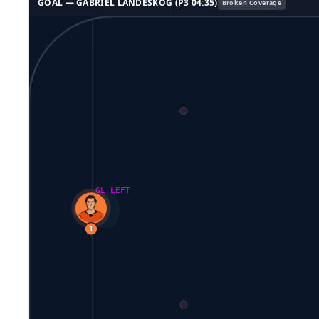
GOAL —
GABRIEL LANDESKOG
(P
3
04:35
)
Broken Coverage
GL LEFT
1