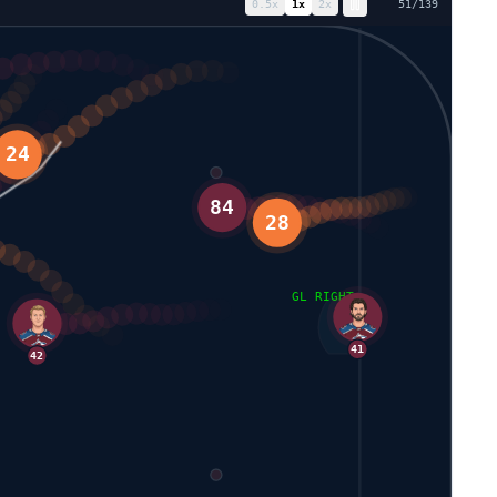
0.5
x
1
x
2
x
58
/
139
84
28
GL RIGHT
41