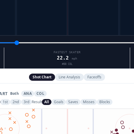
FASTEST SKATER
22.2
mph
#
88
COL
Shot Chart
Line Analysis
Faceoffs
ART
Both
ANA
COL
1st
2nd
3rd
Result
All
Goals
Saves
Misses
Blocks