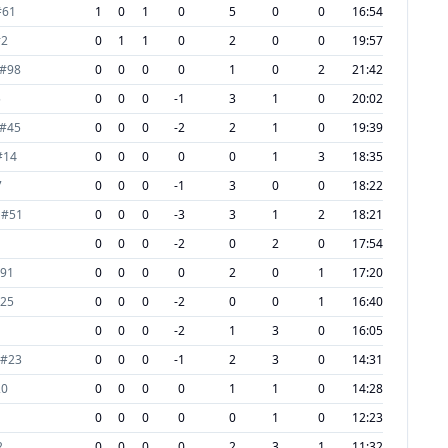
#
61
1
0
1
0
5
0
0
16:54
#
2
0
1
1
0
2
0
0
19:57
#
98
0
0
0
0
1
0
2
21:42
5
0
0
0
-1
3
1
0
20:02
#
45
0
0
0
-2
2
1
0
19:39
#
14
0
0
0
0
0
1
3
18:35
7
0
0
0
-1
3
0
0
18:22
#
51
0
0
0
-3
3
1
2
18:21
0
0
0
-2
0
2
0
17:54
91
0
0
0
0
2
0
1
17:20
25
0
0
0
-2
0
0
1
16:40
0
0
0
-2
1
3
0
16:05
#
23
0
0
0
-1
2
3
0
14:31
20
0
0
0
0
1
1
0
14:28
0
0
0
0
0
1
0
12:23
2
0
0
0
0
2
3
1
11:32