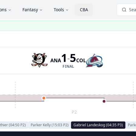
ions
Fantasy
Tools
CBA
Sea
1
5
-
ANA
COL
FINAL
P2
thier
(
04:50
P
2
)
Parker Kelly
(
15:03
P
2
)
Gabriel Landeskog
(
04:35
P
3
)
Park