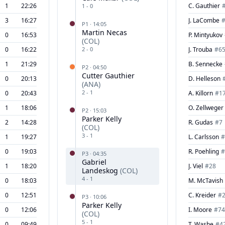
1
22:26
C. Gauthier
1
-
0
3
16:27
J. LaCombe
P
1
·
14:05
Martin Necas
0
16:53
P. Mintyukov
(
COL
)
0
16:22
2
-
0
J. Trouba
#
6
1
21:29
B. Sennecke
P
2
·
04:50
Cutter Gauthier
0
20:13
D. Helleson
(
ANA
)
2
-
1
0
20:43
A. Killorn
#
1
1
18:06
O. Zellweger
P
2
·
15:03
Parker Kelly
2
14:28
R. Gudas
#
7
(
COL
)
3
-
1
1
19:27
L. Carlsson
#
0
19:03
R. Poehling
#
P
3
·
04:35
Gabriel
1
18:20
J. Viel
#
28
Landeskog
(
COL
)
4
-
1
0
18:03
M. McTavish
0
12:51
C. Kreider
#
P
3
·
10:06
Parker Kelly
0
12:06
I. Moore
#
74
(
COL
)
5
-
1
0
09:49
T. Washe
#
4