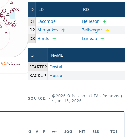
D
LD
RD
D1
Lacombe
Helleson
D2
Mintyukov
Zellweger
D3
Hinds
Luneau
G
NAME
NA
57
COL
53
STARTER
Dostal
BACKUP
Husso
@2026 Offseason (UFAs Removed)
SOURCE:
• Jun. 15, 2026
G
A
P
+/-
SOG
HIT
BLK
TOI