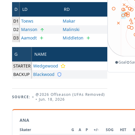
D
LD
RD
D1
Toews
Makar
D2
Manson
Malinski
D3
Aamodt
Middleton
G
NAME
Goal
Sa
STARTER
Wedgewood
BACKUP
Blackwood
@2026 Offseason (UFAs Removed)
SOURCE:
• Jun. 18, 2026
ANA
Skater
G
A
P
+/-
SOG
HIT