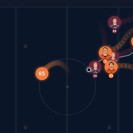
88
24
92
2
25
65
29
42