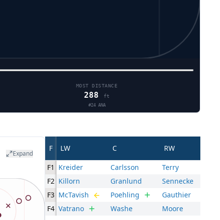
MOST DISTANCE
288
ft
#
24
ANA
F
LW
C
RW
Expand
F1
Kreider
Carlsson
Terry
F2
Killorn
Granlund
Sennecke
F3
McTavish
Poehling
Gauthier
F4
Vatrano
Washe
Moore