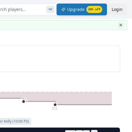
rch players...
Upgrade
Login
⌘
K
20
% off
P3
er Kelly
(
10:06
P
3
)