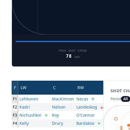
PEAK SHOT SPEED
78
mph
F
LW
C
RW
SHOT CH
F1
Lehkonen
MacKinnon
Necas
Period
All
F2
Kadri
Nelson
Landeskog
F3
Nichushkin
Roy
O'Connor
F4
Kelly
Drury
Bardakov