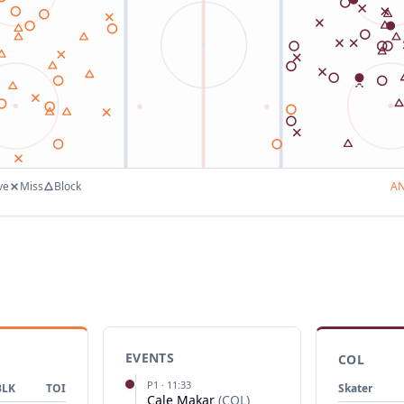
ve
Miss
Block
A
EVENTS
COL
P
1
·
11:33
BLK
TOI
Skater
Cale Makar
(
COL
)