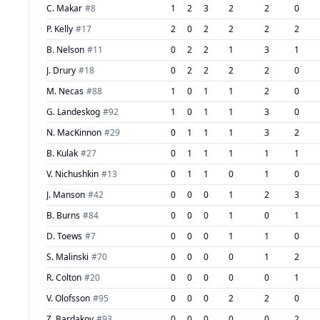
C. Makar
#
8
1
2
3
2
2
0
P. Kelly
#
17
2
0
2
2
2
2
B. Nelson
#
11
0
2
2
1
3
1
J. Drury
#
18
0
2
2
2
2
0
M. Necas
#
88
1
0
1
1
2
0
G. Landeskog
#
92
1
0
1
1
3
0
N. MacKinnon
#
29
0
1
1
1
3
2
B. Kulak
#
27
0
1
1
1
1
1
V. Nichushkin
#
13
0
1
1
0
1
0
J. Manson
#
42
0
0
0
1
2
3
B. Burns
#
84
0
0
0
1
0
1
D. Toews
#
7
0
0
0
1
1
0
S. Malinski
#
70
0
0
0
0
1
2
R. Colton
#
20
0
0
0
0
0
1
V. Olofsson
#
95
0
0
0
2
2
0
Z. Bardakov
#
93
0
0
0
0
0
2