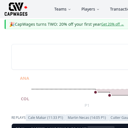
Teams
Players
Transact
🎉
CapWages turns TWO: 20% off your first year
Get 20% off
→
ANA
COL
P1
REPLAYS
Cale Makar
(
11:33
P
1
)
Martin Necas
(
14:05
P
1
)
Cutter Gau