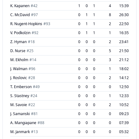
K. Kapanen
#
42
1
0
1
4
15:39
C. McDavid
#
97
0
1
1
8
26:30
R. Nugent-Hopkins
#
93
0
1
1
2
22:50
V. Podkolzin
#
92
0
1
1
1
16:35
Z. Hyman
#
18
0
0
0
2
23:41
D. Nurse
#
25
0
0
0
5
21:50
M. Ekholm
#
14
0
0
0
3
21:12
J. Walman
#
96
0
0
0
1
18:02
J. Roslovic
#
28
0
0
0
2
14:12
T. Emberson
#
49
0
0
0
0
12:50
S. Stastney
#
24
0
0
0
1
12:33
M. Savoie
#
22
0
0
0
2
10:52
J. Samanski
#
81
0
0
0
0
09:23
A. Mangiapane
#
88
0
0
0
0
07:39
M. Janmark
#
13
0
0
0
0
05:32