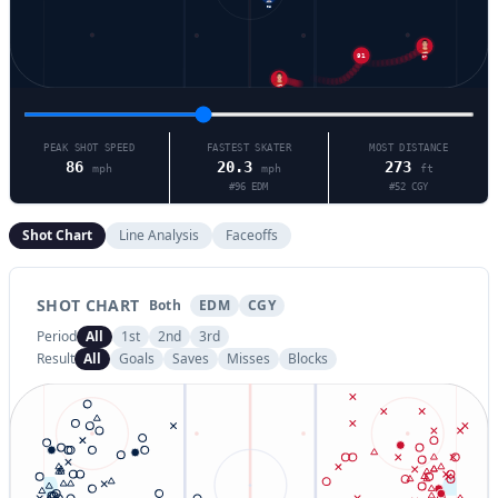
96
91
27
92
PEAK SHOT SPEED
FASTEST SKATER
MOST DISTANCE
86
20.3
273
mph
mph
ft
#
96
EDM
#
52
CGY
Shot Chart
Line Analysis
Faceoffs
SHOT CHART
Both
EDM
CGY
Period
All
1st
2nd
3rd
Result
All
Goals
Saves
Misses
Blocks