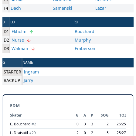
F4
Dach
Samanski
Lazar
D
LD
RD
D1
Ekholm
Bouchard
D2
Nurse
Murphy
D3
Walman
Emberson
G
NAME
STARTER
Ingram
BACKUP
Jarry
EDM
Skater
G
A
P
SOG
TOI
E. Bouchard
#
2
0
3
3
2
26:25
L. Draisaitl
#
29
2
0
2
5
25:27