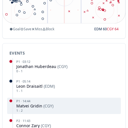
Goal
Save
Miss
Block
EDM
60
CGY
64
EVENTS
P
1
·
03:12
Jonathan Huberdeau
(
CGY
)
0
-
1
P
1
·
05:14
Leon Draisaitl
(
EDM
)
1
-
1
P
1
·
14:44
Matvei Gridin
(
CGY
)
1
-
2
P
2
·
11:43
Connor Zary
(
CGY
)