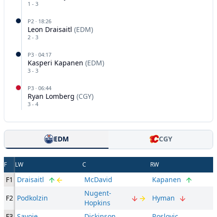
1
-
3
P
2
·
18:26
Leon Draisaitl
(
EDM
)
2
-
3
P
3
·
04:17
Kasperi Kapanen
(
EDM
)
3
-
3
P
3
·
06:44
Ryan Lomberg
(
CGY
)
3
-
4
EDM
CGY
F
LW
C
RW
F1
Draisaitl
McDavid
Kapanen
Nugent-
F2
Podkolzin
Hyman
Hopkins
F3
Savoie
Dickinson
Roslovic