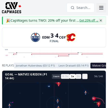
Search...
🎉
CapWages turns TWO: 20% off your first year
Get 20% off
→
3
4
-
EDM
CGY
FINAL
EDM
CGY
P1
P2
P3
REPLAYS
Jonathan Huberdeau
(
03:12
P
1
)
Leon Draisaitl
(
05:14
P
1
)
Matvei Grid
GOAL —
MATVEI GRIDIN
(P
1
Seam
0.5
x
1
x
2
x
59
/
140
14:44
)
10
13
22
52
GL LEFT
GL RIGHT
25
1
35