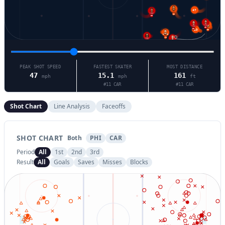
47
11
19
48
28
13
39
14
5
11
PEAK SHOT SPEED
FASTEST SKATER
MOST DISTANCE
47
15.1
161
mph
mph
ft
#
11
CAR
#
11
CAR
Shot Chart
Line Analysis
Faceoffs
SHOT CHART
Both
PHI
CAR
Period
All
1st
2nd
3rd
Result
All
Goals
Saves
Misses
Blocks