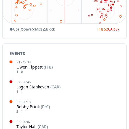
Goal
Save
Miss
Block
PHI
52
CAR
87
EVENTS
P
1
·
19:38
Owen Tippett
(
PHI
)
1
-
0
P
2
·
03:46
Logan Stankoven
(
CAR
)
1
-
1
P
2
·
06:18
Bobby Brink
(
PHI
)
2
-
1
P
2
·
09:07
Taylor Hall
(
CAR
)