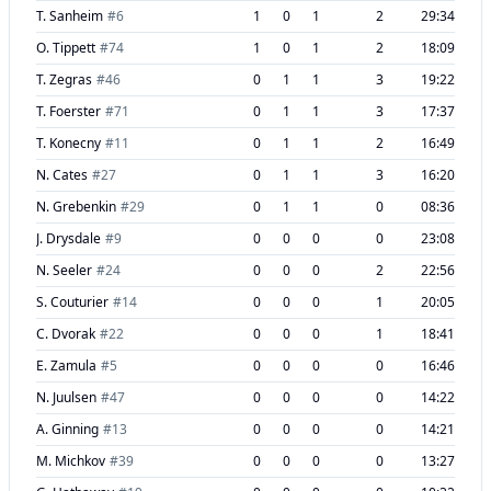
T. Sanheim
#
6
1
0
1
2
29:34
O. Tippett
#
74
1
0
1
2
18:09
T. Zegras
#
46
0
1
1
3
19:22
T. Foerster
#
71
0
1
1
3
17:37
T. Konecny
#
11
0
1
1
2
16:49
N. Cates
#
27
0
1
1
3
16:20
N. Grebenkin
#
29
0
1
1
0
08:36
J. Drysdale
#
9
0
0
0
0
23:08
N. Seeler
#
24
0
0
0
2
22:56
S. Couturier
#
14
0
0
0
1
20:05
C. Dvorak
#
22
0
0
0
1
18:41
E. Zamula
#
5
0
0
0
0
16:46
N. Juulsen
#
47
0
0
0
0
14:22
A. Ginning
#
13
0
0
0
0
14:21
M. Michkov
#
39
0
0
0
0
13:27