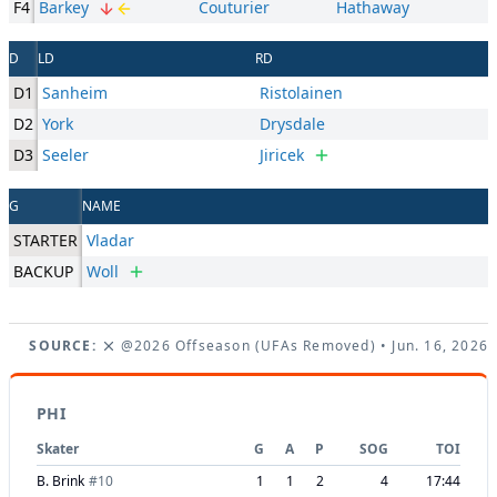
F4
Barkey
Couturier
Hathaway
D
LD
RD
D1
Sanheim
Ristolainen
D2
York
Drysdale
D3
Seeler
Jiricek
G
NAME
STARTER
Vladar
BACKUP
Woll
SOURCE:
@2026 Offseason (UFAs Removed)
• Jun. 16, 2026
PHI
Skater
G
A
P
SOG
TOI
B. Brink
#
10
1
1
2
4
17:44