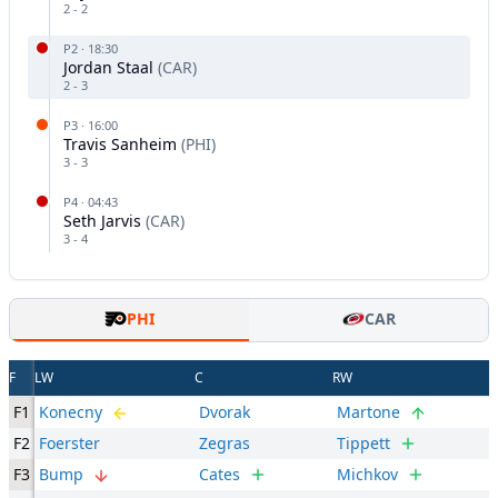
2
-
2
P
2
·
18:30
Jordan Staal
(
CAR
)
2
-
3
P
3
·
16:00
Travis Sanheim
(
PHI
)
3
-
3
P
4
·
04:43
Seth Jarvis
(
CAR
)
3
-
4
PHI
CAR
F
LW
C
RW
F1
Konecny
Dvorak
Martone
F2
Foerster
Zegras
Tippett
F3
Bump
Cates
Michkov