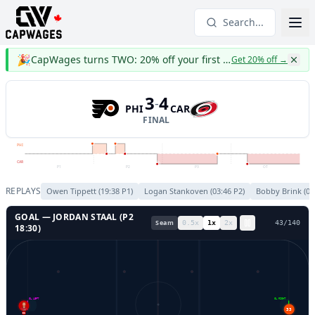
Search...
🎉
CapWages turns TWO: 20% off your first year
Get 20% off
→
3
4
-
PHI
CAR
FINAL
PHI
CAR
P1
P2
P3
OT
REPLAYS
Owen Tippett
(
19:38
P
1
)
Logan Stankoven
(
03:46
P
2
)
Bobby Brink
(
06
GOAL —
JORDAN STAAL
(P
2
Seam
0.5
x
1
x
2
x
46
/
140
18:30
)
GL LEFT
GL RIGHT
33
31