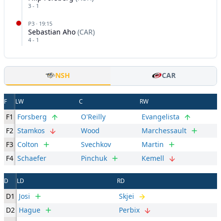
3
-
1
P
3
·
19:15
Sebastian Aho
(
CAR
)
4
-
1
NSH
CAR
F
LW
C
RW
F1
Forsberg
O'Reilly
Evangelista
F2
Stamkos
Wood
Marchessault
F3
Colton
Svechkov
Martin
F4
Schaefer
Pinchuk
Kemell
D
LD
RD
D1
Josi
Skjei
D2
Hague
Perbix