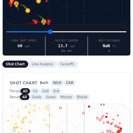
22
74
58
48
53
56
21
74
81
PEAK SHOT SPEED
FASTEST SKATER
MOST DISTANCE
60
13.7
NaN
mph
mph
ft
#
58
NSH
#
Shot Chart
Line Analysis
Faceoffs
SHOT CHART
Both
NSH
CAR
Period
All
1st
2nd
3rd
Result
All
Goals
Saves
Misses
Blocks