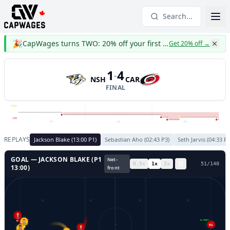
Search...
🎉
CapWages turns TWO: 20% off your first year
Get 20% off
→
1
4
-
NSH
CAR
FINAL
NSH
CAR
P1
P2
P3
REPLAYS
Jackson Blake
(
13:00
P
1
)
Sebastian Aho
(
02:43
P
3
)
Seth Jarvis
(
04:33
P
GOAL —
JACKSON BLAKE
(P
1
Net-
0.5
x
1
x
2
x
53
/
140
13:00
)
front
GL LEFT
GL RIGHT
27
52
59