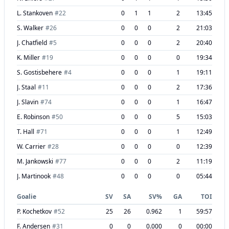
L. Stankoven
#
22
0
1
1
2
13:45
S. Walker
#
26
0
0
0
2
21:03
J. Chatfield
#
5
0
0
0
2
20:40
K. Miller
#
19
0
0
0
0
19:34
S. Gostisbehere
#
4
0
0
0
1
19:11
J. Staal
#
11
0
0
0
2
17:36
J. Slavin
#
74
0
0
0
1
16:47
E. Robinson
#
50
0
0
0
5
15:03
T. Hall
#
71
0
0
0
1
12:49
W. Carrier
#
28
0
0
0
0
12:39
M. Jankowski
#
77
0
0
0
2
11:19
J. Martinook
#
48
0
0
0
0
05:44
Goalie
SV
SA
SV%
GA
TOI
P. Kochetkov
#
52
25
26
0.962
1
59:57
F. Andersen
#
31
0
0
0.000
0
00:00