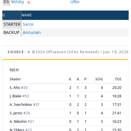
D3
Wilsby
Ufko
G
NAME
STARTER
Saros
BACKUP
Annunen
SOURCE:
@2026 Offseason (UFAs Removed)
• Jun. 19, 2026
NSH
Skater
G
A
P
SOG
TOI
S. Aho
#
20
2
1
3
4
20:20
J. Blake
#
53
1
1
2
4
16:28
A. Svechnikov
#
37
0
2
2
3
17:31
S. Jarvis
#
24
1
0
1
4
21:41
A. Nikishin
#
21
0
1
1
3
16:23
N. Ehlers
#
27
0
1
1
1
15:30