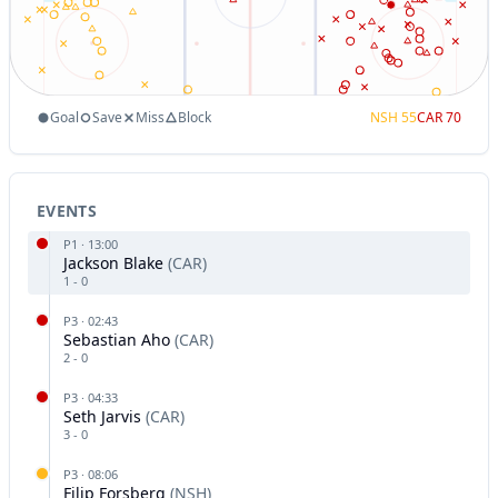
Goal
Save
Miss
Block
NSH
55
CAR
70
EVENTS
P
1
·
13:00
Jackson Blake
(
CAR
)
1
-
0
P
3
·
02:43
Sebastian Aho
(
CAR
)
2
-
0
P
3
·
04:33
Seth Jarvis
(
CAR
)
3
-
0
P
3
·
08:06
Filip Forsberg
(
NSH
)