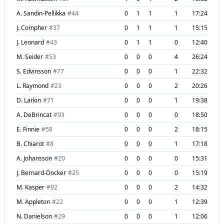
A. Sandin-Pellikka
#
44
0
1
1
1
17:24
J. Compher
#
37
0
1
1
1
15:15
J. Leonard
#
43
0
1
1
0
12:40
M. Seider
#
53
0
0
0
4
26:24
S. Edvinsson
#
77
0
0
0
1
22:32
L. Raymond
#
23
0
0
0
2
20:26
D. Larkin
#
71
0
0
0
1
19:38
A. DeBrincat
#
93
0
0
0
0
18:50
E. Finnie
#
58
0
0
0
2
18:15
B. Chiarot
#
8
0
0
0
1
17:18
A. Johansson
#
20
0
0
0
0
15:31
J. Bernard-Docker
#
25
0
0
0
0
15:19
M. Kasper
#
92
0
0
0
2
14:32
M. Appleton
#
22
0
0
0
1
12:39
N. Danielson
#
29
0
0
0
1
12:06