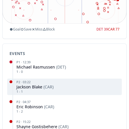
Goal
Save
Miss
Block
DET
39
CAR
77
EVENTS
P
1
·
12:39
Michael Rasmussen
(
DET
)
1
-
0
P
2
·
03:22
Jackson Blake
(
CAR
)
1
-
1
P
2
·
04:37
Eric Robinson
(
CAR
)
1
-
2
P
2
·
15:22
Shayne Gostisbehere
(
CAR
)