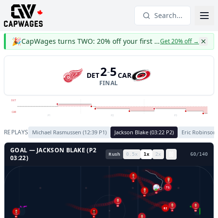
Search...
🎉
CapWages turns TWO: 20% off your first year
Get 20% off
→
2
5
-
DET
CAR
FINAL
DET
CAR
P1
P2
P3
REPLAYS
Michael Rasmussen
(
12:39
P
1
)
Jackson Blake
(
03:22
P
2
)
Eric Robinson
GOAL —
JACKSON BLAKE
(P
2
Rush
0.5
x
1
x
2
x
63
/
140
03:22
)
4
71
53
44
27
23
GL LEFT
GL RIGHT
82
36
8
32
58