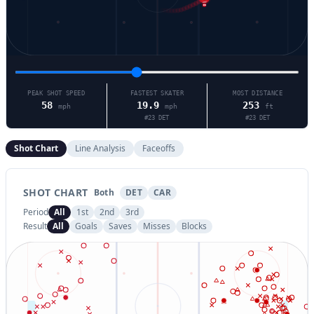
5
PEAK SHOT SPEED
FASTEST SKATER
MOST DISTANCE
58
19.9
253
mph
mph
ft
#
23
DET
#
23
DET
Shot Chart
Line Analysis
Faceoffs
SHOT CHART
Both
DET
CAR
Period
All
1st
2nd
3rd
Result
All
Goals
Saves
Misses
Blocks