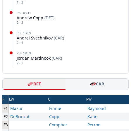
1
-
3
P
3
·
03:11
Andrew Copp
(
DET
)
2
-
3
P
3
·
13:09
Andrei Svechnikov
(
CAR
)
2
-
4
P
3
·
18:39
Jordan Martinook
(
CAR
)
2
-
5
DET
CAR
F
LW
C
RW
F1
Mazur
Finnie
Raymond
F2
DeBrincat
Copp
Kane
F3
Compher
Perron