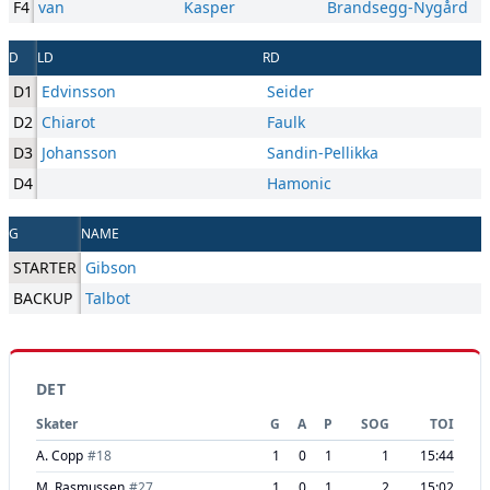
F4
van
Kasper
Brandsegg-Nygård
D
LD
RD
D1
Edvinsson
Seider
D2
Chiarot
Faulk
D3
Johansson
Sandin-Pellikka
D4
Hamonic
G
NAME
STARTER
Gibson
BACKUP
Talbot
DET
Skater
G
A
P
SOG
TOI
A. Copp
#
18
1
0
1
1
15:44
M. Rasmussen
#
27
1
0
1
2
15:02