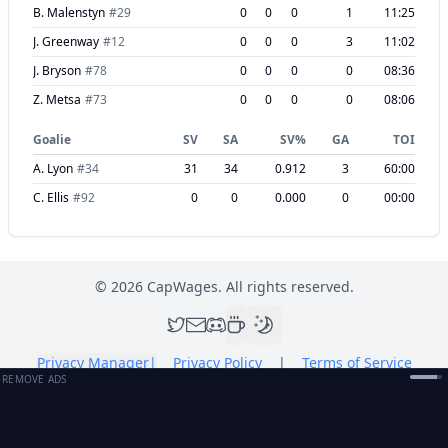
B. Malenstyn
#
29
0
0
0
1
11:25
J. Greenway
#
12
0
0
0
3
11:02
J. Bryson
#
78
0
0
0
0
08:36
Z. Metsa
#
73
0
0
0
0
08:06
Goalie
SV
SA
SV%
GA
TOI
A. Lyon
#
34
31
34
0.912
3
60:00
C. Ellis
#
92
0
0
0.000
0
00:00
©
2026
CapWages. All rights reserved.
Privacy Manager
|
Privacy Policy
|
Terms of Service
REMOVE ADS