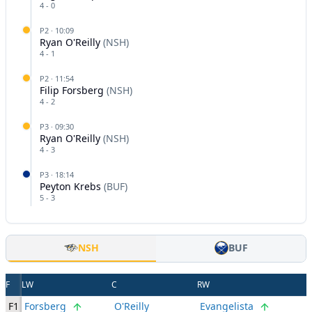
4
-
0
P
2
·
10:09
Ryan O'Reilly
(
NSH
)
4
-
1
P
2
·
11:54
Filip Forsberg
(
NSH
)
4
-
2
P
3
·
09:30
Ryan O'Reilly
(
NSH
)
4
-
3
P
3
·
18:14
Peyton Krebs
(
BUF
)
5
-
3
NSH
BUF
F
LW
C
RW
F1
Forsberg
O'Reilly
Evangelista