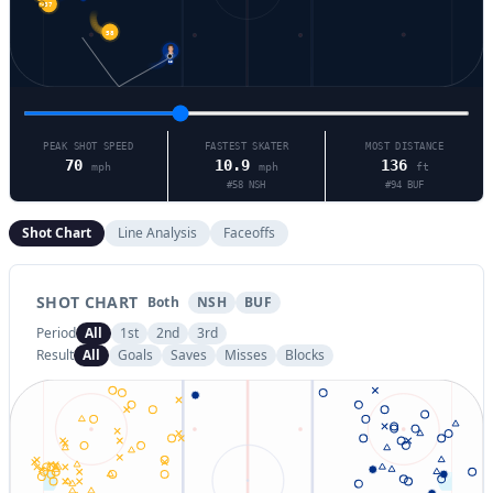
74
37
58
25
PEAK SHOT SPEED
FASTEST SKATER
MOST DISTANCE
70
10.9
136
mph
mph
ft
#
58
NSH
#
94
BUF
Shot Chart
Line Analysis
Faceoffs
SHOT CHART
Both
NSH
BUF
Period
All
1st
2nd
3rd
Result
All
Goals
Saves
Misses
Blocks