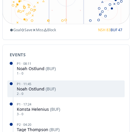
Goal
Save
Miss
Block
NSH
83
BUF
47
EVENTS
P
1
·
08:11
Noah Ostlund
(
BUF
)
1
-
0
P
1
·
11:45
Noah Ostlund
(
BUF
)
2
-
0
P
1
·
17:24
Konsta Helenius
(
BUF
)
3
-
0
P
2
·
04:20
Tage Thompson
(
BUF
)