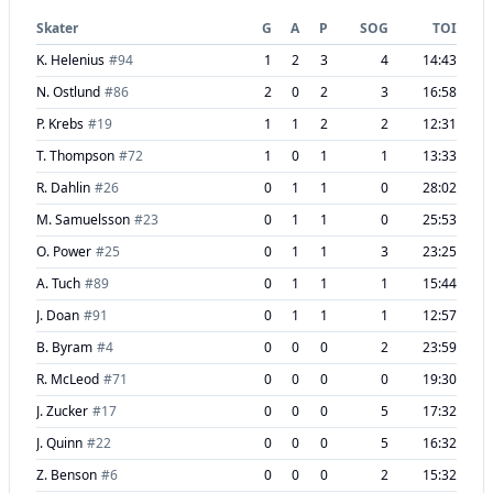
Skater
G
A
P
SOG
TOI
K. Helenius
#
94
1
2
3
4
14:43
N. Ostlund
#
86
2
0
2
3
16:58
P. Krebs
#
19
1
1
2
2
12:31
T. Thompson
#
72
1
0
1
1
13:33
R. Dahlin
#
26
0
1
1
0
28:02
M. Samuelsson
#
23
0
1
1
0
25:53
O. Power
#
25
0
1
1
3
23:25
A. Tuch
#
89
0
1
1
1
15:44
J. Doan
#
91
0
1
1
1
12:57
B. Byram
#
4
0
0
0
2
23:59
R. McLeod
#
71
0
0
0
0
19:30
J. Zucker
#
17
0
0
0
5
17:32
J. Quinn
#
22
0
0
0
5
16:32
Z. Benson
#
6
0
0
0
2
15:32