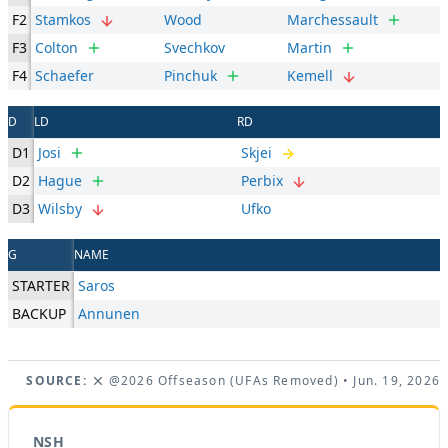
F2
Stamkos
Wood
Marchessault
F3
Colton
Svechkov
Martin
F4
Schaefer
Pinchuk
Kemell
D
LD
RD
D1
Josi
Skjei
D2
Hague
Perbix
D3
Wilsby
Ufko
G
NAME
STARTER
Saros
BACKUP
Annunen
SOURCE:
@2026 Offseason (UFAs Removed)
• Jun. 19, 2026
NSH