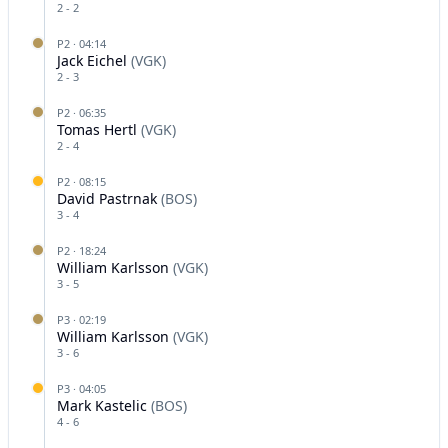
2
-
2
P
2
·
04:14
Jack Eichel
(
VGK
)
2
-
3
P
2
·
06:35
Tomas Hertl
(
VGK
)
2
-
4
P
2
·
08:15
David Pastrnak
(
BOS
)
3
-
4
P
2
·
18:24
William Karlsson
(
VGK
)
3
-
5
P
3
·
02:19
William Karlsson
(
VGK
)
3
-
6
P
3
·
04:05
Mark Kastelic
(
BOS
)
4
-
6