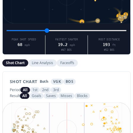
91
71
6
48
47
20
52
5
20
PEAK SHOT SPEED
FASTEST SKATER
MOST DISTANCE
68
19.2
193
mph
mph
ft
#
47
BOS
#
52
BOS
Shot Chart
Line Analysis
Faceoffs
SHOT CHART
Both
VGK
BOS
Period
All
1st
2nd
3rd
Result
All
Goals
Saves
Misses
Blocks