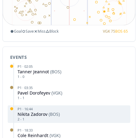
Goal
Save
Miss
Block
VGK
75
BOS
65
EVENTS
P
1
·
02:05
Tanner Jeannot
(
BOS
)
1
-
0
P
1
·
03:35
Pavel Dorofeyev
(
VGK
)
1
-
1
P
1
·
16:44
Nikita Zadorov
(
BOS
)
2
-
1
P
1
·
18:33
Cole Reinhardt
(
VGK
)