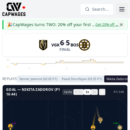
Search...
🎉
CapWages turns TWO: 20% off your first year
Get 20% off
→
6
5
-
VGK
BOS
FINAL
VGK
BOS
P1
P2
P3
REPLAYS
Tanner Jeannot
(
02:05
P
1
)
Pavel Dorofeyev
(
03:35
P
1
)
Nikita Zadorov
GOAL —
NIKITA ZADOROV
(P
1
Cycle
0.5
x
1
x
2
x
51
/
140
16:44
)
GL LEFT
GL RIGHT
19
40
1