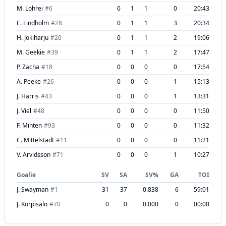
M. Lohrei
#
6
0
1
1
0
20:43
E. Lindholm
#
28
0
1
1
3
20:34
H. Jokiharju
#
20
0
1
1
2
19:06
M. Geekie
#
39
0
1
1
2
17:47
P. Zacha
#
18
0
0
0
0
17:54
A. Peeke
#
26
0
0
0
1
15:13
J. Harris
#
43
0
0
0
1
13:31
J. Viel
#
48
0
0
0
0
11:50
F. Minten
#
93
0
0
0
0
11:32
C. Mittelstadt
#
11
0
0
0
0
11:21
V. Arvidsson
#
71
0
0
0
1
10:27
Goalie
SV
SA
SV%
GA
TOI
J. Swayman
#
1
31
37
0.838
6
59:01
J. Korpisalo
#
70
0
0
0.000
0
00:00