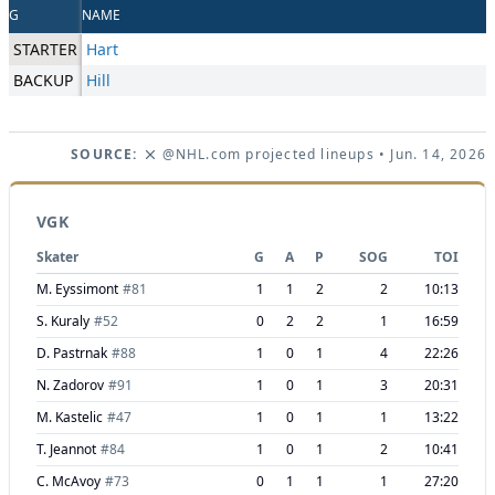
G
NAME
STARTER
Hart
BACKUP
Hill
SOURCE:
@NHL.com projected lineups
• Jun. 14, 2026
VGK
Skater
G
A
P
SOG
TOI
M. Eyssimont
#
81
1
1
2
2
10:13
S. Kuraly
#
52
0
2
2
1
16:59
D. Pastrnak
#
88
1
0
1
4
22:26
N. Zadorov
#
91
1
0
1
3
20:31
M. Kastelic
#
47
1
0
1
1
13:22
T. Jeannot
#
84
1
0
1
2
10:41
C. McAvoy
#
73
0
1
1
1
27:20