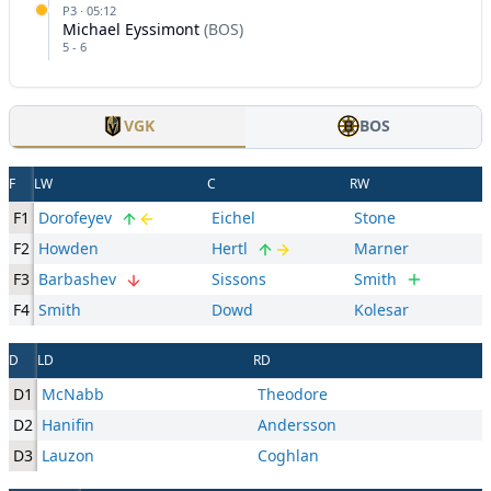
P
3
·
05:12
Michael Eyssimont
(
BOS
)
5
-
6
VGK
BOS
F
LW
C
RW
F1
Dorofeyev
Eichel
Stone
F2
Howden
Hertl
Marner
F3
Barbashev
Sissons
Smith
F4
Smith
Dowd
Kolesar
D
LD
RD
D1
McNabb
Theodore
D2
Hanifin
Andersson
D3
Lauzon
Coghlan