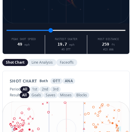
PEAK SHOT SPEED
FASTEST SKATER
MOST DISTANCE
49
19.7
259
mph
mph
ft
#
3
OTT
#
23
ANA
Shot Chart
Line Analysis
Faceoffs
SHOT CHART
Both
OTT
ANA
Period
All
1st
2nd
3rd
Result
All
Goals
Saves
Misses
Blocks