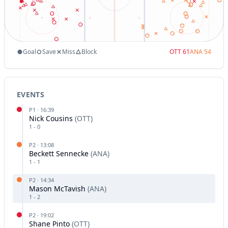
Goal
Save
Miss
Block
OTT
61
ANA
54
EVENTS
P
1
·
16:39
Nick Cousins
(
OTT
)
1
-
0
P
2
·
13:08
Beckett Sennecke
(
ANA
)
1
-
1
P
2
·
14:34
Mason McTavish
(
ANA
)
1
-
2
P
2
·
19:02
Shane Pinto
(
OTT
)