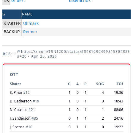
D3
Gilbert
Yakemchuk
G
NAME
STARTER
Ullmark
BACKUP
Reimer
@https://x.com/TSN1200/status/2048109249981530438?
URCE:
s=20
• Apr. 25, 2026
OTT
Skater
G
A
P
SOG
TOI
S. Pinto
#
12
1
0
1
4
19:36
D. Batherson
#
19
1
0
1
3
18:43
N. Cousins
#
21
1
0
1
1
08:06
J. Sanderson
#
85
0
1
1
2
24:16
J. Spence
#
10
0
1
1
0
19:22