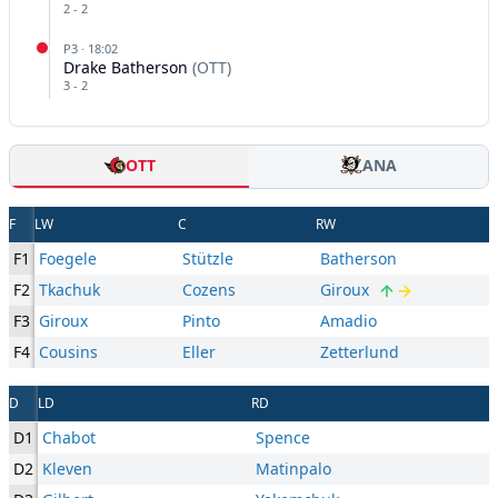
2
-
2
P
3
·
18:02
Drake Batherson
(
OTT
)
3
-
2
OTT
ANA
F
LW
C
RW
F1
Foegele
Stützle
Batherson
F2
Tkachuk
Cozens
Giroux
F3
Giroux
Pinto
Amadio
F4
Cousins
Eller
Zetterlund
D
LD
RD
D1
Chabot
Spence
D2
Kleven
Matinpalo