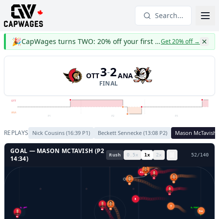
Search...
🎉
CapWages turns TWO: 20% off your first year
Get 20% off
→
3
2
-
OTT
ANA
FINAL
OTT
ANA
P1
P2
P3
REPLAYS
Nick Cousins
(
16:39
P
1
)
Beckett Sennecke
(
13:08
P
2
)
Mason McTavish
GOAL —
MASON MCTAVISH
(P
2
Rush
0.5
x
1
x
2
x
55
/
140
14:34
)
42
19
21
14
20
24
3
33
7
GL LEFT
GL RIGHT
23
34
35