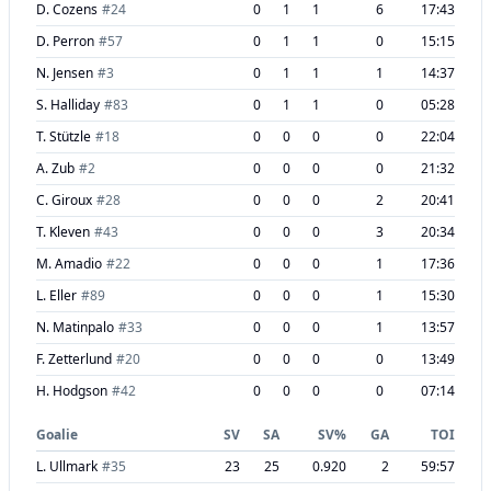
D. Cozens
#
24
0
1
1
6
17:43
D. Perron
#
57
0
1
1
0
15:15
N. Jensen
#
3
0
1
1
1
14:37
S. Halliday
#
83
0
1
1
0
05:28
T. Stützle
#
18
0
0
0
0
22:04
A. Zub
#
2
0
0
0
0
21:32
C. Giroux
#
28
0
0
0
2
20:41
T. Kleven
#
43
0
0
0
3
20:34
M. Amadio
#
22
0
0
0
1
17:36
L. Eller
#
89
0
0
0
1
15:30
N. Matinpalo
#
33
0
0
0
1
13:57
F. Zetterlund
#
20
0
0
0
0
13:49
H. Hodgson
#
42
0
0
0
0
07:14
Goalie
SV
SA
SV%
GA
TOI
L. Ullmark
#
35
23
25
0.920
2
59:57