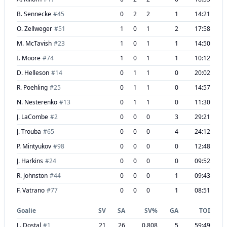
B. Sennecke
#
45
0
2
2
1
14:21
O. Zellweger
#
51
1
0
1
2
17:58
M. McTavish
#
23
1
0
1
1
14:50
I. Moore
#
74
1
0
1
1
10:12
D. Helleson
#
14
0
1
1
0
20:02
R. Poehling
#
25
0
1
1
0
14:57
N. Nesterenko
#
13
0
1
1
0
11:30
J. LaCombe
#
2
0
0
0
3
29:21
J. Trouba
#
65
0
0
0
4
24:12
P. Mintyukov
#
98
0
0
0
0
12:48
J. Harkins
#
24
0
0
0
0
09:52
R. Johnston
#
44
0
0
0
1
09:43
F. Vatrano
#
77
0
0
0
1
08:51
Goalie
SV
SA
SV%
GA
TOI
L. Dostal
#
1
21
26
0.808
5
59:49