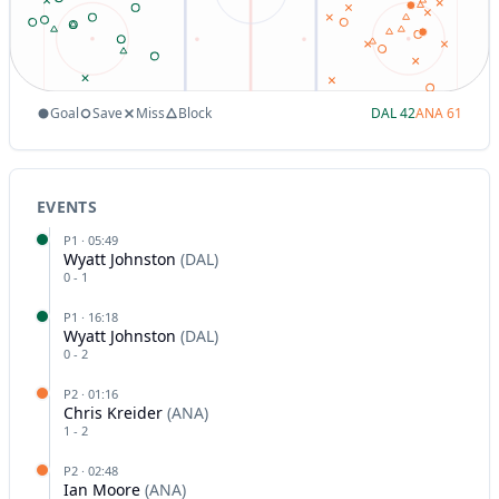
Goal
Save
Miss
Block
DAL
42
ANA
61
EVENTS
P
1
·
05:49
Wyatt Johnston
(
DAL
)
0
-
1
P
1
·
16:18
Wyatt Johnston
(
DAL
)
0
-
2
P
2
·
01:16
Chris Kreider
(
ANA
)
1
-
2
P
2
·
02:48
Ian Moore
(
ANA
)