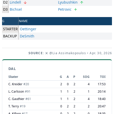
D2
Lindell
Lyubushkin
D3
Bichsel
Petrovic
G
NAME
STARTER
Oettinger
BACKUP
DeSmith
SOURCE:
@Lia Assimakopoulos
• Apr. 30, 2026
DAL
Skater
G
A
P
SOG
TOI
C. Kreider
#
20
2
0
2
4
17:53
L. Carlsson
#
91
1
1
2
1
20:14
C. Gauthier
#
61
1
1
2
4
18:40
T. Terry
#
19
0
2
2
2
20:47
A. Killorn
#
17
0
2
2
0
18:35