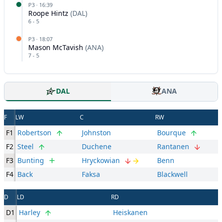
P
3
·
16:39
Roope Hintz
(
DAL
)
6
-
5
P
3
·
18:07
Mason McTavish
(
ANA
)
7
-
5
DAL
ANA
F
LW
C
RW
F1
Robertson
Johnston
Bourque
F2
Steel
Duchene
Rantanen
F3
Bunting
Hryckowian
Benn
F4
Back
Faksa
Blackwell
D
LD
RD
D1
Harley
Heiskanen