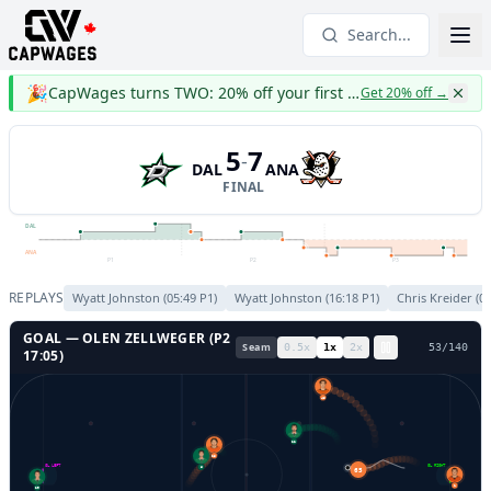
Search...
🎉
CapWages turns TWO: 20% off your first year
Get 20% off
→
5
7
-
DAL
ANA
FINAL
DAL
ANA
P1
P2
P3
REPLAYS
Wyatt Johnston
(
05:49
P
1
)
Wyatt Johnston
(
16:18
P
1
)
Chris Kreider
(
01
GOAL —
OLEN ZELLWEGER
(P
2
Seam
0.5
x
1
x
2
x
56
/
140
17:05
)
45
22
23
GL LEFT
GL RIGHT
65
6
1
29