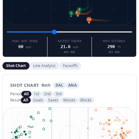
49
17
46
51
PEAK SHOT SPEED
FASTEST SKATER
MOST DISTANCE
60
21.6
290
mph
mph
ft
#
45
ANA
#
51
ANA
Shot Chart
Line Analysis
Faceoffs
SHOT CHART
Both
DAL
ANA
Period
All
1st
2nd
3rd
Result
All
Goals
Saves
Misses
Blocks