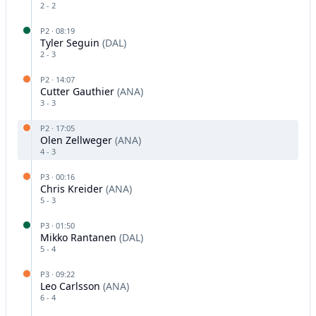
2
-
2
P
2
·
08:19
Tyler Seguin
(
DAL
)
2
-
3
P
2
·
14:07
Cutter Gauthier
(
ANA
)
3
-
3
P
2
·
17:05
Olen Zellweger
(
ANA
)
4
-
3
P
3
·
00:16
Chris Kreider
(
ANA
)
5
-
3
P
3
·
01:50
Mikko Rantanen
(
DAL
)
5
-
4
P
3
·
09:22
Leo Carlsson
(
ANA
)
6
-
4