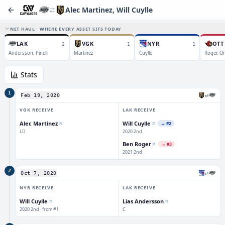
Alec Martinez, Will Cuylle
NET HAUL · WHERE EVERY ASSET SITS TODAY
LAK
VGK
NYR
OTT
2
1
1
Andersson, Pinelli
Martinez
Cuylle
Roger, Or
Stats
1
⇄
Feb 19, 2020
VGK
RECEIVE
LAK
RECEIVE
Alec Martinez
Will Cuylle
→
#2
LD
2020 2nd
Ben Roger
→
#3
2021 2nd
2
⇄
Oct 7, 2020
NYR
RECEIVE
LAK
RECEIVE
Will Cuylle
Lias Andersson
2020 2nd · from #1
C