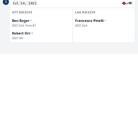
3
⇄
Jul 24, 2021
OTT
RECEIVE
LAK
RECEIVE
Ben Roger
Francesco Pinelli
2021 2nd · from #1
2021 2nd
Robert Orr
2021 5th