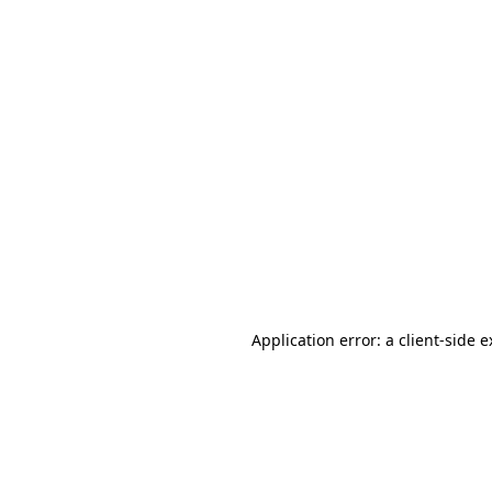
Application error: a client-side 