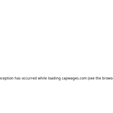
exception has occurred
while loading
capwages.com
(see the brows