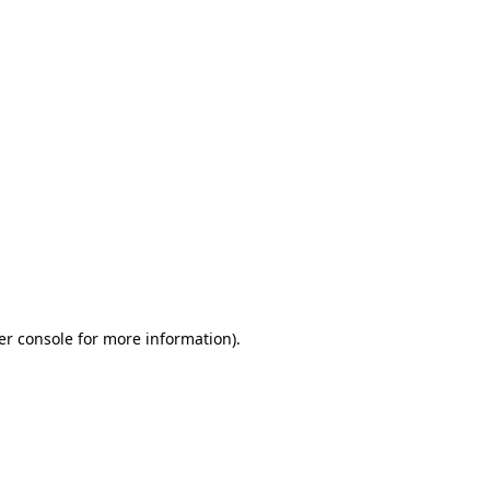
er console for more information)
.