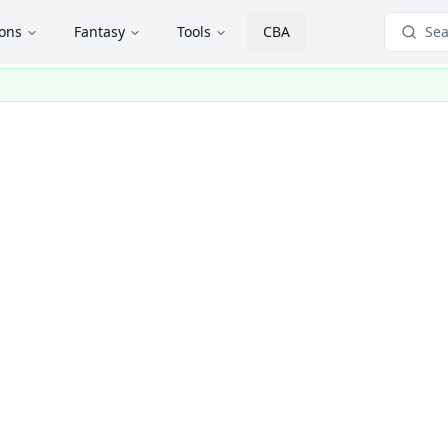
ions
Fantasy
Tools
CBA
Sea