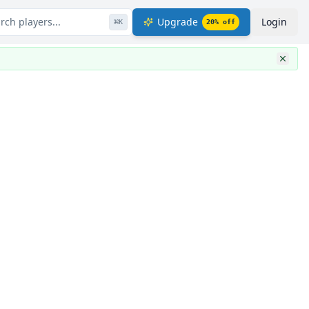
rch players...
Upgrade
Login
⌘
K
20
% off