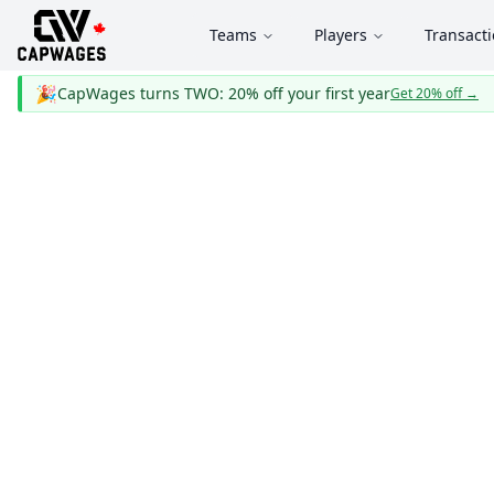
Teams
Players
Transact
🎉
CapWages turns TWO: 20% off your first year
Get 20% off
→