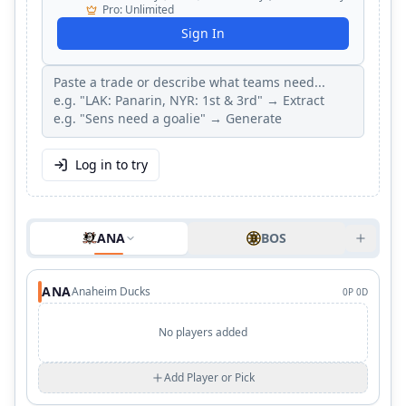
Pro
:
Unlimited
Sign In
Log in to try
ANA
BOS
ANA
Anaheim Ducks
0
P
0
D
No players added
Add Player or Pick