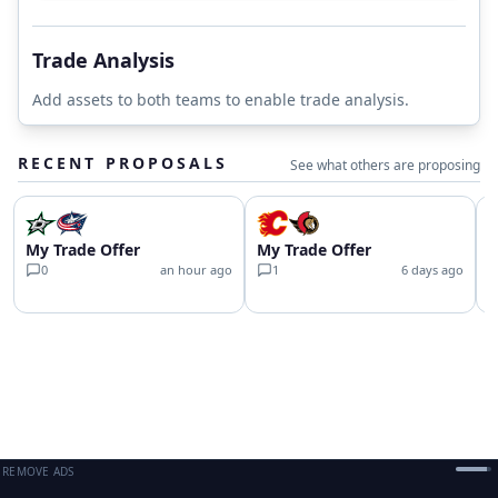
Trade Analysis
Add assets to both teams to enable trade analysis.
RECENT PROPOSALS
See what others are proposing
My Trade Offer
My Trade Offer
C
0
an hour ago
1
6 days ago
REMOVE ADS