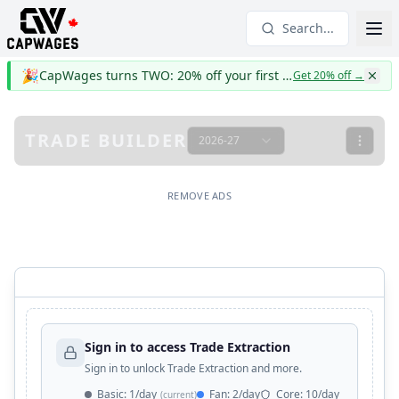
Search...
🎉
CapWages turns TWO: 20% off your first year
Get 20% off
→
TRADE BUILDER
2026-27
REMOVE ADS
Sign in to access Trade Extraction
Sign in to unlock Trade Extraction and more.
Basic
:
1/day
Fan
:
2/day
Core
:
10/day
(current)