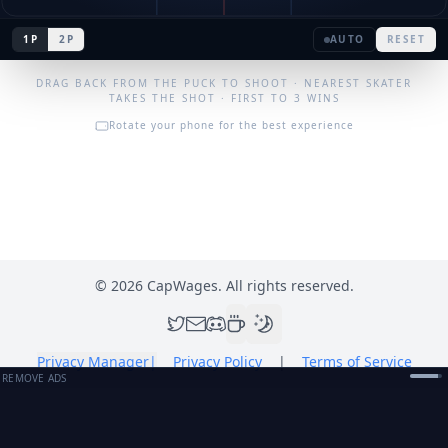
1P
2P
AUTO
RESET
DRAG BACK FROM THE PUCK TO SHOOT · NEAREST SKATER
TAKES THE SHOT · FIRST TO 3 WINS
Rotate your phone for the best experience
©
2026
CapWages. All rights reserved.
Privacy Manager
|
Privacy Policy
|
Terms of Service
REMOVE ADS