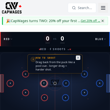
Search...
🎉
CapWages turns TWO: 20% off your first year
Get 20% off
→
0
0
RED
BLUE
VS
RED · F SHOOTS →
HOW TO SHOOT
?
Drag back from the puck like a
pool cue - longer drag =
harder shot.
F
F
D
D
G
F
F
G
D
D
F
F