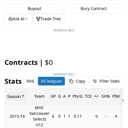
Buyout
Bury Contract
Ask AI
Trade Tree
REMOVE ADS
Contracts |
$0
REMOVE ADS
Stats
NHL
All leagues
Copy
Filter Stats
Team
GP
G
A
P
Pts/G
TOI
+/-
SH%
PIM
Season
GP
MHC
Vancouver
2015-16
6
0
1
1
0.17
0
-
4
Selects
U12