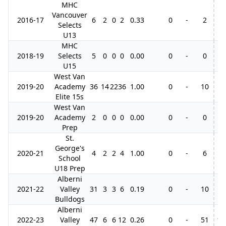
MHC
Vancouver
2016-17
6
2
0
2
0.33
0
-
2
Selects
U13
MHC
2018-19
Selects
5
0
0
0
0.00
0
-
0
U15
West Van
2019-20
Academy
36
14
22
36
1.00
0
-
10
2
Elite 15s
West Van
2019-20
Academy
2
0
0
0
0.00
0
-
0
Prep
St.
George's
2020-21
4
2
2
4
1.00
0
-
6
School
U18 Prep
Alberni
2021-22
Valley
31
3
3
6
0.19
0
-
10
5
Bulldogs
Alberni
2022-23
Valley
47
6
6
12
0.26
0
-
51
19