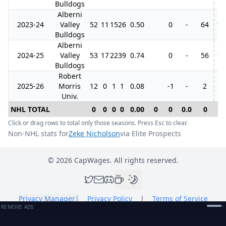
Bulldogs
Alberni
2023-24
Valley
52
11
15
26
0.50
0
-
64
18
Bulldogs
Alberni
2024-25
Valley
53
17
22
39
0.74
0
-
56
10
Bulldogs
Robert
2025-26
Morris
12
0
1
1
0.08
-1
-
2
Univ.
NHL TOTAL
0
0
0
0
0.00
0
0
0.0
0
0
Click or drag rows to total only those seasons. Press Esc to clear.
Non-NHL stats for
Zeke Nicholson
via Elite Prospects
©
2026
CapWages. All rights reserved.
Privacy Manager
|
Privacy Policy
|
Terms of Service
REMOVE ADS