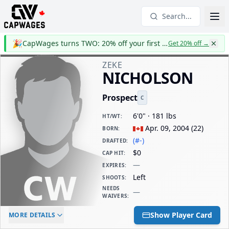
Search...
🎉
CapWages turns TWO: 20% off your first year
Get 20% off
→
ZEKE
NICHOLSON
Prospect
C
6'0" · 181 lbs
HT/WT
:
Apr. 09, 2004
(
22
)
BORN
:
(#-)
DRAFTED
:
$0
CAP HIT
:
—
EXPIRES
:
Left
SHOOTS
:
NEEDS
—
WAIVERS
:
ELC AGE
WAIVERS AGE
DAILY CAP HIT
Show Player Card
MORE DETAILS
-
-
$0