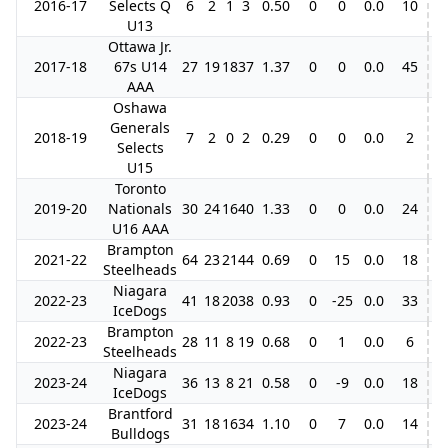
2016-17
Selects Q
6
2
1
3
0.50
0
0
0.0
10
U13
Ottawa Jr.
2017-18
67s U14
27
19
18
37
1.37
0
0
0.0
45
4
AAA
Oshawa
Generals
2018-19
7
2
0
2
0.29
0
0
0.0
2
Selects
U15
Toronto
2019-20
Nationals
30
24
16
40
1.33
0
0
0.0
24
6
U16 AAA
Brampton
2021-22
64
23
21
44
0.69
0
15
0.0
18
1
Steelheads
Niagara
2022-23
41
18
20
38
0.93
0
-25
0.0
33
IceDogs
Brampton
2022-23
28
11
8
19
0.68
0
1
0.0
6
Steelheads
Niagara
2023-24
36
13
8
21
0.58
0
-9
0.0
18
IceDogs
Brantford
2023-24
31
18
16
34
1.10
0
7
0.0
14
6
Bulldogs