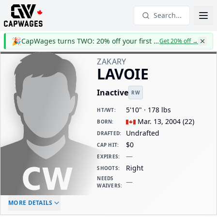
Search...
🎉
CapWages turns TWO: 20% off your first year
Get 20% off
→
ZAKARY
LAVOIE
Inactive
RW
5'10" · 178 lbs
HT/WT
:
Mar. 13, 2004
(
22
)
BORN
:
Undrafted
DRAFTED
:
$0
CAP HIT
:
—
EXPIRES
:
Right
SHOOTS
:
NEEDS
—
WAIVERS
:
ELC AGE
WAIVERS AGE
DAILY CAP HIT
MORE DETAILS
-
-
$0