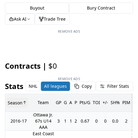
Buyout
Bury Contract
Ask AI
Trade Tree
REMOVE ADS
Contracts |
$0
REMOVE ADS
Stats
NHL
All leagues
Copy
Filter Stats
Team
GP
G
A
P
Pts/G
TOI
+/-
SH%
PIM
Season
G
Ottawa Jr.
2016-17
67s U14
3
1
1
2
0.67
0
0
0.0
2
AAA
East Coast