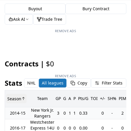
Buyout
Bury Contract
Ask AI
Trade Tree
REMOVE ADS
Contracts |
$0
REMOVE ADS
Stats
NHL
All leagues
Copy
Filter Stats
Team
GP
G
A
P
Pts/G
TOI
+/-
SH%
PIM
Season
New York Jr.
2014-15
3
0
1
1
0.33
0
-
2
Rangers
Westchester
2016-17
Express 14U
0
0
0
0
0.00
0
-
0