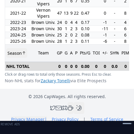
2020-21
20
1
6
7
0.35
0
-
2
Vipers
Vernon
2021-22
47
13
9
22
0.47
0
-
8
Vipers
2022-23
Brown Univ.
24
0
4
4
0.17
-1
-
4
2023-24
Brown Univ.
30
1
2
3
0.10
-11
-
6
2024-25
Brown Univ.
25
2
0
2
0.08
-1
-
6
2025-26
Brown Univ.
28
1
2
3
0.11
-6
-
8
Team
GP
G
A
P
Pts/G
TOI
+/-
SH%
PIM
Season
NHL TOTAL
0
0
0
0
0.00
0
0
0.0
0
Click or drag rows to total only those seasons. Press Esc to clear.
Non-NHL stats for
Zackary Tonelli
via Elite Prospects
©
2026
CapWages. All rights reserved.
Privacy Manager
|
Privacy Policy
|
Terms of Service
REMOVE ADS