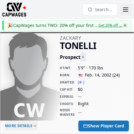
Search...
🎉
CapWages turns TWO: 20% off your first year
Get 20% off
→
ZACKARY
TONELLI
Prospect
F
5'9" · 170 lbs
HT/WT
:
Feb. 14, 2002
(
24
)
BORN
:
(#-)
DRAFTED
:
$0
CAP HIT
:
—
EXPIRES
:
Right
SHOOTS
:
NEEDS
—
WAIVERS
:
ELC AGE
WAIVERS AGE
DAILY CAP HIT
Show Player Card
MORE DETAILS
-
-
$0