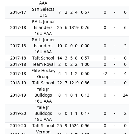
AAA
STX Selects
2016-17
7
2
2
4
0.57
0
-
0
U15
P.A.L. Junior
2017-18
Islanders
25
6
13
19
0.76
0
-
6
16U AAA
P.A.L. Junior
2017-18
Islanders
10
0
0
0
0.00
0
-
2
16U AAA
2017-18
Taft School
14
3
5
8
0.57
0
-
0
2017-18
Team Royal
2
0
2
2
1.00
0
-
0
Elite Hockey
2017-18
4
1
1
2
0.50
-2
-
4
Group
2018-19
Taft School
22
7
12
19
0.86
0
-
0
Yale Jr.
2018-19
Bulldogs
8
1
0
1
0.13
0
-
24
16U AAA
Yale Jr.
2019-20
Bulldogs
6
0
1
1
0.17
0
-
2
18U AAA
2019-20
Taft School
25
9
15
24
0.96
0
-
0
Vernon