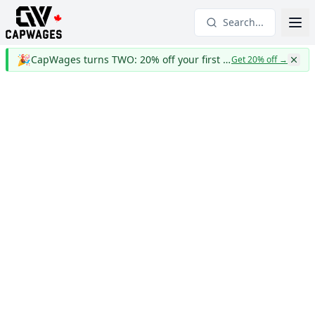
Search...
🎉
CapWages turns TWO: 20% off your first year
Get 20% off
→