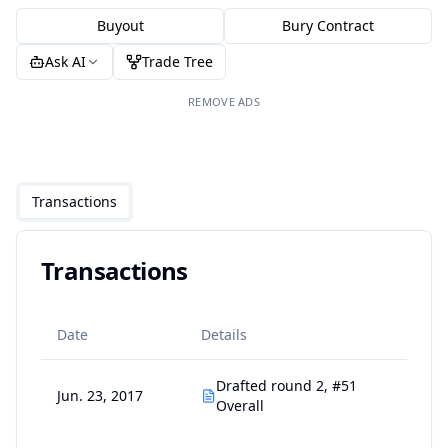
Buyout
Bury Contract
Ask AI
Trade Tree
REMOVE ADS
Transactions
Transactions
Date
Details
Drafted round 2, #51
Jun. 23, 2017
Overall