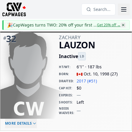
Search...
🎉
CapWages turns TWO: 20% off your first year
Get 20% off
→
32
ZACHARY
#
LAUZON
Inactive
LD
6'1" · 187 lbs
HT/WT
:
Oct. 10, 1998
(
27
)
BORN
:
2017 (#51)
DRAFTED
:
$0
CAP HIT
:
—
EXPIRES
:
Left
SHOOTS
:
NEEDS
—
WAIVERS
:
ELC AGE
WAIVERS AGE
DAILY CAP HIT
MORE DETAILS
-
-
$0