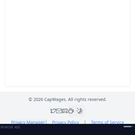
©
2026
CapWages. All rights reserved.
Privacy Manager
|
Privacy Policy
|
Terms of Service
REMOVE ADS