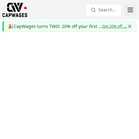
Search...
🎉
CapWages turns TWO: 20% off your first year
Get 20% off
→