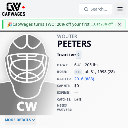
Search...
🎉
CapWages turns TWO: 20% off your first year
Get 20% off
→
WOUTER
PEETERS
Inactive
G
6'4" · 205 lbs
HT/WT
:
Jul. 31, 1998
(
28
)
BORN
:
BEL
2016 (#83)
DRAFTED
:
$0
CAP HIT
:
—
EXPIRES
:
Left
CATCHES
:
NEEDS
—
WAIVERS
:
ELC AGE
WAIVERS AGE
DAILY CAP HIT
MORE DETAILS
-
-
$0