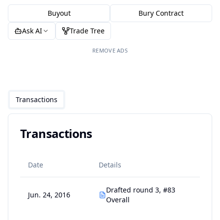
Buyout
Bury Contract
Ask AI
Trade Tree
REMOVE ADS
Transactions
Transactions
Date
Details
Drafted round 3, #83
Jun. 24, 2016
Overall