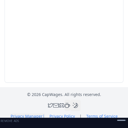
©
2026
CapWages. All rights reserved.
Privacy Manager
|
Privacy Policy
|
Terms of Service
REMOVE ADS