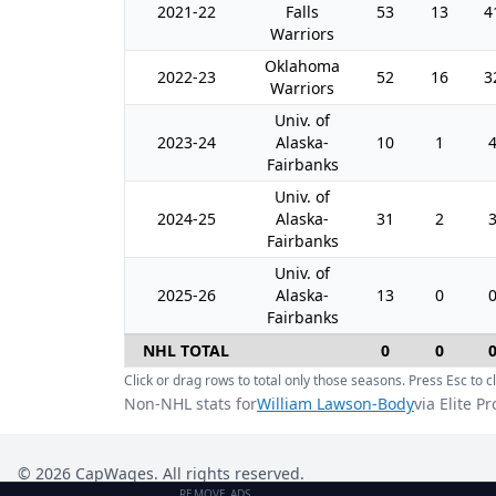
2021-22
Falls
53
13
4
Warriors
Oklahoma
2022-23
52
16
3
Warriors
Univ. of
2023-24
Alaska-
10
1
Fairbanks
Univ. of
2024-25
Alaska-
31
2
Fairbanks
Univ. of
2025-26
Alaska-
13
0
Fairbanks
NHL TOTAL
0
0
Click or drag rows to total only those seasons. Press Esc to cl
Non-NHL stats for
William Lawson-Body
via Elite P
©
2026
CapWages. All rights reserved.
REMOVE ADS