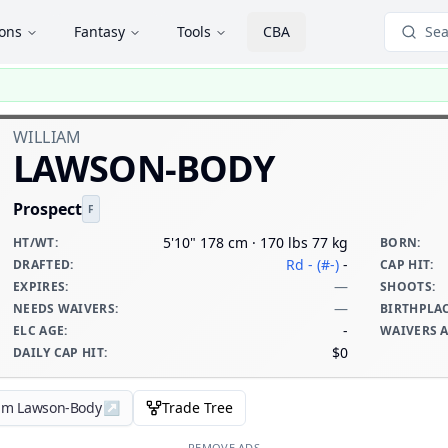
ions
Fantasy
Tools
CBA
Sea
WILLIAM
LAWSON-BODY
Prospect
F
5'10" 178 cm · 170 lbs 77 kg
HT/WT
:
BORN
:
Rd - (#-)
-
DRAFTED
:
CAP HIT
:
—
EXPIRES
:
SHOOTS
:
—
NEEDS WAIVERS
:
BIRTHPLA
-
ELC AGE
:
WAIVERS 
$0
DAILY CAP HIT
:
iam Lawson-Body
↗
Trade Tree
REMOVE ADS