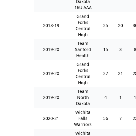
Dakota
16U AAA
Grand
Forks
2018-19
25
20
3
Central
High
Team
2019-20
Sanford
15
3
Health
Grand
Forks
2019-20
27
21
2
Central
High
Team
2019-20
North
4
1
Dakota
Wichita
2020-21
Falls
56
7
2
Warriors
Wichita