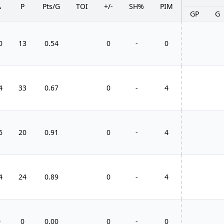
A
P
Pts/G
TOI
+/-
SH%
PIM
GP
G
0
13
0.54
0
-
0
4
33
0.67
0
-
4
6
20
0.91
0
-
4
4
24
0.89
0
-
4
0
0
0.00
0
-
0