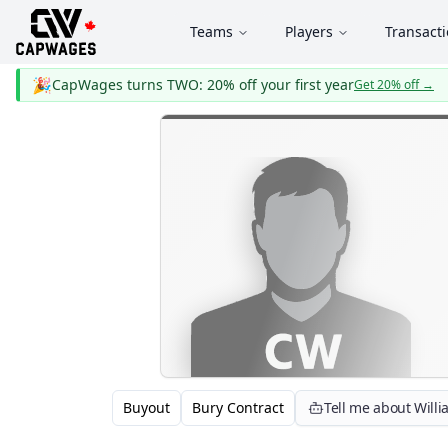
Teams
Players
Transact
🎉
CapWages turns TWO: 20% off your first year
Get 20% off
→
Buyout
Bury Contract
Tell me about Will