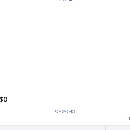
$0
REMOVE ADS