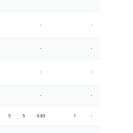
-
-
-
-
-
-
-
-
5
5
0.83
1
-
0