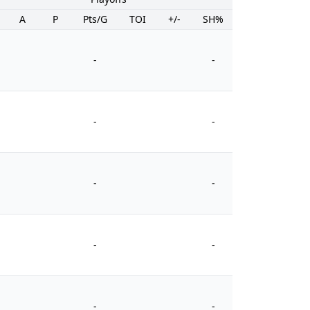
A
P
Pts/G
TOI
+/-
SH%
PIM
-
-
-
-
-
-
-
-
-
-