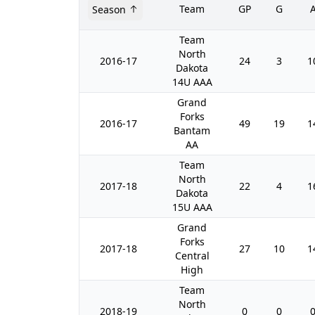
Team
GP
G
Season
Team
North
2016-17
24
3
1
Dakota
14U AAA
Grand
Forks
2016-17
49
19
1
Bantam
AA
Team
North
2017-18
22
4
1
Dakota
15U AAA
Grand
Forks
2017-18
27
10
1
Central
High
Team
North
2018-19
0
0