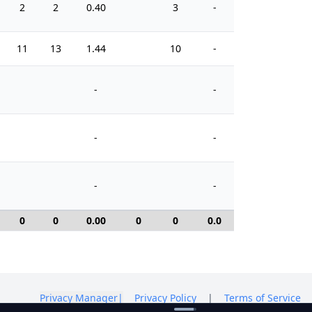
2
2
0.40
3
-
2
11
13
1.44
10
-
6
-
-
-
-
-
-
0
0
0.00
0
0
0.0
0
Privacy Manager
|
Privacy Policy
|
Terms of Service