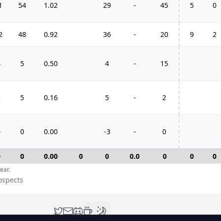
1
54
1.02
29
-
45
5
0
2
48
0.92
36
-
20
9
2
4
5
0.50
4
-
15
3
5
0.16
5
-
2
0
0
0.00
-3
-
0
0
0
0.00
0
0
0.0
0
0
0
ear.
rospects