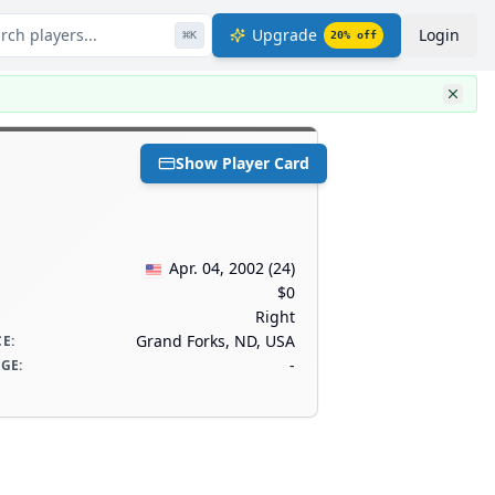
rch players...
Upgrade
Login
⌘
K
20
% off
Show Player Card
Apr. 04, 2002
(
24
)
$0
Right
Grand Forks, ND, USA
CE
:
-
AGE
: