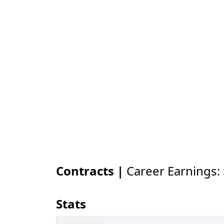
Contracts |
Career Earnings:
Stats