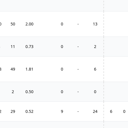
0
50
2.00
0
-
13
8
11
0.73
0
-
2
8
49
1.81
0
-
6
1
2
0.50
0
-
0
2
29
0.52
9
-
24
6
0