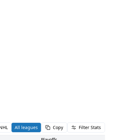
NHL
All leagues
Copy
Filter Stats
Playoffs