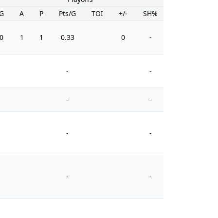
G
A
P
Pts/G
TOI
+/-
SH%
PIM
0
1
1
0.33
0
-
2
-
-
-
-
-
-
-
-