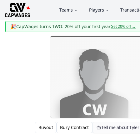
Teams
Players
Transact
🎉
CapWages turns TWO: 20% off your first year
Get 20% off
→
Buyout
Bury Contract
Tell me about Tyler