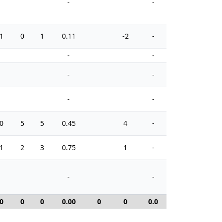
-
-
1
0
1
0.11
-2
-
2
-
-
-
-
-
-
0
5
5
0.45
4
-
2
1
2
3
0.75
1
-
2
-
-
0
0
0
0.00
0
0
0.0
0