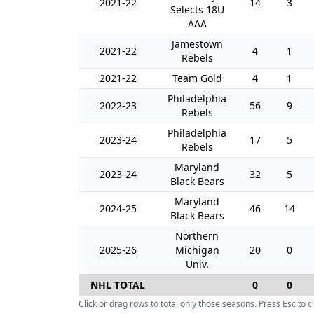
2021-22
14
3
Selects 18U
AAA
Jamestown
2021-22
4
1
Rebels
2021-22
Team Gold
4
1
Philadelphia
2022-23
56
9
Rebels
Philadelphia
2023-24
17
5
Rebels
Maryland
2023-24
32
5
Black Bears
Maryland
2024-25
46
14
Black Bears
Northern
2025-26
Michigan
20
0
Univ.
NHL TOTAL
0
0
Click or drag rows to total only those seasons. Press Esc to cl