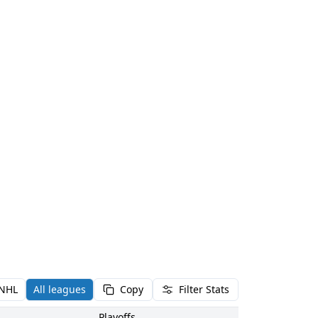
NHL
All leagues
Copy
Filter Stats
Playoffs