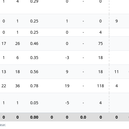
1
4
0.29
0
-
0
0
1
0.25
1
-
0
9
0
1
0.25
0
-
4
17
26
0.46
0
-
75
1
6
0.35
-3
-
18
13
18
0.56
9
-
18
11
22
36
0.78
19
-
118
4
1
1
0.05
-5
-
4
0
0
0.00
0
0
0.0
0
0
ear.