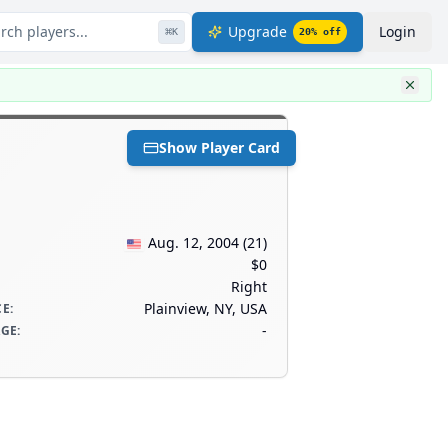
rch players...
Upgrade
Login
⌘
K
20
% off
Show Player Card
Aug. 12, 2004
(
21
)
$0
Right
Plainview, NY, USA
CE
:
-
AGE
: