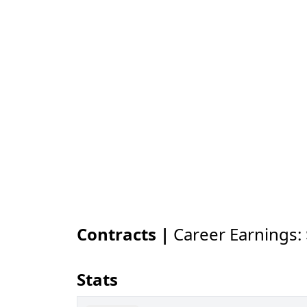
Contracts |
Career Earnings:
Stats