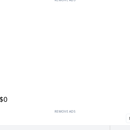
$0
REMOVE ADS