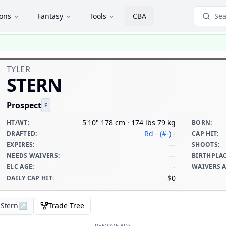
ions
Fantasy
Tools
CBA
Sea
TYLER
STERN
Prospect
F
5'10" 178 cm · 174 lbs 79 kg
HT/WT
:
BORN
:
Rd - (#-)
-
DRAFTED
:
CAP HIT
:
—
EXPIRES
:
SHOOTS
:
—
NEEDS WAIVERS
:
BIRTHPLA
-
ELC AGE
:
WAIVERS 
$0
DAILY CAP HIT
:
 Stern
↗
Trade Tree
REMOVE ADS