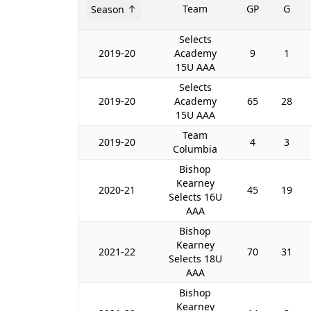
Team
GP
G
Season
Selects
2019-20
Academy
9
1
15U AAA
Selects
2019-20
Academy
65
28
15U AAA
Team
2019-20
4
3
Columbia
Bishop
Kearney
2020-21
45
19
Selects 16U
AAA
Bishop
Kearney
2021-22
70
31
Selects 18U
AAA
Bishop
Kearney