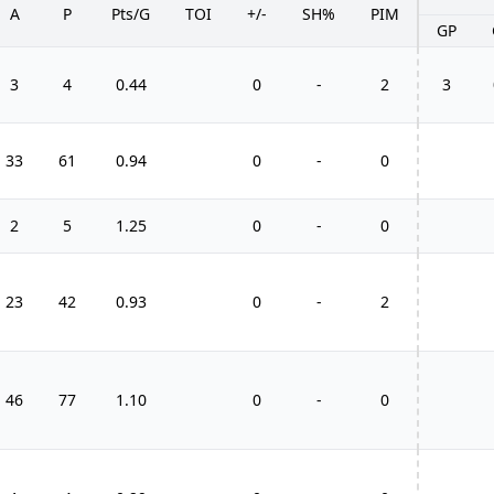
A
P
Pts/G
TOI
+/-
SH%
PIM
GP
3
4
0.44
0
-
2
3
33
61
0.94
0
-
0
2
5
1.25
0
-
0
23
42
0.93
0
-
2
46
77
1.10
0
-
0