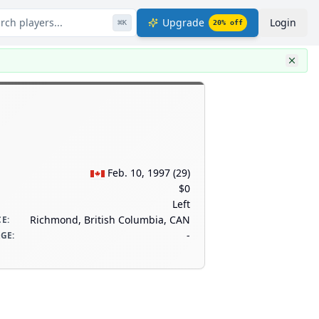
rch players...
Upgrade
Login
⌘
K
20
% off
Feb. 10, 1997
(
29
)
$0
Left
Richmond, British Columbia, CAN
CE
:
-
AGE
: