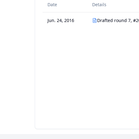
Date
Details
Jun. 24, 2016
Drafted round 7, #2