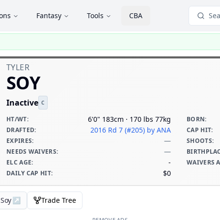
ions
Fantasy
Tools
CBA
Sea
TYLER
SOY
Inactive
C
6'0" 183cm · 170 lbs 77kg
HT/WT
:
BORN
:
2016 Rd 7 (#205)
by ANA
DRAFTED
:
CAP HIT
:
—
EXPIRES
:
SHOOTS
:
—
NEEDS WAIVERS
:
BIRTHPLA
-
ELC AGE
:
WAIVERS 
$0
DAILY CAP HIT
:
 Soy
↗
Trade Tree
REMOVE ADS