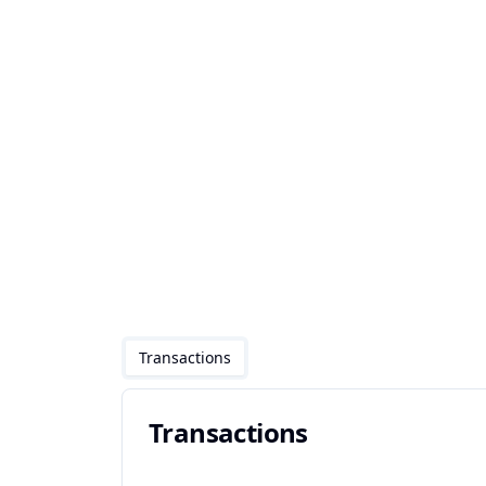
Transactions
Transactions