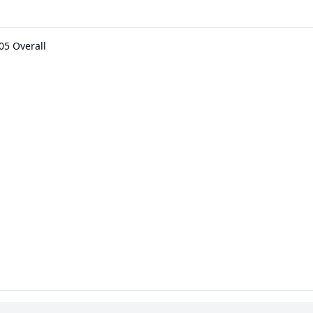
05 Overall