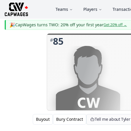
Teams
Players
Transact
🎉
CapWages turns TWO: 20% off your first year
Get 20% off
→
85
#
Buyout
Bury Contract
Tell me about Tyler