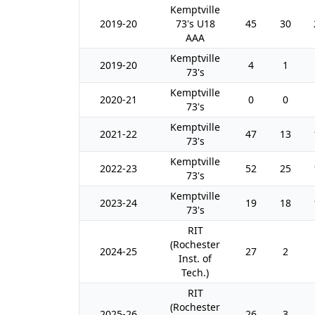
Kemptville
2019-20
73's U18
45
30
AAA
Kemptville
2019-20
4
1
73's
Kemptville
2020-21
0
0
73's
Kemptville
2021-22
47
13
73's
Kemptville
2022-23
52
25
73's
Kemptville
2023-24
19
18
73's
RIT
(Rochester
2024-25
27
2
Inst. of
Tech.)
RIT
(Rochester
2025-26
26
3