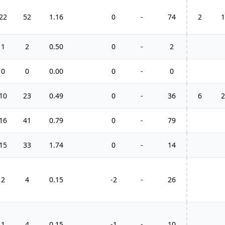
22
52
1.16
0
-
74
2
1
1
2
0.50
0
-
2
0
0
0.00
0
-
0
10
23
0.49
0
-
36
6
2
16
41
0.79
0
-
79
15
33
1.74
0
-
14
2
4
0.15
-2
-
26
1
4
0.15
-1
-
10