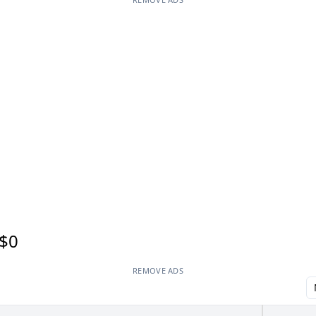
$0
REMOVE ADS