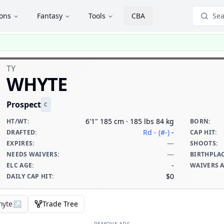
ions
Fantasy
Tools
CBA
Sea
TY
WHYTE
Prospect
C
6'1" 185 cm · 185 lbs 84 kg
HT/WT
:
BORN
:
Rd - (#-)
-
DRAFTED
:
CAP HIT
:
—
EXPIRES
:
SHOOTS
:
—
NEEDS WAIVERS
:
BIRTHPLA
-
ELC AGE
:
WAIVERS 
$0
DAILY CAP HIT
:
hyte
↗
Trade Tree
REMOVE ADS