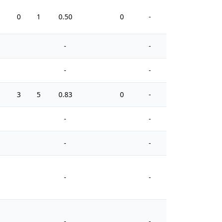
0
1
0.50
0
-
0
-
-
-
-
3
5
0.83
0
-
4
-
-
-
-
-
-
-
-