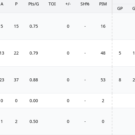
A
P
Pts/G
TOI
+/-
SH%
PIM
GP
5
15
0.75
0
-
16
13
22
0.79
0
-
48
5
1
23
37
0.88
0
-
53
8
2
0
0
0.00
0
-
2
1
2
0.50
0
-
0