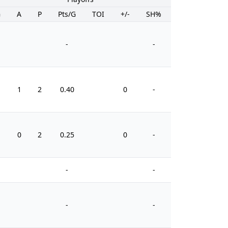
G
A
P
Pts/G
TOI
+/-
SH%
PIM
-
-
1
2
0.40
0
-
4
0
2
0.25
0
-
8
-
-
-
-