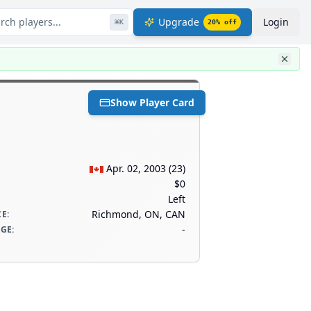
rch players...
Upgrade
Login
⌘
K
20
% off
Show Player Card
Apr. 02, 2003
(
23
)
$0
Left
Richmond, ON, CAN
CE
:
-
AGE
: