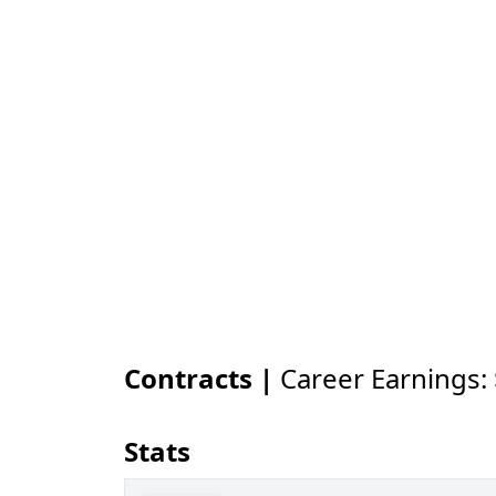
Contracts |
Career Earnings:
Stats