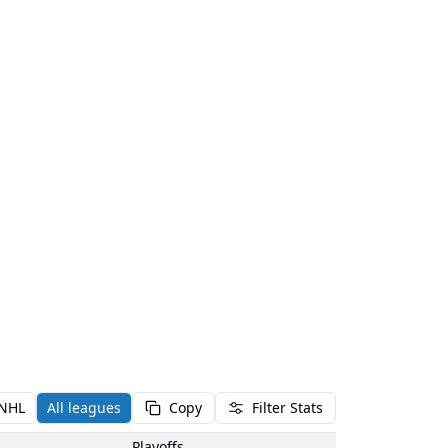
NHL
All leagues
Copy
Filter Stats
Playoffs