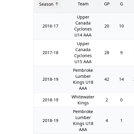
Team
GP
G
Season
Upper
Canada
2016-17
20
10
Cyclones
U14 AAA
Upper
Canada
2017-18
28
9
Cyclones
U15 AAA
Pembroke
Lumber
2018-19
42
14
Kings U18
AAA
Whitewater
2018-19
2
0
Kings
Pembroke
Lumber
2018-19
4
1
Kings U18
AAA