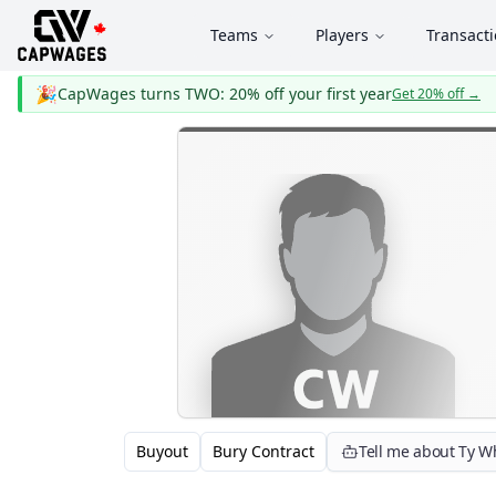
Teams
Players
Transact
🎉
CapWages turns TWO: 20% off your first year
Get 20% off
→
Buyout
Bury Contract
Tell me about Ty W