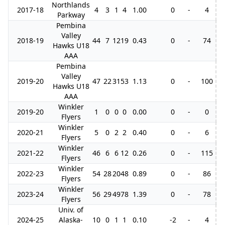
Northlands
2017-18
4
3
1
4
1.00
0
-
4
Parkway
Pembina
Valley
2018-19
44
7
12
19
0.43
0
-
74
3
Hawks U18
AAA
Pembina
Valley
2019-20
47
22
31
53
1.13
0
-
100
6
Hawks U18
AAA
Winkler
2019-20
1
0
0
0
0.00
0
-
0
Flyers
Winkler
2020-21
5
0
2
2
0.40
0
-
6
Flyers
Winkler
2021-22
46
6
6
12
0.26
0
-
115
1
Flyers
Winkler
2022-23
54
28
20
48
0.89
0
-
86
Flyers
Winkler
2023-24
56
29
49
78
1.39
0
-
78
1
Flyers
Univ. of
2024-25
Alaska-
10
0
1
1
0.10
-2
-
4