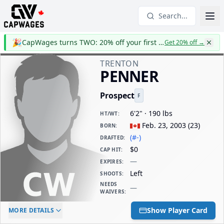
Search...
🎉
CapWages turns TWO: 20% off your first year
Get 20% off
→
TRENTON
PENNER
Prospect
F
6'2" · 190 lbs
HT/WT
:
Feb. 23, 2003
(
23
)
BORN
:
(#-)
DRAFTED
:
$0
CAP HIT
:
—
EXPIRES
:
Left
SHOOTS
:
NEEDS
—
WAIVERS
:
ELC AGE
WAIVERS AGE
DAILY CAP HIT
Show Player Card
MORE DETAILS
-
-
$0