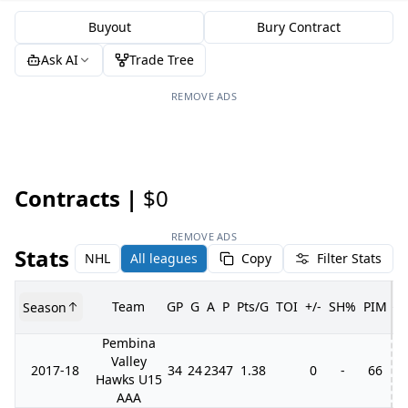
Buyout
Bury Contract
Ask AI
Trade Tree
REMOVE ADS
Contracts |
$0
REMOVE ADS
Stats
NHL
All leagues
Copy
Filter Stats
Team
GP
G
A
P
Pts/G
TOI
+/-
SH%
PIM
Season
G
Pembina
Valley
2017-18
34
24
23
47
1.38
0
-
66
Hawks U15
AAA