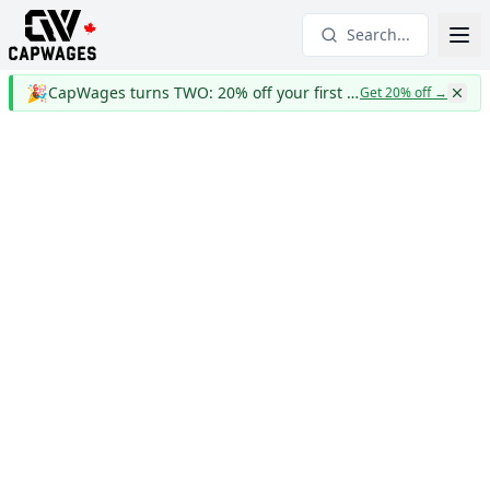
Search...
🎉
CapWages turns TWO: 20% off your first year
Get 20% off
→