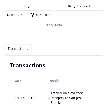
Buyout
Bury Contract
Ask AI
Trade Tree
REMOVE ADS
Transactions
Transactions
Date
Details
Traded by New York
Jan. 16, 2013
Rangers to San Jose
Sharks