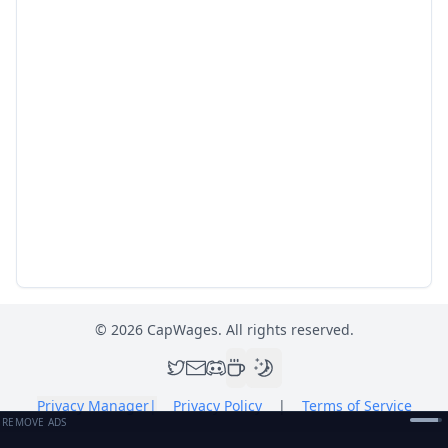
©
2026
CapWages. All rights reserved.
Privacy Manager
|
Privacy Policy
|
Terms of Service
REMOVE ADS