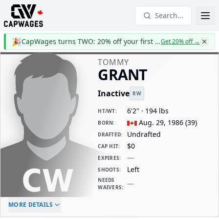
Search...
🎉
CapWages turns TWO: 20% off your first year
Get 20% off
→
TOMMY
GRANT
Inactive
RW
6'2" · 194 lbs
HT/WT
:
Aug. 29, 1986
(
39
)
BORN
:
Undrafted
DRAFTED
:
$0
CAP HIT
:
—
EXPIRES
:
Left
SHOOTS
:
NEEDS
—
WAIVERS
:
ELC AGE
WAIVERS AGE
DAILY CAP HIT
MORE DETAILS
-
-
$0