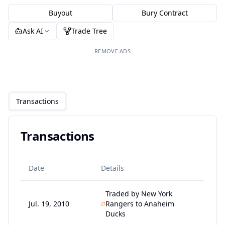
Buyout
Bury Contract
Ask AI
Trade Tree
REMOVE ADS
Transactions
Transactions
Date
Details
Traded by New York
Jul. 19, 2010
Rangers to Anaheim
Ducks