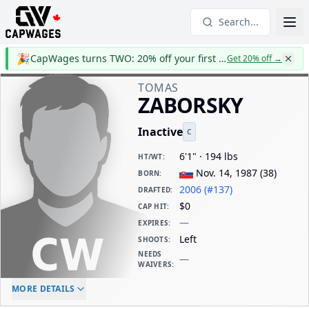
Search...
🎉
CapWages turns TWO: 20% off your first year
Get 20% off
→
TOMAS
ZABORSKY
Inactive
C
6'1" · 194 lbs
HT/WT
:
Nov. 14, 1987
(
38
)
BORN
:
2006 (#137)
DRAFTED
:
$0
CAP HIT
:
—
EXPIRES
:
Left
SHOOTS
:
NEEDS
—
WAIVERS
:
ELC AGE
WAIVERS AGE
DAILY CAP HIT
MORE DETAILS
-
-
$0