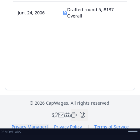
Drafted round 5, #137
Jun. 24, 2006
Overall
©
2026
CapWages. All rights reserved.
Privacy Manager
|
Privacy Policy
|
Terms of Service
REMOVE ADS