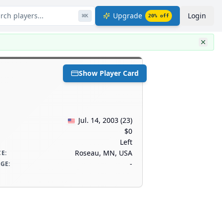
rch players...
Upgrade
Login
⌘
K
20
% off
Show Player Card
Jul. 14, 2003
(
23
)
$0
Left
Roseau, MN, USA
CE
:
-
AGE
: