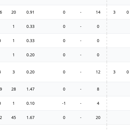
6
20
0.91
0
-
14
3
0
1
1
0.33
0
-
0
0
1
0.33
0
-
0
1
1
0.20
0
-
0
3
3
0.20
0
-
12
3
0
9
28
1.47
0
-
8
0
1
0.10
-1
-
4
2
45
1.67
0
-
20