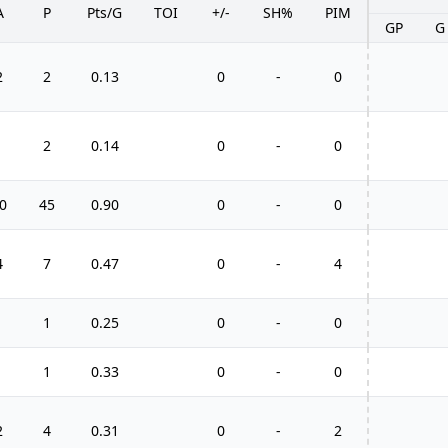
A
P
Pts/G
TOI
+/-
SH%
PIM
GP
G
2
2
0.13
0
-
0
1
2
0.14
0
-
0
0
45
0.90
0
-
0
4
7
0.47
0
-
4
1
1
0.25
0
-
0
1
1
0.33
0
-
0
2
4
0.31
0
-
2