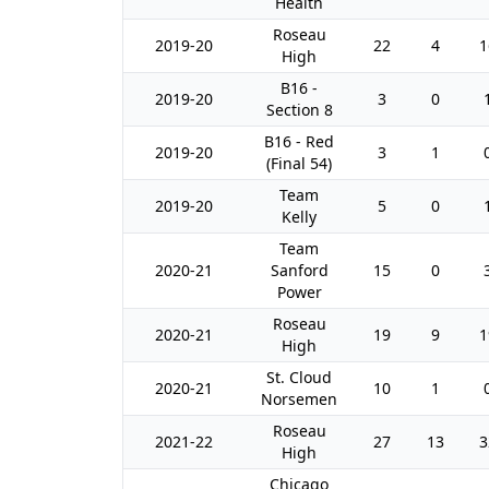
Health
Roseau
2019-20
22
4
1
High
B16 -
2019-20
3
0
Section 8
B16 - Red
2019-20
3
1
(Final 54)
Team
2019-20
5
0
Kelly
Team
2020-21
Sanford
15
0
Power
Roseau
2020-21
19
9
1
High
St. Cloud
2020-21
10
1
Norsemen
Roseau
2021-22
27
13
3
High
Chicago