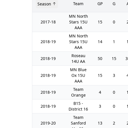
Team
GP
G
Season
MN North
2017-18
Stars 15U
15
0
AAA
MN North
2018-19
Stars 15U
14
1
AAA
Roseau
2018-19
50
15
3
14U AA
MN Blue
2018-19
Ox 15U
15
3
AAA
Team
2018-19
4
0
Orange
B15 -
2018-19
3
0
District 16
Team
2019-20
Sanford
13
2