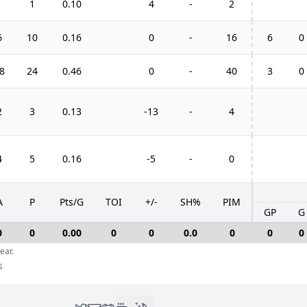
1
1
0.10
4
-
2
6
10
0.16
0
-
16
6
0
8
24
0.46
0
-
40
3
0
2
3
0.13
-13
-
4
4
5
0.16
-5
-
0
A
P
Pts/G
TOI
+/-
SH%
PIM
GP
G
0
0
0.00
0
0
0.0
0
0
0
ear.
s