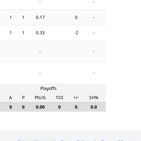
-
-
1
1
0.17
0
-
0
1
1
0.33
-2
-
15
-
-
-
-
Playoffs
A
P
Pts/G
TOI
+/-
SH%
PIM
0
0
0.00
0
0
0.0
0