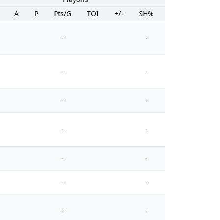
A
P
Pts/G
TOI
+/-
SH%
PIM
-
-
-
-
-
-
-
-
-
-
-
-
-
-