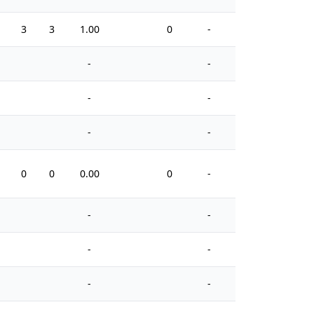
3
3
1.00
0
-
0
-
-
-
-
-
-
0
0
0.00
0
-
0
-
-
-
-
-
-