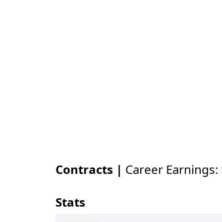
Contracts |
Career Earnings:
Stats