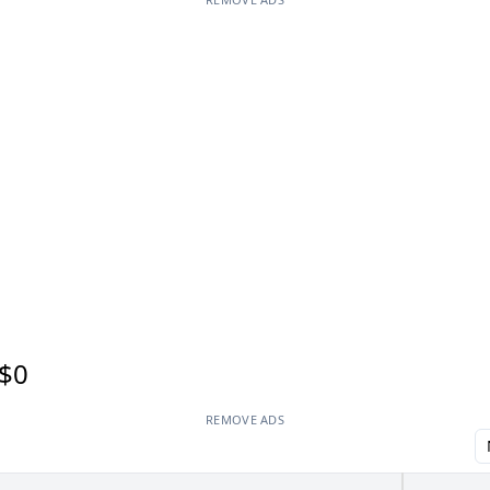
$0
REMOVE ADS