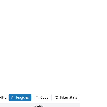
NHL
All leagues
Copy
Filter Stats
Playoffs