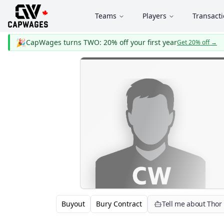
Teams
Players
Transact
🎉
CapWages turns TWO: 20% off your first year
Get 20% off
→
Buyout
Bury Contract
Tell me about Thor