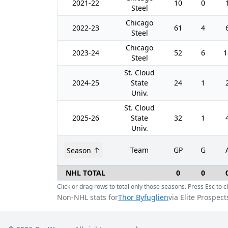
2021-22
10
0
Steel
Chicago
2022-23
61
4
Steel
Chicago
2023-24
52
6
1
Steel
St. Cloud
2024-25
State
24
1
Univ.
St. Cloud
2025-26
State
32
1
Univ.
Team
GP
G
Season
NHL TOTAL
0
0
Click or drag rows to total only those seasons. Press Esc to cl
Non-NHL stats for
Thor Byfuglien
via Elite Prospect