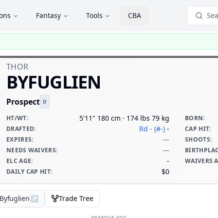
ions
Fantasy
Tools
CBA
Sea
THOR
BYFUGLIEN
Prospect
D
5'11" 180 cm · 174 lbs 79 kg
HT/WT
:
BORN
:
Rd - (#-)
-
DRAFTED
:
CAP HIT
:
—
EXPIRES
:
SHOOTS
:
—
NEEDS WAIVERS
:
BIRTHPLA
-
ELC AGE
:
WAIVERS 
$0
DAILY CAP HIT
:
 Byfuglien
↗
Trade Tree
REMOVE ADS