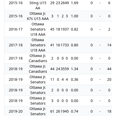
2015-16
Sting U15
29
23
26
49
1.69
0
-
6
AA
Ottawa Jr.
2015-16
3
1
2
3
1.00
0
-
0
67s U15 AAA
Ottawa
2016-17
Senators
45
18
19
37
0.82
0
-
2
U18 AAA
Ottawa
2017-18
Senators
41
16
17
33
0.80
0
-
14
U18 AAA
Ottawa Jr.
2017-18
2
0
0
0
0.00
0
-
0
Canadians
Ottawa Jr.
2018-19
44
24
35
59
1.34
0
-
44
Canadians
Ottawa Jr.
2018-19
11
0
4
4
0.36
0
-
20
Senators
Ottawa Jr.
2018-19
2
0
0
0
0.00
0
-
0
Senators
Ottawa Jr.
2018-19
3
0
0
0
0.00
0
-
0
Senators
Ottawa Jr.
2019-20
61
26
19
45
0.74
0
-
18
Senators