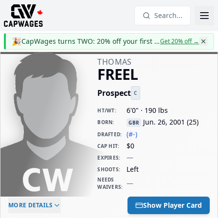
Search...
🎉
CapWages turns TWO: 20% off your first year
Get 20% off
→
THOMAS
FREEL
Prospect
C
6'0" · 190 lbs
HT/WT
:
Jun. 26, 2001
(
25
)
BORN
:
GBR
(#-)
DRAFTED
:
$0
CAP HIT
:
—
EXPIRES
:
Left
SHOOTS
:
NEEDS
—
WAIVERS
:
ELC AGE
WAIVERS AGE
DAILY CAP HIT
Show Player Card
MORE DETAILS
-
-
$0