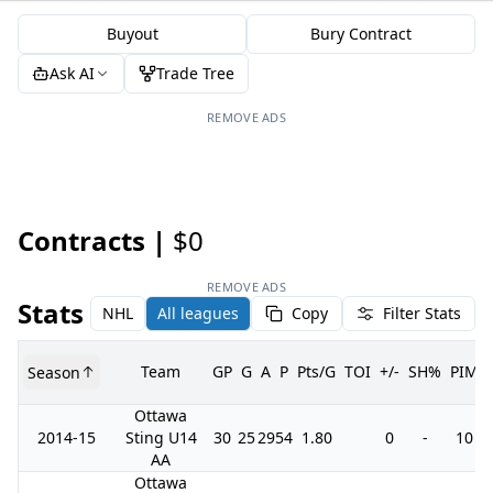
Buyout
Bury Contract
Ask AI
Trade Tree
REMOVE ADS
Contracts |
$0
REMOVE ADS
Stats
NHL
All leagues
Copy
Filter Stats
Team
GP
G
A
P
Pts/G
TOI
+/-
SH%
PIM
Season
Ottawa
2014-15
Sting U14
30
25
29
54
1.80
0
-
10
AA
Ottawa