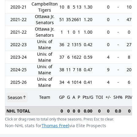
Campbellton
2020-21
10
8
5
13
1.30
0
-
10
Tigers
Ottawa Jr.
2021-22
51
35
26
61
1.20
0
-
47
Senators
Ottawa Jr.
2021-22
1
1
0
1
1.00
0
-
0
Senators
Univ. of
2022-23
36
2
13
15
0.42
0
-
27
Maine
Univ. of
2023-24
37
6
16
22
0.59
4
-
8
Maine
Univ. of
2024-25
38
11
7
18
0.47
9
-
20
Maine
Univ. of
2025-26
34
4
10
14
0.41
4
-
6
Maine
Team
GP
G
A
P
Pts/G
TOI
+/-
SH%
PIM
Season
NHL TOTAL
0
0
0
0
0.00
0
0
0.0
0
Click or drag rows to total only those seasons. Press Esc to clear.
Non-NHL stats for
Thomas Freel
via Elite Prospects