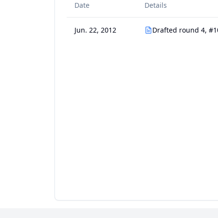
Date
Details
Jun. 22, 2012
Drafted round 4, #1