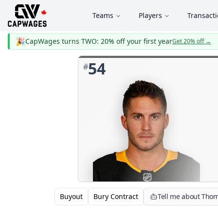
Teams
Players
Transact
🎉
CapWages turns TWO: 20% off your first year
Get 20% off
→
54
#
Buyout
Bury Contract
Tell me about Thom