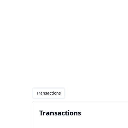
Transactions
Transactions