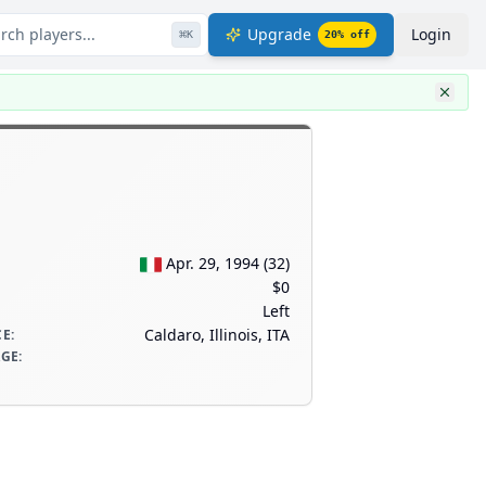
rch players...
Upgrade
Login
⌘
K
20
% off
Apr. 29, 1994
(
32
)
$0
Left
Caldaro, Illinois, ITA
CE
:
AGE
: