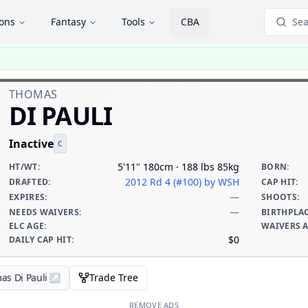
ions
Fantasy
Tools
CBA
Sea
THOMAS
DI PAULI
Inactive
C
5'11" 180cm · 188 lbs 85kg
HT/WT
:
BORN
:
2012 Rd 4 (#100)
by WSH
DRAFTED
:
CAP HIT
:
—
EXPIRES
:
SHOOTS
:
—
NEEDS WAIVERS
:
BIRTHPLA
ELC AGE
:
WAIVERS 
$0
DAILY CAP HIT
:
as Di Pauli
↗
Trade Tree
REMOVE ADS