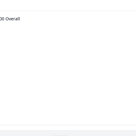
00 Overall