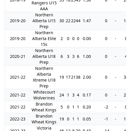
Rangers U15
AAA
Northern
2019-20
Alberta U15
30
22
22
44
1.47
0
-
18
Prep
Northern
2019-20
Alberta Elite
2
0
0
0
0.00
0
-
0
15s
Northern
2020-21
Alberta U18
6
3
3
6
1.00
0
-
4
Prep
Northern
Alberta
2021-22
19
17
21
38
2.00
0
-
34
Xtreme U18
Prep
Whitecourt
2021-22
24
1
3
4
0.17
0
-
27
Wolverines
Brandon
2021-22
5
0
1
1
0.20
-2
-
0
Wheat Kings
Brandon
2022-23
19
0
1
1
0.05
-1
-
18
Wheat Kings
Victoria
2022-23
46
12
8
20
0.43
-14
-
41