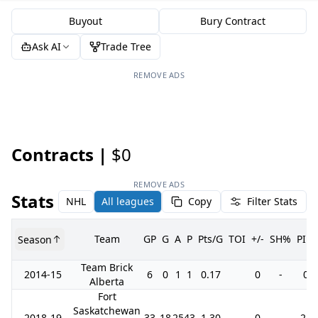
Buyout
Bury Contract
Ask AI
Trade Tree
REMOVE ADS
Contracts |
$0
REMOVE ADS
Stats
NHL
All leagues
Copy
Filter Stats
Team
GP
G
A
P
Pts/G
TOI
+/-
SH%
PIM
Season
Team Brick
2014-15
6
0
1
1
0.17
0
-
0
Alberta
Fort
Saskatchewan
2018-19
33
18
25
43
1.30
0
-
24