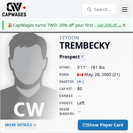
Search...
🎉
CapWages turns TWO: 20% off your first year
Get 20% off
→
TEYDON
TREMBECKY
Prospect
F
5'11" · 181 lbs
HT/WT
:
May. 28, 2005
(
21
)
BORN
:
(#-)
DRAFTED
:
$0
CAP HIT
:
—
EXPIRES
:
Left
SHOOTS
:
NEEDS
—
WAIVERS
:
ELC AGE
WAIVERS AGE
DAILY CAP HIT
Show Player Card
MORE DETAILS
-
-
$0