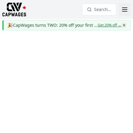
Search...
🎉
CapWages turns TWO: 20% off your first year
Get 20% off
→