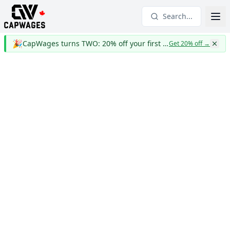
Search...
🎉
CapWages turns TWO: 20% off your first year
Get 20% off
→